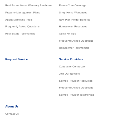
Real Estate Home Warranty Brochures
Renew Your Coverage
Property Management Plans
Shop Home Warranties
Agent Marketing Tools
New Plan Holder Benefits
Frequently Asked Questions
Homeowner Resources
Real Estate Testimonials
Quick Fix Tips
Frequently Asked Questions
Homeowner Testimonials
Request Service
Service Providers
Contractor Connection
Join Our Network
Service Provider Resources
Frequently Asked Questions
Service Provider Testimonials
About Us
Contact Us