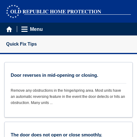
Menu
Quick Fix Tips
Door reverses in mid-opening or closing.
Remove any obstructions in the hinge/spring area. Most units have
an automatic reversing feature in the event the door detects or hits an
obstruction. Many units ...
The door does not open or close smoothly.