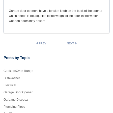
Garage door openers have a tension knob on the back of the opener
which needs to be adjusted to the weight of the door. In the winter,
wooden doors may absorb ...
PREV
NEXT
Posts by Topic
Cooktop/Oven Range
Dishwasher
Electrical
Garage Door Opener
Garbage Disposal
Plumbing Pipes