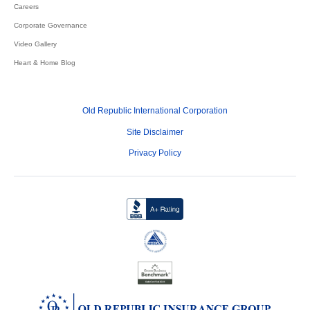
Careers
Corporate Governance
Video Gallery
Heart & Home Blog
Old Republic International Corporation
Site Disclaimer
Privacy Policy