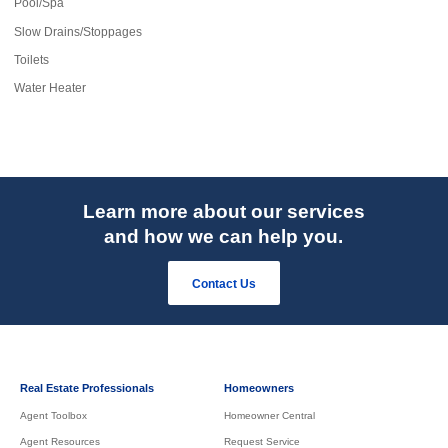
Pool/Spa
Slow Drains/Stoppages
Toilets
Water Heater
Learn more about our services
and how we can help you.
Contact Us
Real Estate Professionals
Homeowners
Agent Toolbox
Homeowner Central
Agent Resources
Request Service