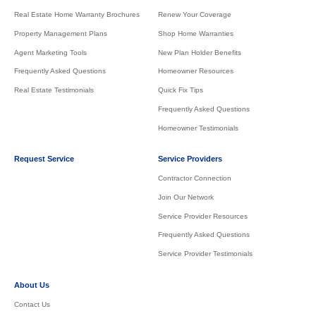
Real Estate Home Warranty Brochures
Renew Your Coverage
Property Management Plans
Shop Home Warranties
Agent Marketing Tools
New Plan Holder Benefits
Frequently Asked Questions
Homeowner Resources
Real Estate Testimonials
Quick Fix Tips
Frequently Asked Questions
Homeowner Testimonials
Request Service
Service Providers
Contractor Connection
Join Our Network
Service Provider Resources
Frequently Asked Questions
Service Provider Testimonials
About Us
Contact Us