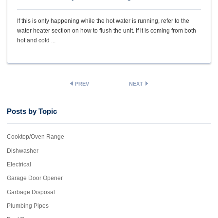
If this is only happening while the hot water is running, refer to the
water heater section on how to flush the unit. If it is coming from both
hot and cold ...
PREV
NEXT
Posts by Topic
Cooktop/Oven Range
Dishwasher
Electrical
Garage Door Opener
Garbage Disposal
Plumbing Pipes