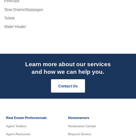
Pool/Spa
Slow Drains/Stoppages
Toilets
Water Heater
Learn more about our services
and how we can help you.
Contact Us
Real Estate Professionals
Homeowners
Agent Toolbox
Homeowner Central
Agent Resources
Request Service