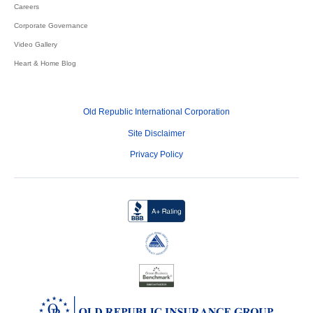
Careers
Corporate Governance
Video Gallery
Heart & Home Blog
Old Republic International Corporation
Site Disclaimer
Privacy Policy