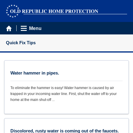
Menu
Quick Fix Tips
Water hammer in pipes.
To eliminate the hammer is easy! Water hammer is caused by air
trapped in your incoming water line. First, shut the water off to your
home at the main shut-off ...
Discolored, rusty water is coming out of the faucets.