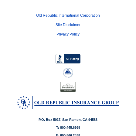
Old Republic International Corporation
Site Disclaimer
Privacy Policy
P.O. Box 5017, San Ramon, CA 94583
T: 800.445.6999
F: 800.866.2488