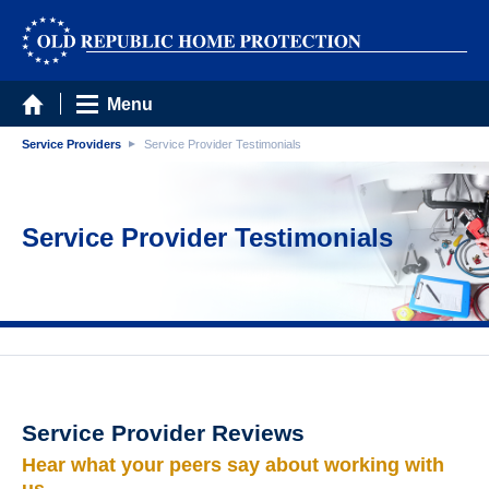
Menu
Service Providers
Service Provider Testimonials
Service Provider Testimonials
Service Provider Reviews
Hear what your peers say about working with