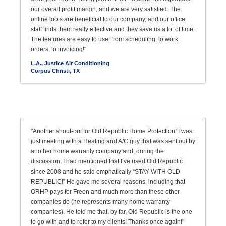
our overall profit margin, and we are very satisfied. The
online tools are beneficial to our company, and our office
staff finds them really effective and they save us a lot of time.
The features are easy to use, from scheduling, to work
orders, to invoicing!"
L.A., Justice Air Conditioning
Corpus Christi, TX
"Another shout-out for Old Republic Home Protection! I was
just meeting with a Heating and A/C guy that was sent out by
another home warranty company and, during the
discussion, I had mentioned that I’ve used Old Republic
since 2008 and he said emphatically “STAY WITH OLD
REPUBLIC!” He gave me several reasons, including that
ORHP pays for Freon and much more than these other
companies do (he represents many home warranty
companies). He told me that, by far, Old Republic is the one
to go with and to refer to my clients! Thanks once again!"