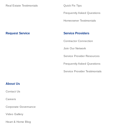
Real Estate Testimonials
Quick Fix Tips
Frequently Asked Questions
Homeowner Testimonials
Request Service
Service Providers
Contractor Connection
Join Our Network
Service Provider Resources
Frequently Asked Questions
Service Provider Testimonials
About Us
Contact Us
Careers
Corporate Governance
Video Gallery
Heart & Home Blog