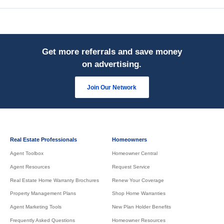
Get more referrals and save money
on advertising.
Join Our Network
Real Estate Professionals
Homeowners
Agent Toolbox
Homeowner Central
Agent Resources
Request Service
Real Estate Home Warranty Brochures
Renew Your Coverage
Property Management Plans
Shop Home Warranties
Agent Marketing Tools
New Plan Holder Benefits
Frequently Asked Questions
Homeowner Resources