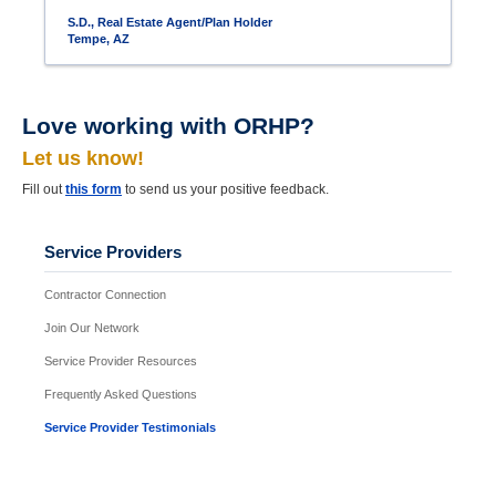
S.D., Real Estate Agent/Plan Holder
Tempe, AZ
Love working with ORHP?
Let us know!
Fill out
this form
to send us your positive feedback.
Service Providers
Contractor Connection
Join Our Network
Service Provider Resources
Frequently Asked Questions
Service Provider Testimonials