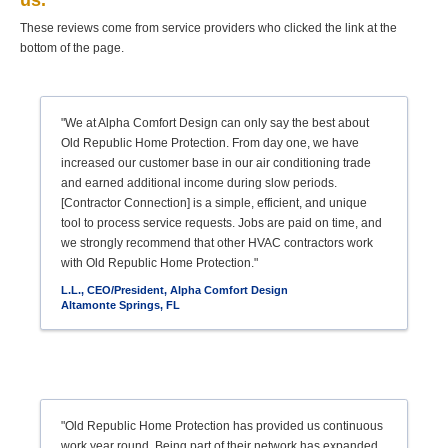
us.
These reviews come from service providers who clicked the link at the
bottom of the page.
"We at Alpha Comfort Design can only say the best about
Old Republic Home Protection. From day one, we have
increased our customer base in our air conditioning trade
and earned additional income during slow periods.
[Contractor Connection] is a simple, efficient, and unique
tool to process service requests. Jobs are paid on time, and
we strongly recommend that other HVAC contractors work
with Old Republic Home Protection."
L.L., CEO/President, Alpha Comfort Design
Altamonte Springs, FL
"Old Republic Home Protection has provided us continuous
work year round. Being part of their network has expanded