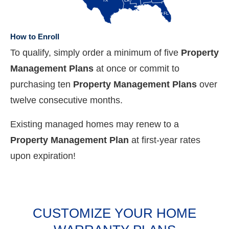
TX
LA
FL
How to Enroll
To qualify, simply order a minimum of five
Property
Management Plans
at once or commit to
purchasing ten
Property Management Plans
over
twelve consecutive months.
Existing managed homes may renew to a
Property Management Plan
at first-year rates
upon expiration!
CUSTOMIZE YOUR HOME