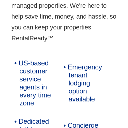
managed properties. We're here to
help save time, money, and hassle, so
you can keep your properties
RentalReady™.
• US-based
• Emergency
customer
tenant
service
lodging
agents in
option
every time
available
zone
• Dedicated
• Concierge