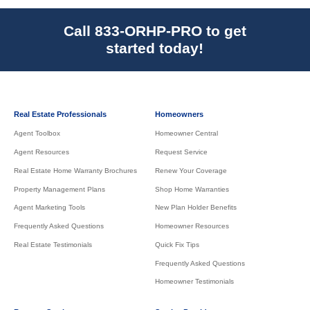
Call 833-ORHP-PRO to get
started today!
Real Estate Professionals
Homeowners
Agent Toolbox
Homeowner Central
Agent Resources
Request Service
Real Estate Home Warranty Brochures
Renew Your Coverage
Property Management Plans
Shop Home Warranties
Agent Marketing Tools
New Plan Holder Benefits
Frequently Asked Questions
Homeowner Resources
Real Estate Testimonials
Quick Fix Tips
Frequently Asked Questions
Homeowner Testimonials