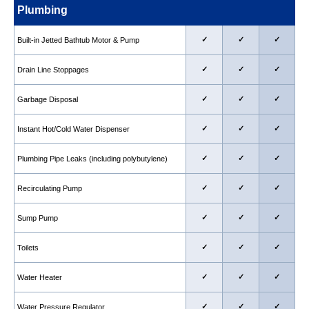
Plumbing
✓
✓
✓
Built-in Jetted Bathtub Motor & Pump
✓
✓
✓
Drain Line Stoppages
✓
✓
✓
Garbage Disposal
✓
✓
✓
Instant Hot/Cold Water Dispenser
✓
✓
✓
Plumbing Pipe Leaks (including polybutylene)
✓
✓
✓
Recirculating Pump
✓
✓
✓
Sump Pump
✓
✓
✓
Toilets
✓
✓
✓
Water Heater
✓
✓
✓
Water Pressure Regulator