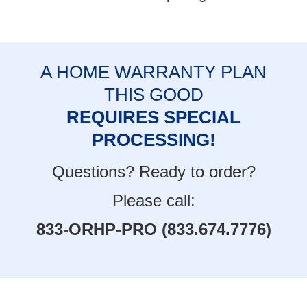
A HOME WARRANTY PLAN
THIS GOOD
REQUIRES SPECIAL
PROCESSING!
Questions? Ready to order?
Please call:
833-ORHP-PRO (833.674.7776)