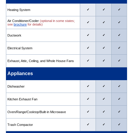
✓
✓
✓
Heating System
Air Conditioner/Cooler
(optional in some states;
✓
✓
✓
see
brochure
for details)
✓
✓
✓
Ductwork
✓
✓
✓
Electrical System
✓
✓
✓
Exhaust, Attic, Ceiling, and Whole House Fans
Appliances
✓
✓
✓
Dishwasher
✓
✓
✓
Kitchen Exhaust Fan
✓
✓
✓
Oven/Range/Cooktop/Built-in Microwave
✓
✓
✓
Trash Compactor