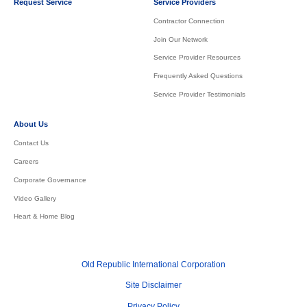
Request Service
Service Providers
Contractor Connection
Join Our Network
Service Provider Resources
Frequently Asked Questions
Service Provider Testimonials
About Us
Contact Us
Careers
Corporate Governance
Video Gallery
Heart & Home Blog
Old Republic International Corporation
Site Disclaimer
Privacy Policy