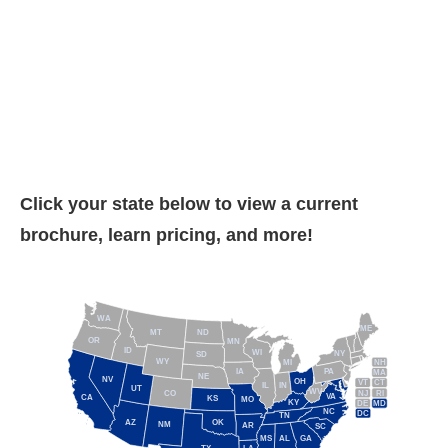
Click your state below to view a current
brochure, learn pricing, and more!
WA
ME
MT
ND
OR
MN
ID
WI
NY
SD
WY
NH
MI
IA
PA
MA
NE
NV
OH
VT
CT
IL
IN
UT
WV
NJ
RI
CO
VA
CA
KS
MO
KY
DE
MD
NC
DC
TN
AZ
OK
NM
AR
SC
MS
AL
GA