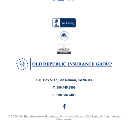
P.O. Box 5017, San Ramon, CA 94583
T: 800.445.6999
F: 800.866.2488
© 2026 Old Republic Home Protection, Inc. A subsidiary of Old Republic International
Corporation