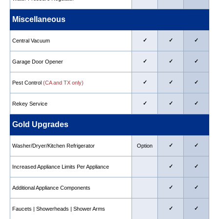
Miscellaneous
✓
✓
✓
Central Vacuum
✓
✓
✓
Garage Door Opener
✓
✓
✓
Pest Control
(CA and TX only)
✓
✓
✓
Rekey Service
Gold Upgrades
✓
✓
Washer/Dryer/Kitchen Refrigerator
Option
✓
✓
Increased Appliance Limits Per Appliance
✓
✓
Additional Appliance Components
✓
✓
Faucets | Showerheads | Shower Arms