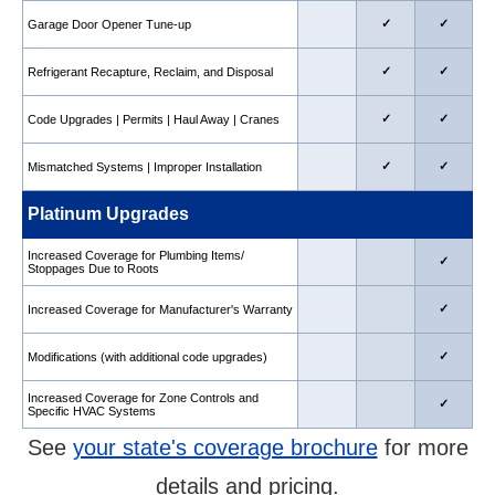
✓
✓
Garage Door Opener Tune-up
✓
✓
Refrigerant Recapture, Reclaim, and Disposal
✓
✓
Code Upgrades | Permits | Haul Away | Cranes
✓
✓
Mismatched Systems | Improper Installation
Platinum Upgrades
Increased Coverage for Plumbing Items/
✓
Stoppages Due to Roots
✓
Increased Coverage for Manufacturer's Warranty
✓
Modifications (with additional code upgrades)
Increased Coverage for Zone Controls and
✓
Specific HVAC Systems
See
your state's coverage brochure
for more
details and pricing.