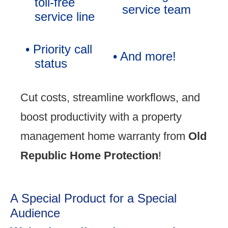
toll-free
service team
service line
• Priority call
• And more!
status
Cut costs, streamline workflows, and
boost productivity with a property
management home warranty from
Old
Republic Home Protection
!
A Special Product for a Special
Audience