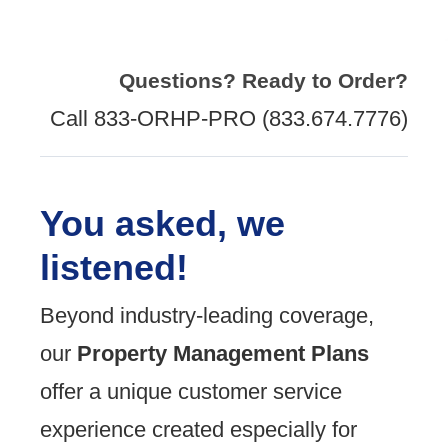
Questions? Ready to Order?
Call 833-ORHP-PRO (833.674.7776)
You asked, we
listened!
Beyond industry-leading coverage,
our
Property Management Plans
offer a unique customer service
experience created especially for