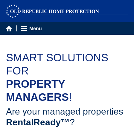
Menu
SMART SOLUTIONS
FOR
PROPERTY
MANAGERS
!
Are your managed properties
RentalReady™
?