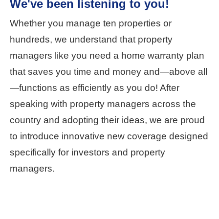
We've been listening to you!
Whether you manage ten properties or
hundreds, we understand that property
managers like you need a home warranty plan
that saves you time and money and—above all
—functions as efficiently as you do! After
speaking with property managers across the
country and adopting their ideas, we are proud
to introduce innovative new coverage designed
specifically for investors and property
managers.