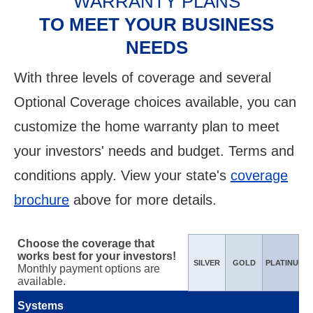
WARRANTY PLANS
TO MEET YOUR BUSINESS
NEEDS
With three levels of coverage and several
Optional Coverage choices available, you can
customize the home warranty plan to meet
your investors' needs and budget. Terms and
conditions apply. View your state's
coverage
brochure
above for more details.
Choose the coverage that
works best for your investors!
SILVER
GOLD
PLATINUM
Monthly payment options are
available.
Systems