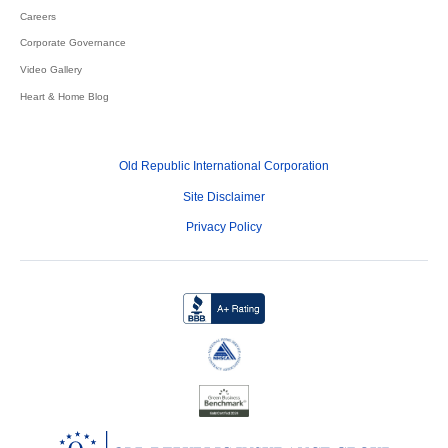
Careers
Corporate Governance
Video Gallery
Heart & Home Blog
Old Republic International Corporation
Site Disclaimer
Privacy Policy