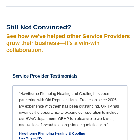
Still Not Convinced?
See how we've helped other Service Providers
grow their business—it's a win-win
collaboration.
Service Provider Testimonials
“Hawthorne Plumbing Heating and Cooling has been
partnering with Old Republic Home Protection since 2005.
My experience with them has been outstanding. ORHP has
given us the opportunity to expand our operation to include
our HVAC department. ORHP is a pleasure to work with,
and we look forward to a long-standing relationship.”
Hawthorne Plumbing Heating & Cooling
Las Vegas, NV