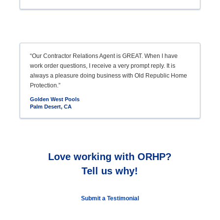
“Our Contractor Relations Agent is GREAT. When I have
work order questions, I receive a very prompt reply. It is
always a pleasure doing business with Old Republic Home
Protection.”
Golden West Pools
Palm Desert, CA
Love working with ORHP?
Tell us why!
Submit a Testimonial