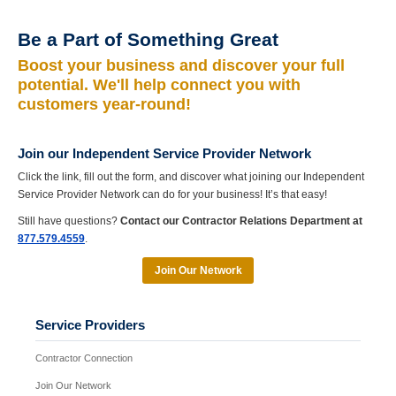
Be a Part of Something Great
Boost your business and discover your full
potential. We'll help connect you with
customers year-round!
Join our Independent Service Provider Network
Click the link, fill out the form, and discover what joining our Independent
Service Provider Network can do for your business! It’s that easy!
Still have questions?
Contact our Contractor Relations Department at
877.579.4559
.
Join Our Network
Service Providers
Contractor Connection
Join Our Network