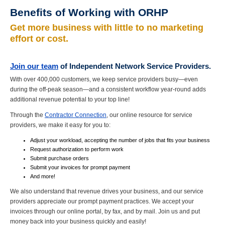
Benefits of Working with ORHP
Get more business with little to no marketing
effort or cost.
Join our team
of Independent Network Service Providers.
With over 400,000 customers, we keep service providers busy—even
during the off-peak season—and a consistent workflow year-round adds
additional revenue potential to your top line!
Through the
Contractor Connection
, our online resource for service
providers, we make it easy for you to:
Adjust your workload, accepting the number of jobs that
fits
your business
Request authorization to perform work
Submit purchase orders
Submit your invoices for prompt payment
And more!
We also understand that revenue drives your business, and our service
providers appreciate our prompt payment practices. We accept your
invoices through our online portal, by fax, and by
mail
. Join us and put
money back into your business quickly and easily!