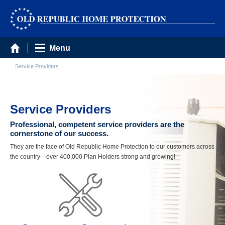
Menu
Service Providers
Service Providers
Professional, competent service providers are the
cornerstone of our success.
They are the face of Old Republic Home Protection to our customers across
the country—over 400,000 Plan Holders strong and growing!