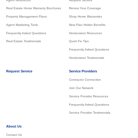
Agent Resources
Request Service
Real Estate Home Warranty Brochures
Renew Your Coverage
Property Management Plans
Shop Home Warranties
Agent Marketing Tools
New Plan Holder Benefits
Frequently Asked Questions
Homeowner Resources
Real Estate Testimonials
Quick Fix Tips
Frequently Asked Questions
Homeowner Testimonials
Request Service
Service Providers
Contractor Connection
Join Our Network
Service Provider Resources
Frequently Asked Questions
Service Provider Testimonials
About Us
Contact Us