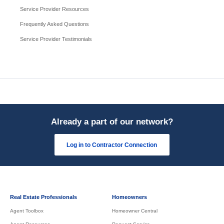
Service Provider Resources
Frequently Asked Questions
Service Provider Testimonials
Already a part of our network?
Log in to Contractor Connection
Real Estate Professionals
Homeowners
Agent Toolbox
Homeowner Central