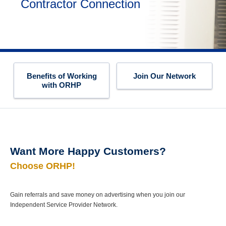
Contractor Connection
Benefits of Working
Join Our Network
with ORHP
Want More Happy Customers?
Choose ORHP!
Gain referrals and save money on advertising when you join our
Independent Service Provider Network.