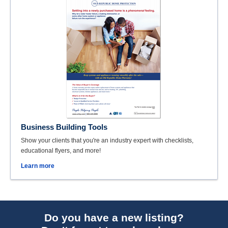
Business Building Tools
Show your clients that you're an industry expert with checklists,
educational flyers, and more!
Learn more
Do you have a new listing?