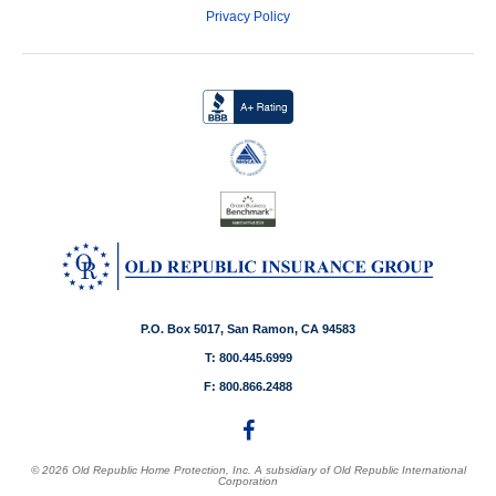
Privacy Policy
P.O. Box 5017, San Ramon, CA 94583
T: 800.445.6999
F: 800.866.2488
© 2026 Old Republic Home Protection, Inc. A subsidiary of Old Republic International
Corporation