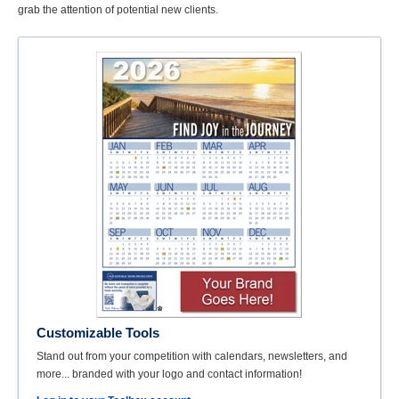
grab the attention of potential new clients.
Customizable Tools
Stand out from your competition with calendars, newsletters, and
more... branded with your logo and contact information!