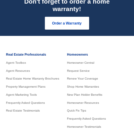
Don't forget to order a home
warranty!
Order a Warranty
Real Estate Professionals
Homeowners
Agent Toolbox
Homeowner Central
Agent Resources
Request Service
Real Estate Home Warranty Brochures
Renew Your Coverage
Property Management Plans
Shop Home Warranties
Agent Marketing Tools
New Plan Holder Benefits
Frequently Asked Questions
Homeowner Resources
Real Estate Testimonials
Quick Fix Tips
Frequently Asked Questions
Homeowner Testimonials