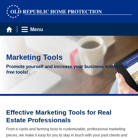
Menu
Marketing Tools
Promote yourself and increase your business with these
free
tools!
Effective Marketing Tools for Real
Estate Professionals
From e-cards and farming tools to customizable, professional marketing
pieces, we make it easy for you to stay in touch with your past clients
and