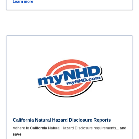
Learn more
California Natural Hazard Disclosure Reports
Adhere to
California
Natural Hazard Disclosure requirements...
and
save!