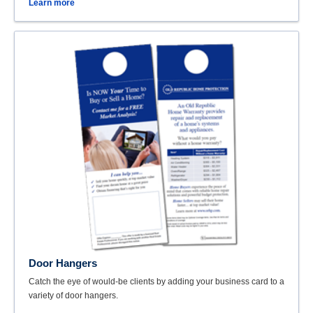
Learn more
Door Hangers
Catch the eye of would-be clients by adding your business card to a
variety of door hangers.