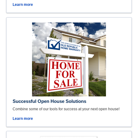
Learn more
Successful Open House Solutions
Combine some of our tools for success at your next open house!
Learn more