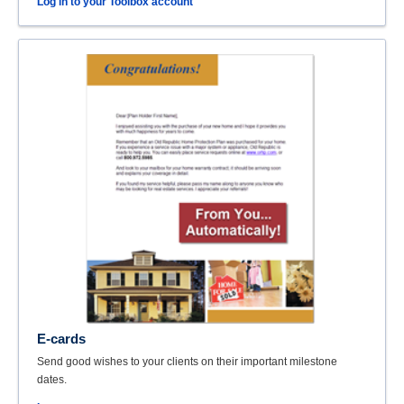
Log in to your Toolbox account
E-cards
Send good wishes to your clients on their important milestone
dates.