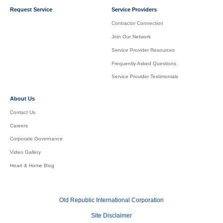
Request Service
Service Providers
Contractor Connection
Join Our Network
Service Provider Resources
Frequently Asked Questions
Service Provider Testimonials
About Us
Contact Us
Careers
Corporate Governance
Video Gallery
Heart & Home Blog
Old Republic International Corporation
Site Disclaimer