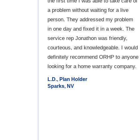
the first time I was able to take care of
a problem without waiting for a live
person. They addressed my problem
in one day and fixed it in a week. The
service rep Jonathon was friendly,
courteous, and knowledgeable. I would
definitely recommend ORHP to anyone
looking for a home warranty company.
L.D., Plan Holder
Sparks, NV