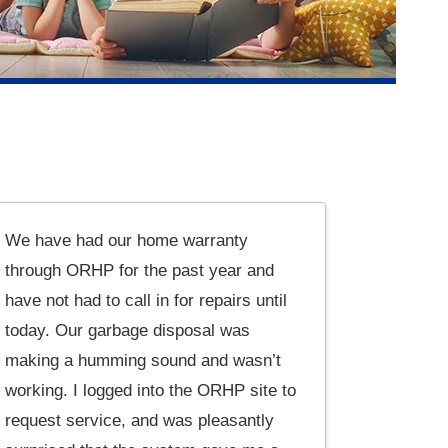
We have had our home warranty
through ORHP for the past year and
have not had to call in for repairs until
today. Our garbage disposal was
making a humming sound and wasn’t
working. I logged into the ORHP site to
request service, and was pleasantly