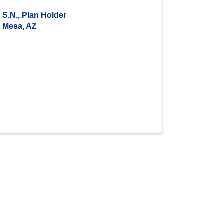
S.N., Plan Holder
Mesa, AZ