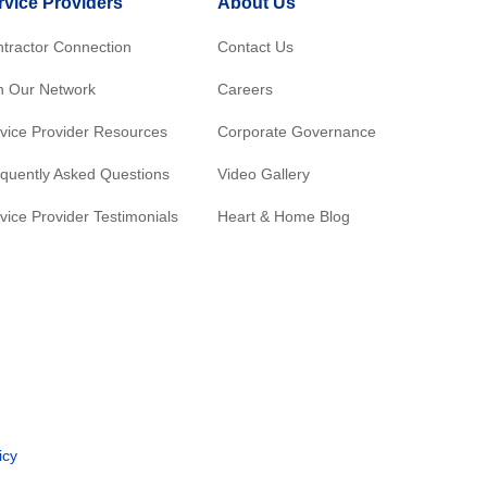
rvice Providers
About Us
tractor Connection
Contact Us
n Our Network
Careers
vice Provider Resources
Corporate Governance
quently Asked Questions
Video Gallery
vice Provider Testimonials
Heart & Home Blog
icy