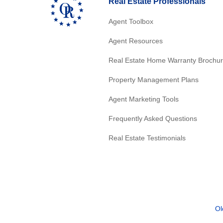
Real Estate Professionals
Agent Toolbox
Agent Resources
Real Estate Home Warranty Brochu
Property Management Plans
Agent Marketing Tools
Frequently Asked Questions
Real Estate Testimonials
Ol