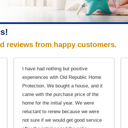
s!
ed reviews from happy customers.
I have had nothing but positive
experiences with Old Republic Home
Protection. We bought a house, and it
came with the purchase price of the
home for the initial year. We were
reluctant to renew because we were
not sure if we would get good service