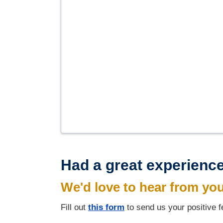
Had a great experience
We'd love to hear from yo
Fill out
this form
to send us your positive 