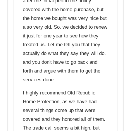
after the initial period the policy
covered with the home purchase, but
the home we bought was very nice but
also very old. So, we decided to renew
it just for one year to see how they
treated us. Let me tell you that they
actually do what they say they will do,
and you don't have to go back and
forth and argue with them to get the
services done.
I highly recommend Old Republic
Home Protection, as we have had
several things come up that were
covered and they honored all of them.
The trade call seems a bit high, but