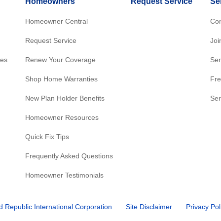
Homeowners
Request Service
Se
Homeowner Central
Con
Request Service
Joi
res
Renew Your Coverage
Ser
Shop Home Warranties
Fre
New Plan Holder Benefits
Ser
Homeowner Resources
Quick Fix Tips
Frequently Asked Questions
Homeowner Testimonials
d Republic International Corporation
Site Disclaimer
Privacy Pol