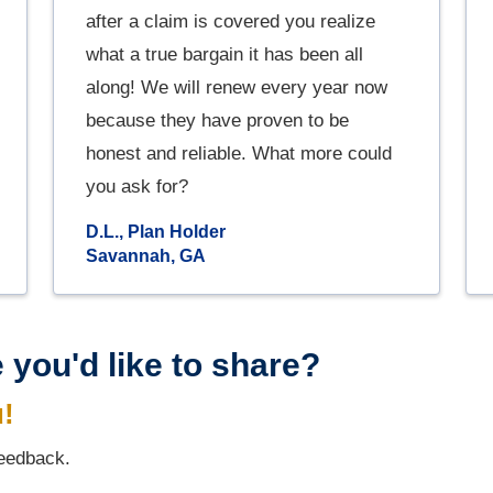
after a claim is covered you realize
what a true bargain it has been all
along! We will renew every year now
because they have proven to be
honest and reliable. What more could
you ask for?
D.L., Plan Holder
Savannah, GA
 you'd like to share?
u!
feedback.