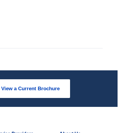
View a Current Brochure