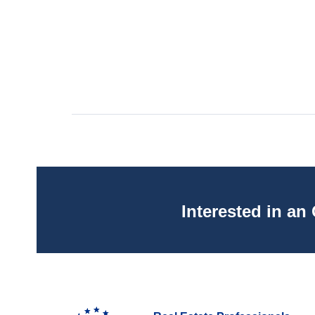
Interested in a