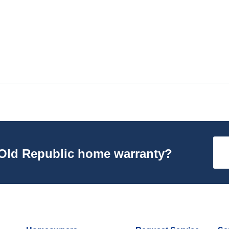
n Old Republic home warranty?