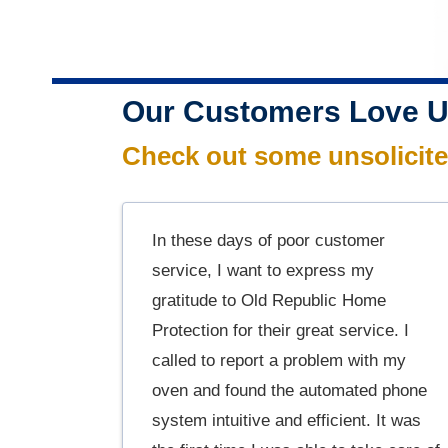
Our Customers Love U
Check out some unsolicit
In these days of poor customer
service, I want to express my
gratitude to Old Republic Home
Protection for their great service. I
called to report a problem with my
oven and found the automated phone
system intuitive and efficient. It was