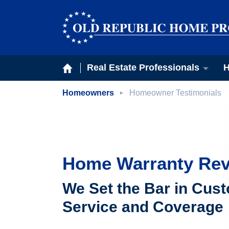
Real Estate Professionals
H
Homeowners
Homeowner Testimonials
Home Warranty Re
We Set the Bar in Cus
Service and Coverage