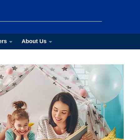
ers
About Us