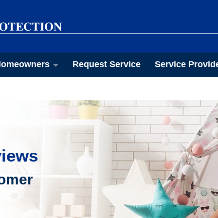
omeowners
Request Service
Service Provid
views
tomer