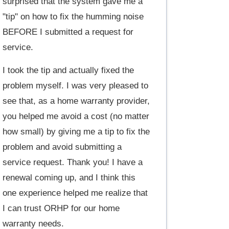
surprised that the system gave me a
"tip" on how to fix the humming noise
BEFORE I submitted a request for
service.
I took the tip and actually fixed the
problem myself. I was very pleased to
see that, as a home warranty provider,
you helped me avoid a cost (no matter
how small) by giving me a tip to fix the
problem and avoid submitting a
service request. Thank you! I have a
renewal coming up, and I think this
one experience helped me realize that
I can trust ORHP for our home
warranty needs.