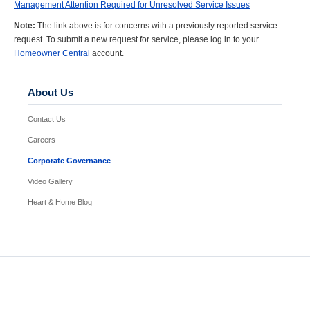
Management Attention Required for Unresolved Service Issues
Note:
The link above is for concerns with a previously reported service
request. To submit a new request for service, please log in to your
Homeowner Central
account.
About Us
Contact Us
Careers
Corporate Governance
Video Gallery
Heart & Home Blog