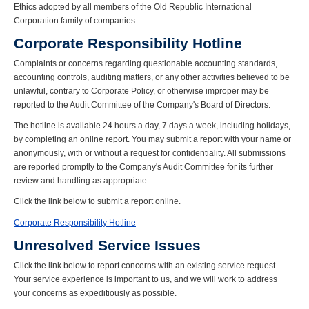
Ethics adopted by all members of the Old Republic International
Corporation family of companies.
Corporate Responsibility Hotline
Complaints or concerns regarding questionable accounting standards,
accounting controls, auditing matters, or any other activities believed to be
unlawful, contrary to Corporate Policy, or otherwise improper may be
reported to the Audit Committee of the Company's Board of Directors.
The hotline is available 24 hours a day, 7 days a week, including holidays,
by completing an online report. You may submit a report with your name or
anonymously, with or without a request for confidentiality. All submissions
are reported promptly to the Company's Audit Committee for its further
review and handling as appropriate.
Click the link below to submit a report online.
Corporate Responsibility Hotline
Unresolved Service Issues
Click the link below to report concerns with an existing service request.
Your service experience is important to us, and we will work to address
your concerns as expeditiously as possible.