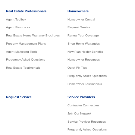
Real Estate Professionals
Homeowners
Agent Toolbox
Homeowner Central
Agent Resources
Request Service
Real Estate Home Warranty Brochures
Renew Your Coverage
Property Management Plans
Shop Home Warranties
Agent Marketing Tools
New Plan Holder Benefits
Frequently Asked Questions
Homeowner Resources
Real Estate Testimonials
Quick Fix Tips
Frequently Asked Questions
Homeowner Testimonials
Request Service
Service Providers
Contractor Connection
Join Our Network
Service Provider Resources
Frequently Asked Questions