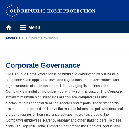
Menu
About Us
Corporate Governance
Corporate Governance
Old Republic Home Protection is committed to conducting its business in
compliance with applicable laws and regulations and in accordance with
high standards of business conduct. In managing its business, the
Company is mindful of the public trust with which it is vested. The Company
strives to maintain high standards of accuracy, completeness and
disclosure in its financial dealings, records and reports. These standards
are intended to protect and serve the multiple interests of policyholders and
the beneficiaries of their insurance policies, as well as those of the
Company's employees, Parent Company and other stakeholders. To these
ends, Old Republic Home Protection adheres to the Code of Conduct and