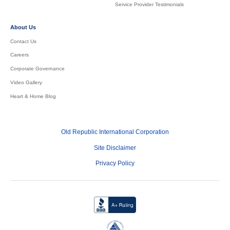
Service Provider Testimonials
About Us
Contact Us
Careers
Corporate Governance
Video Gallery
Heart & Home Blog
Old Republic International Corporation
Site Disclaimer
Privacy Policy