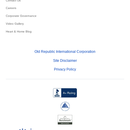
Contact Us
Careers
Corporate Governance
Video Gallery
Heart & Home Blog
Old Republic International Corporation
Site Disclaimer
Privacy Policy