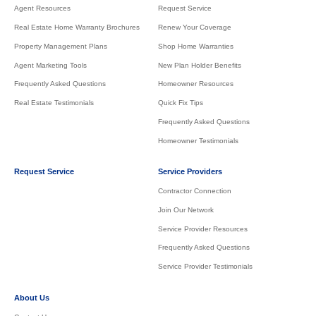
Agent Resources
Request Service
Real Estate Home Warranty Brochures
Renew Your Coverage
Property Management Plans
Shop Home Warranties
Agent Marketing Tools
New Plan Holder Benefits
Frequently Asked Questions
Homeowner Resources
Real Estate Testimonials
Quick Fix Tips
Frequently Asked Questions
Homeowner Testimonials
Request Service
Service Providers
Contractor Connection
Join Our Network
Service Provider Resources
Frequently Asked Questions
Service Provider Testimonials
About Us