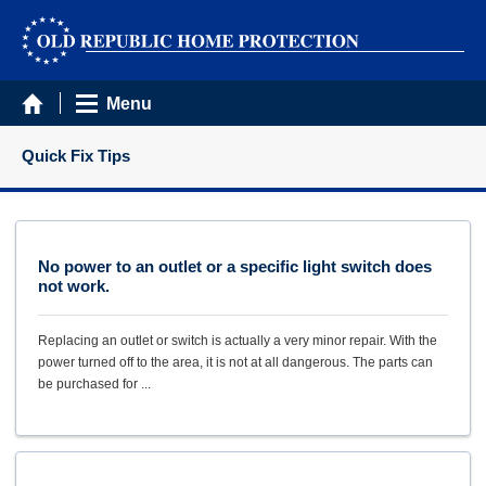
Menu
Quick Fix Tips
No power to an outlet or a specific light switch does
not work.
Replacing an outlet or switch is actually a very minor repair. With the
power turned off to the area, it is not at all dangerous. The parts can
be purchased for ...