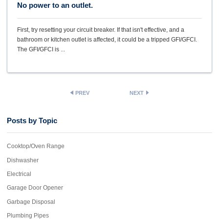
No power to an outlet.
First, try resetting your circuit breaker. If that isn't effective, and a
bathroom or kitchen outlet is affected, it could be a tripped GFI/GFCI.
The GFI/GFCI is ...
PREV
NEXT
Posts by Topic
Cooktop/Oven Range
Dishwasher
Electrical
Garage Door Opener
Garbage Disposal
Plumbing Pipes