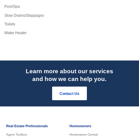
Pool/Spa
Slow Drains/Stoppages
Toilets
Water Heater
Learn more about our services
and how we can help you.
Contact Us
Real Estate Professionals
Homeowners
Agent Toolbox
Homeowner Central