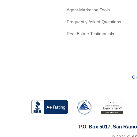
Agent Marketing Tools
Frequently Asked Questions
Real Estate Testimonials
Ol
P.O. Box 5017, San Ramo