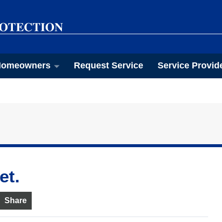
omeowners
Request Service
Service Provid
et.
Share