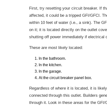
First, try resetting your circuit breaker. If t
affected, it could be a tripped GFI/GFCI. Th
within 10 feet of water (i.e., a sink). The G
on it; it is located directly on the outlet 
shutting off power immediately if electrical
These are most likely located:
In the bathroom.
In the kitchen.
In the garage.
At the circuit breaker panel box.
Regardless of where it is located, it is likel
connected through this outlet. Builders gene
through it. Look in these areas for the GFI