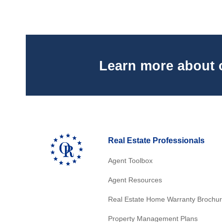
Learn more about 
Real Estate Professionals
Agent Toolbox
Agent Resources
Real Estate Home Warranty Brochu
Property Management Plans