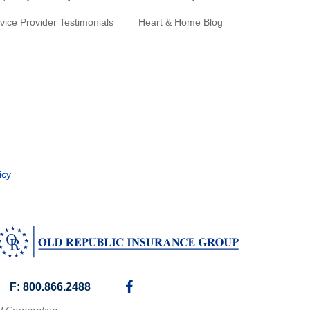
vice Provider Testimonials
Heart & Home Blog
icy
F: 800.866.2488