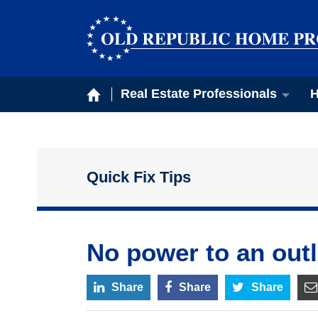
Real Estate Professionals
H
Quick Fix Tips
No power to an outl
Share
Share
Share