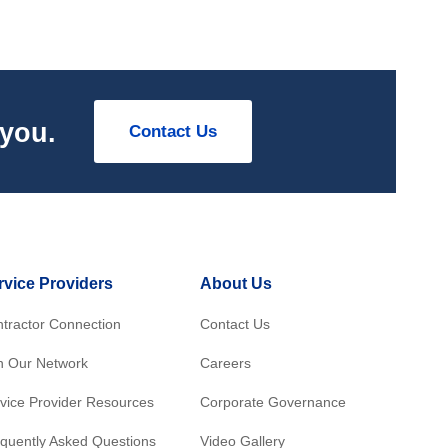
 you.
Contact Us
rvice Providers
About Us
tractor Connection
Contact Us
n Our Network
Careers
vice Provider Resources
Corporate Governance
quently Asked Questions
Video Gallery