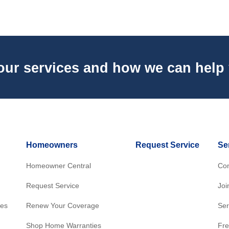
our services and how we can help
Homeowners
Request Service
Se
Homeowner Central
Con
Request Service
Joi
res
Renew Your Coverage
Ser
Shop Home Warranties
Fre