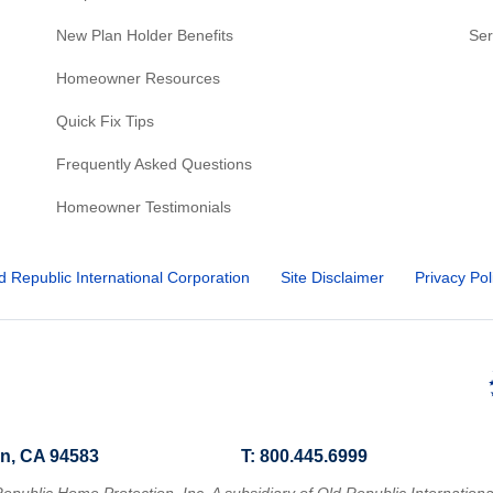
New Plan Holder Benefits
Ser
Homeowner Resources
Quick Fix Tips
Frequently Asked Questions
Homeowner Testimonials
d Republic International Corporation
Site Disclaimer
Privacy Pol
n, CA 94583
T: 800.445.6999