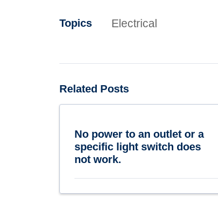
Electrical
Topics
Related Posts
No power to an outlet or a
specific light switch does
not work.