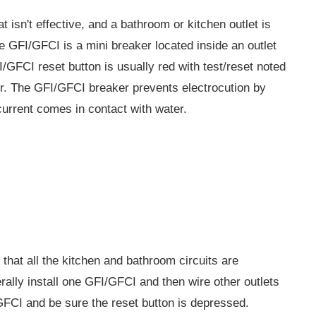
hat isn't effective, and a bathroom or kitchen outlet is
e GFI/GFCI is a mini breaker located inside an outlet
FI/GFCI reset button is usually red with test/reset noted
cover. The GFI/GFCI breaker prevents electrocution by
 current comes in contact with water.
y that all the kitchen and bathroom circuits are
rally install one GFI/GFCI and then wire other outlets
/GFCI and be sure the reset button is depressed.