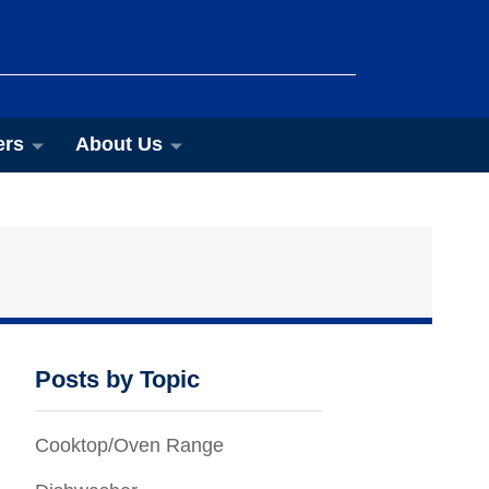
ers
About Us
Posts by Topic
Cooktop/Oven Range