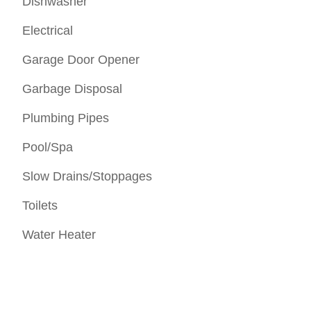
Dishwasher
Electrical
Garage Door Opener
Garbage Disposal
Plumbing Pipes
Pool/Spa
Slow Drains/Stoppages
Toilets
Water Heater