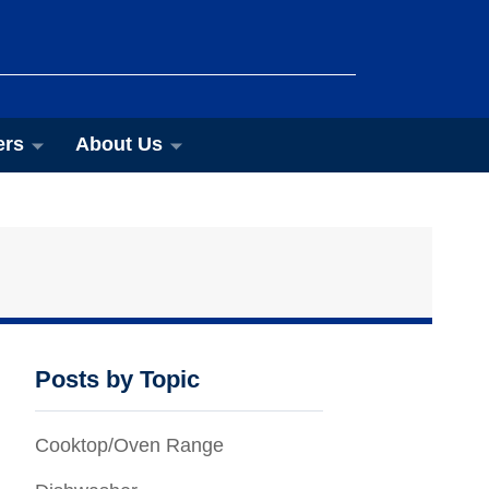
ers
About Us
Posts by Topic
Cooktop/Oven Range