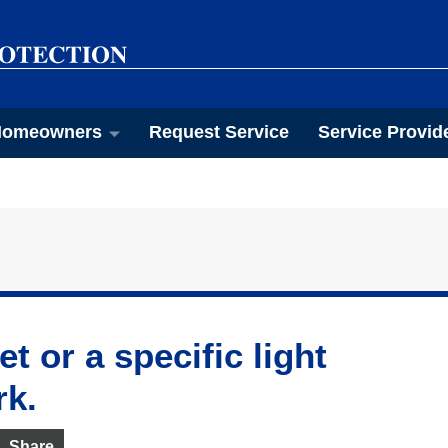
omeowners
Request Service
Service Provid
t or a specific light
rk.
Share