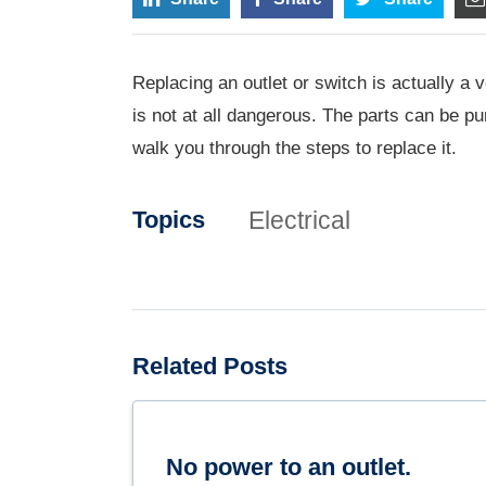
Replacing an outlet or switch is actually a v
is not at all dangerous. The parts can be p
walk you through the steps to replace it.
Electrical
Topics
Related Posts
No power to an outlet.