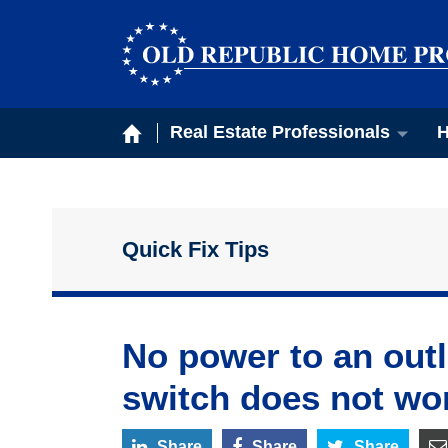
Real Estate Professionals
H
Quick Fix Tips
No power to an outle
switch does not wo
Share
Share
Share