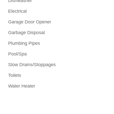
Dishwasher
Electrical
Garage Door Opener
Garbage Disposal
Plumbing Pipes
Pool/Spa
Slow Drains/Stoppages
Toilets
Water Heater