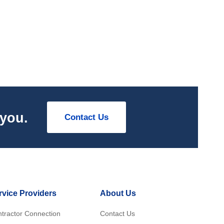
 you.
Contact Us
rvice Providers
About Us
tractor Connection
Contact Us