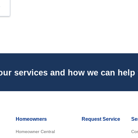
our services and how we can help
Homeowners
Request Service
Se
Homeowner Central
Con