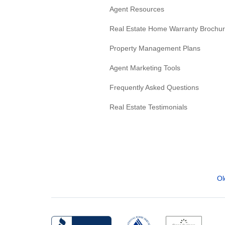
Agent Resources
Real Estate Home Warranty Brochu
Property Management Plans
Agent Marketing Tools
Frequently Asked Questions
Real Estate Testimonials
Ol