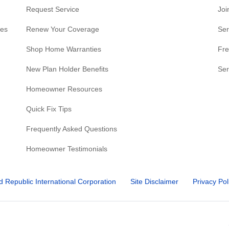
Request Service
Joi
res
Renew Your Coverage
Ser
Shop Home Warranties
Fre
New Plan Holder Benefits
Ser
Homeowner Resources
Quick Fix Tips
Frequently Asked Questions
Homeowner Testimonials
d Republic International Corporation
Site Disclaimer
Privacy Pol