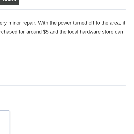
ery minor repair. With the power turned off to the area, it
urchased for around $5 and the local hardware store can