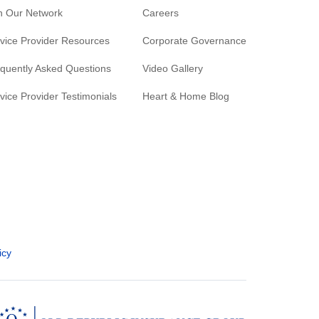
n Our Network
Careers
vice Provider Resources
Corporate Governance
quently Asked Questions
Video Gallery
vice Provider Testimonials
Heart & Home Blog
icy