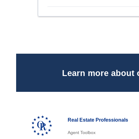
Learn more about 
Real Estate Professionals
Agent Toolbox