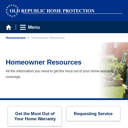
Menu
Homeowners
Homeowner Resources
Homeowner Resources
All the information you need to get the most out of your home warranty
coverage.
Get the Most Out of
Requesting Service
Your Home Warranty