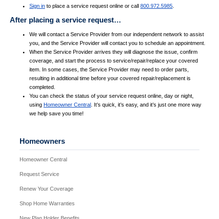
Sign in
to place a service request online or call
800.972.5985
.
After placing a service request…
We will contact a Service Provider from our independent network to assist
you, and the Service Provider will contact you to schedule an appointment.
When the Service Provider arrives they will diagnose the issue, confirm
coverage, and start the process to service/repair/replace your covered
item. In some cases, the Service Provider may need to order parts,
resulting in additional time before your covered repair/replacement is
completed.
You can check the status of your service request online, day or night,
using
Homeowner Central
. It’s quick, it’s easy, and it’s just one more way
we help save you time!
Homeowners
Homeowner Central
Request Service
Renew Your Coverage
Shop Home Warranties
New Plan Holder Benefits