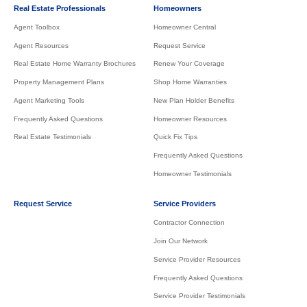
Real Estate Professionals
Homeowners
Agent Toolbox
Homeowner Central
Agent Resources
Request Service
Real Estate Home Warranty Brochures
Renew Your Coverage
Property Management Plans
Shop Home Warranties
Agent Marketing Tools
New Plan Holder Benefits
Frequently Asked Questions
Homeowner Resources
Real Estate Testimonials
Quick Fix Tips
Frequently Asked Questions
Homeowner Testimonials
Request Service
Service Providers
Contractor Connection
Join Our Network
Service Provider Resources
Frequently Asked Questions
Service Provider Testimonials