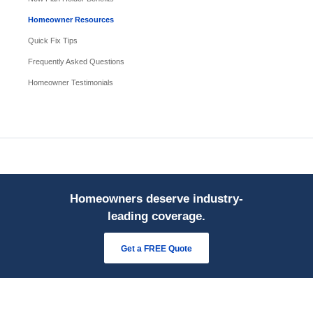
Homeowner Resources
Quick Fix Tips
Frequently Asked Questions
Homeowner Testimonials
Homeowners deserve industry-
leading coverage.
Get a FREE Quote