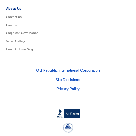
About Us
Contact Us
Careers
Corporate Governance
Video Gallery
Heart & Home Blog
Old Republic International Corporation
Site Disclaimer
Privacy Policy