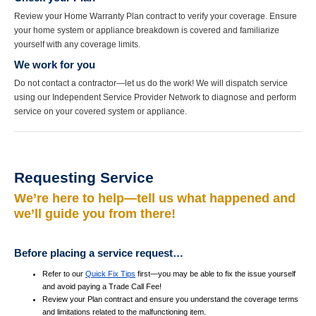
Review your Home Warranty Plan contract to verify your coverage. Ensure
your home system or appliance breakdown is covered and familiarize
yourself with any coverage limits.
We work for you
Do not contact a contractor—let us do the work! We will dispatch service
using our Independent Service Provider Network to diagnose and perform
service on your covered system or appliance.
Requesting Service
We’re here to help—tell us what happened and
we’ll guide you from there!
Before placing a service request…
Refer to our
Quick Fix Tips
first—you may be able to fix the issue yourself
and avoid paying a Trade Call Fee!
Review your Plan contract and ensure you understand the coverage terms
and limitations related to the malfunctioning item.