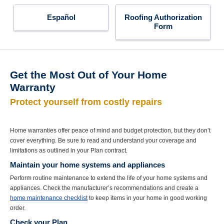
Español
Roofing Authorization
Form
Get the Most Out of Your Home
Warranty
Protect yourself from costly repairs
Home warranties offer peace of mind and budget protection, but they don’t
cover everything. Be sure to read and understand your coverage and
limitations as outlined in your Plan contract.
Maintain your home systems and appliances
Perform routine maintenance to extend the life of your home systems and
appliances. Check the manufacturer’s recommendations and create a
home maintenance checklist
to keep items in your home in good working
order.
Check your Plan