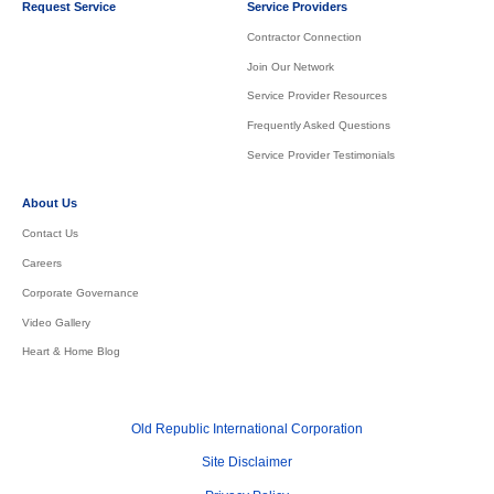
Request Service
Service Providers
Contractor Connection
Join Our Network
Service Provider Resources
Frequently Asked Questions
Service Provider Testimonials
About Us
Contact Us
Careers
Corporate Governance
Video Gallery
Heart & Home Blog
Old Republic International Corporation
Site Disclaimer