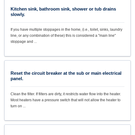
Kitchen sink, bathroom sink, shower or tub drains
slowly.
If you have multiple stoppages in the home, (i.e., toilet, sinks, laundry
line, or any combination of these) this is considered a "main line"
stoppage and ...
Reset the circuit breaker at the sub or main electrical
panel.
Clean the filter. If filters are dirty, it restricts water flow into the heater.
Most heaters have a pressure switch that will not allow the heater to
turn on ...