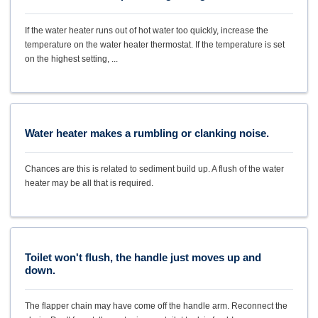
If the water heater runs out of hot water too quickly, increase the
temperature on the water heater thermostat. If the temperature is set
on the highest setting, ...
Water heater makes a rumbling or clanking noise.
Chances are this is related to sediment build up. A flush of the water
heater may be all that is required.
Toilet won't flush, the handle just moves up and
down.
The flapper chain may have come off the handle arm. Reconnect the