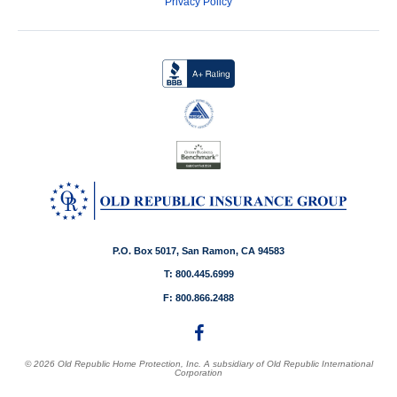
Privacy Policy
P.O. Box 5017, San Ramon, CA 94583
T: 800.445.6999
F: 800.866.2488
© 2026 Old Republic Home Protection, Inc. A subsidiary of Old Republic International
Corporation