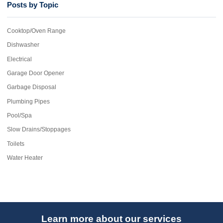
Posts by Topic
Cooktop/Oven Range
Dishwasher
Electrical
Garage Door Opener
Garbage Disposal
Plumbing Pipes
Pool/Spa
Slow Drains/Stoppages
Toilets
Water Heater
Learn more about our services