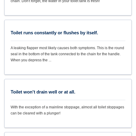
chain. Don't forget, the water in your toilet tank is fresh!
Toilet runs constantly or flushes by itself.
A leaking flapper most likely causes both symptoms. This is the round
seal in the bottom of the tank connected to the chain for the handle.
When you depress the ...
Toilet won't drain well or at all.
With the exception of a mainline stoppage, almost all toilet stoppages
can be cleared with a plunger!