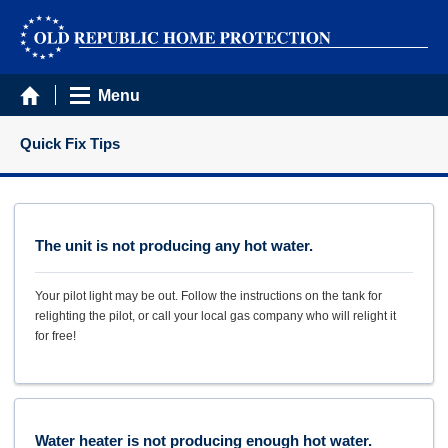
Menu
Quick Fix Tips
The unit is not producing any hot water.
Your pilot light may be out. Follow the instructions on the tank for
relighting the pilot, or call your local gas company who will relight it
for free!
Water heater is not producing enough hot water.