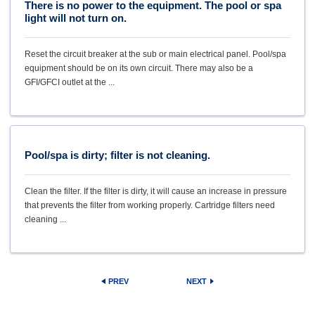
There is no power to the equipment. The pool or spa
light will not turn on.
Reset the circuit breaker at the sub or main electrical panel. Pool/spa
equipment should be on its own circuit. There may also be a
GFI/GFCI outlet at the ...
Pool/spa is dirty; filter is not cleaning.
Clean the filter. If the filter is dirty, it will cause an increase in pressure
that prevents the filter from working properly. Cartridge filters need
cleaning ...
PREV
NEXT