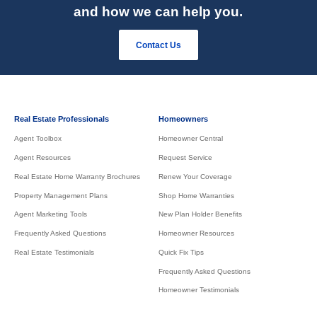
and how we can help you.
Contact Us
Real Estate Professionals
Homeowners
Agent Toolbox
Homeowner Central
Agent Resources
Request Service
Real Estate Home Warranty Brochures
Renew Your Coverage
Property Management Plans
Shop Home Warranties
Agent Marketing Tools
New Plan Holder Benefits
Frequently Asked Questions
Homeowner Resources
Real Estate Testimonials
Quick Fix Tips
Frequently Asked Questions
Homeowner Testimonials