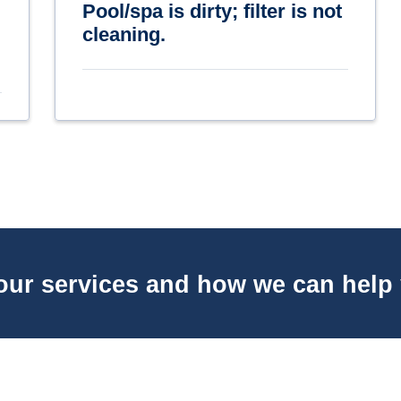
Pool/spa is dirty; filter is not
cleaning.
our services and how we can help