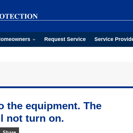
omeowners
Request Service
Service Provid
o the equipment. The
l not turn on.
Share