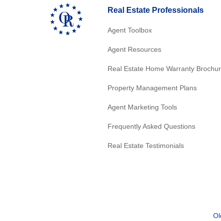
Real Estate Professionals
Agent Toolbox
Agent Resources
Real Estate Home Warranty Brochu
Property Management Plans
Agent Marketing Tools
Frequently Asked Questions
Real Estate Testimonials
Ol