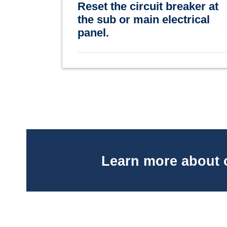
Reset the circuit breaker at
the sub or main electrical
panel.
Learn more about 