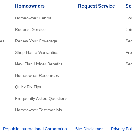
Homeowners
Request Service
Se
Homeowner Central
Con
Request Service
Joi
res
Renew Your Coverage
Ser
Shop Home Warranties
Fre
New Plan Holder Benefits
Ser
Homeowner Resources
Quick Fix Tips
Frequently Asked Questions
Homeowner Testimonials
d Republic International Corporation
Site Disclaimer
Privacy Pol