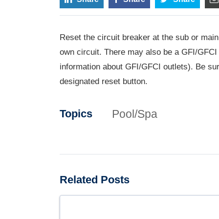
Reset the circuit breaker at the sub or main
own circuit. There may also be a GFI/GFCI o
information about GFI/GFCI outlets). Be sure
designated reset button.
Pool/Spa
Topics
Related Posts