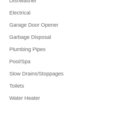
Dishwasher
Electrical
Garage Door Opener
Garbage Disposal
Plumbing Pipes
Pool/Spa
Slow Drains/Stoppages
Toilets
Water Heater