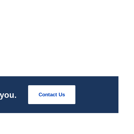
 you.
Contact Us