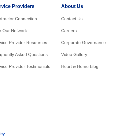
rvice Providers
About Us
tractor Connection
Contact Us
n Our Network
Careers
vice Provider Resources
Corporate Governance
quently Asked Questions
Video Gallery
vice Provider Testimonials
Heart & Home Blog
icy