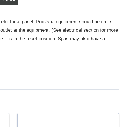
 electrical panel. Pool/spa equipment should be on its
utlet at the equipment. (See electrical section for more
 it is in the reset position. Spas may also have a