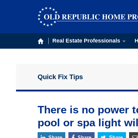
Real Estate Professionals
H
Quick Fix Tips
There is no power t
pool or spa light wil
Share
Share
Share