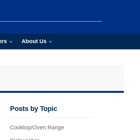
ers
About Us
Posts by Topic
Cooktop/Oven Range