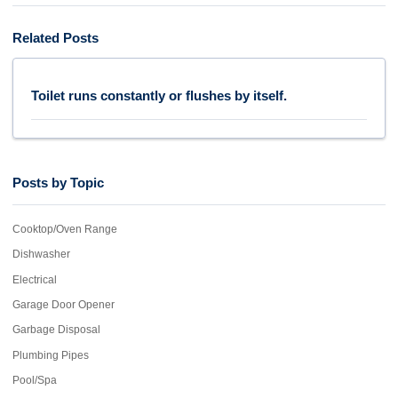
Related Posts
Toilet runs constantly or flushes by itself.
Posts by Topic
Cooktop/Oven Range
Dishwasher
Electrical
Garage Door Opener
Garbage Disposal
Plumbing Pipes
Pool/Spa