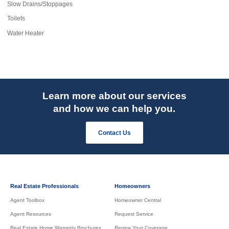
Slow Drains/Stoppages
Toilets
Water Heater
Learn more about our services
and how we can help you.
Contact Us
Real Estate Professionals
Homeowners
Agent Toolbox
Homeowner Central
Agent Resources
Request Service
Real Estate Home Warranty Brochures
Renew Your Coverage