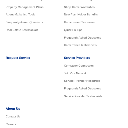
Property Management Plans
Shop Home Warranties
Agent Marketing Tools
New Plan Holder Benefits
Frequently Asked Questions
Homeowner Resources
Real Estate Testimonials
Quick Fix Tips
Frequently Asked Questions
Homeowner Testimonials
Request Service
Service Providers
Contractor Connection
Join Our Network
Service Provider Resources
Frequently Asked Questions
Service Provider Testimonials
About Us
Contact Us
Careers