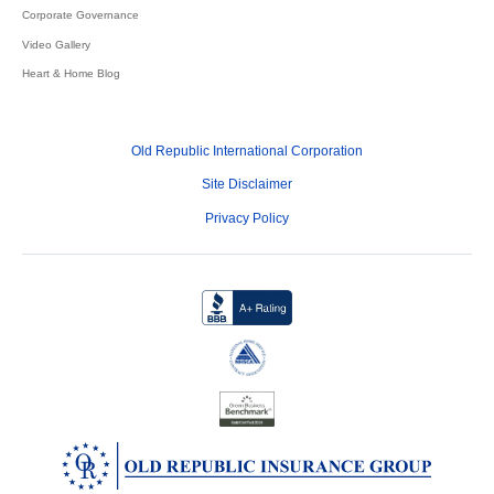
Corporate Governance
Video Gallery
Heart & Home Blog
Old Republic International Corporation
Site Disclaimer
Privacy Policy