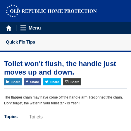
Menu
Quick Fix Tips
Toilet won't flush, the handle just
moves up and down.
Share
Share
Share
Share
The flapper chain may have come off the handle arm. Reconnect the chain.
Don't forget, the water in your toilet tank is fresh!
Topics
Toilets