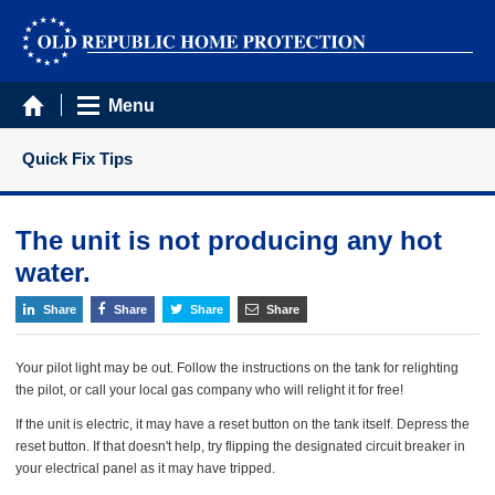
Menu
Quick Fix Tips
The unit is not producing any hot
water.
Share
Share
Share
Share
Your pilot light may be out. Follow the instructions on the tank for relighting
the pilot, or call your local gas company who will relight it for free!
If the unit is electric, it may have a reset button on the tank itself. Depress the
reset button. If that doesn't help, try flipping the designated circuit breaker in
your electrical panel as it may have tripped.