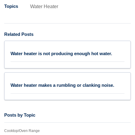
Topics
Water Heater
Related Posts
Water heater is not producing enough hot water.
Water heater makes a rumbling or clanking noise.
Posts by Topic
Cooktop/Oven Range