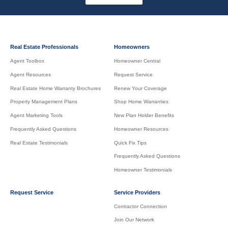
Real Estate Professionals
Homeowners
Agent Toolbox
Homeowner Central
Agent Resources
Request Service
Real Estate Home Warranty Brochures
Renew Your Coverage
Property Management Plans
Shop Home Warranties
Agent Marketing Tools
New Plan Holder Benefits
Frequently Asked Questions
Homeowner Resources
Real Estate Testimonials
Quick Fix Tips
Frequently Asked Questions
Homeowner Testimonials
Request Service
Service Providers
Contractor Connection
Join Our Network