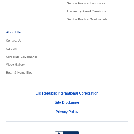
Service Provider Resources
Frequently Asked Questions
Service Provider Testimonials
About Us
Contact Us
Careers
Corporate Governance
Video Gallery
Heart & Home Blog
Old Republic International Corporation
Site Disclaimer
Privacy Policy