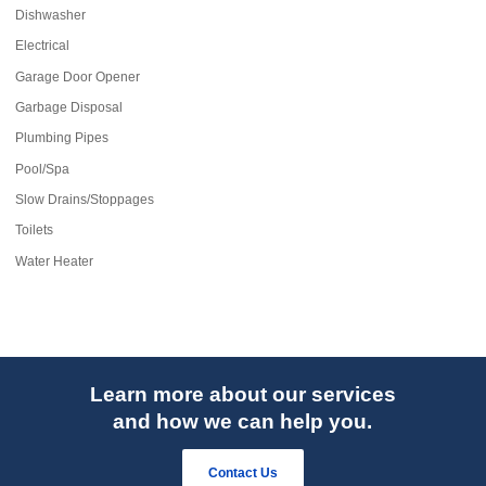
Dishwasher
Electrical
Garage Door Opener
Garbage Disposal
Plumbing Pipes
Pool/Spa
Slow Drains/Stoppages
Toilets
Water Heater
Learn more about our services
and how we can help you.
Contact Us