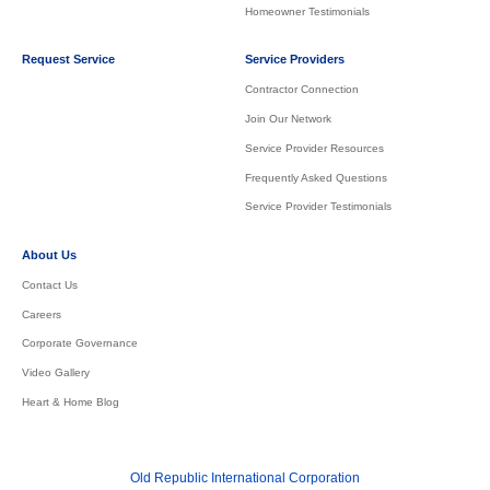
Homeowner Testimonials
Request Service
Service Providers
Contractor Connection
Join Our Network
Service Provider Resources
Frequently Asked Questions
Service Provider Testimonials
About Us
Contact Us
Careers
Corporate Governance
Video Gallery
Heart & Home Blog
Old Republic International Corporation