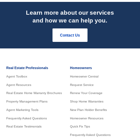
Learn more about our services
and how we can help you.
Contact Us
Real Estate Professionals
Homeowners
Agent Toolbox
Homeowner Central
Agent Resources
Request Service
Real Estate Home Warranty Brochures
Renew Your Coverage
Property Management Plans
Shop Home Warranties
Agent Marketing Tools
New Plan Holder Benefits
Frequently Asked Questions
Homeowner Resources
Real Estate Testimonials
Quick Fix Tips
Frequently Asked Questions