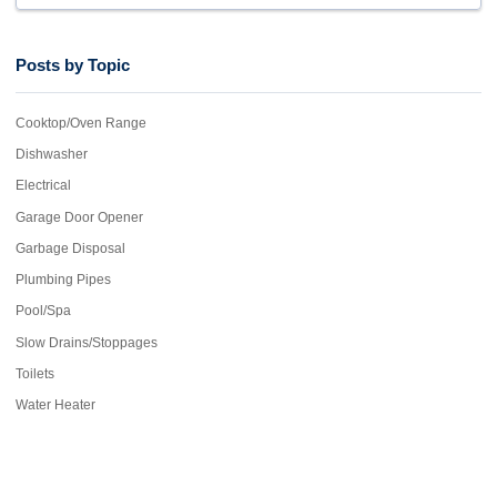
Posts by Topic
Cooktop/Oven Range
Dishwasher
Electrical
Garage Door Opener
Garbage Disposal
Plumbing Pipes
Pool/Spa
Slow Drains/Stoppages
Toilets
Water Heater