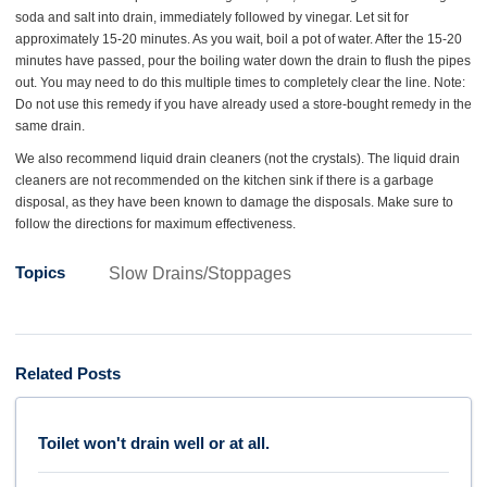
soda and salt into drain, immediately followed by vinegar. Let sit for
approximately 15-20 minutes. As you wait, boil a pot of water. After the 15-20
minutes have passed, pour the boiling water down the drain to flush the pipes
out. You may need to do this multiple times to completely clear the line. Note:
Do not use this remedy if you have already used a store-bought remedy in the
same drain.
We also recommend liquid drain cleaners (not the crystals). The liquid drain
cleaners are not recommended on the kitchen sink if there is a garbage
disposal, as they have been known to damage the disposals. Make sure to
follow the directions for maximum effectiveness.
Topics
Slow Drains/Stoppages
Related Posts
Toilet won't drain well or at all.