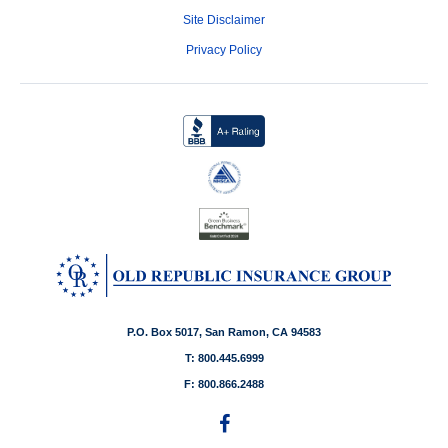
Site Disclaimer
Privacy Policy
P.O. Box 5017, San Ramon, CA 94583
T: 800.445.6999
F: 800.866.2488