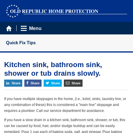
Menu
Quick Fix Tips
Kitchen sink, bathroom sink,
shower or tub drains slowly.
Share
Share
Share
Share
If you have multiple stoppages in the home, (i.e., toilet, sinks, laundry line, or
any combination of these) this is considered a "main line" stoppage and
requires a plumber. Call our service department for assistance.
If you have a slow drain in a kitchen sink, bathroom sink, shower, or tub, this
can be caused by food, hair, and/or sludge buildup and can be easily
remedied. Pour 1 cup each of baking soda, salt, and vinegar. Pour baking