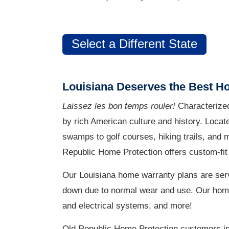
Select a Different State
Louisiana Deserves the Best H
Laissez les bon temps rouler!
Characterized
by rich American culture and history. Locat
swamps to golf courses, hiking trails, and
Republic Home Protection offers custom-fit 
Our Louisiana home warranty plans are serv
down due to normal wear and use. Our home w
and electrical systems, and more!
Old Republic Home Protection customers in