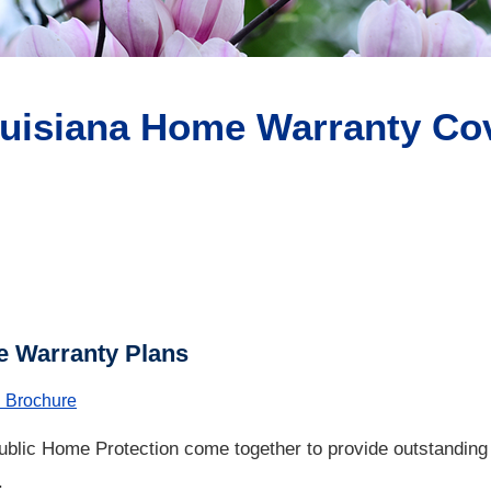
uisiana Home Warranty Cov
 Warranty Plans
 Brochure
blic Home Protection come together to provide outstandin
.