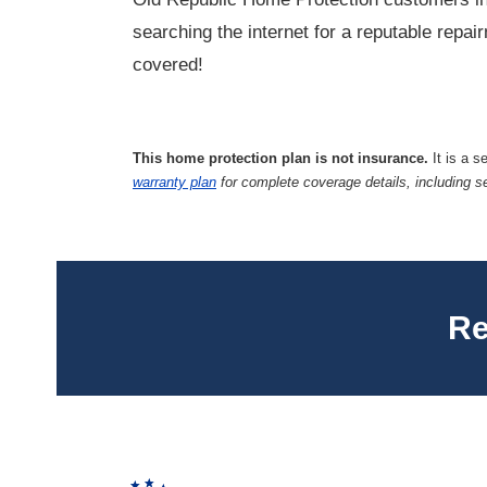
searching the internet for a reputable repa
covered!
This home protection plan is not insurance.
It is a s
warranty plan
for complete coverage details, including s
Re