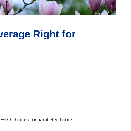
erage Right for
g E&O choices, unparalleled home