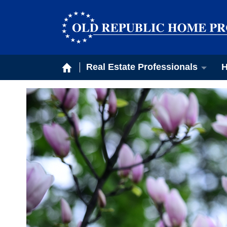
Real Estate Professionals
H