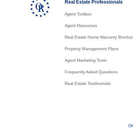
Real Estate Professionals
Agent Toolbox
Agent Resources
Real Estate Home Warranty Brochu
Property Management Plans
Agent Marketing Tools
Frequently Asked Questions
Real Estate Testimonials
Ol