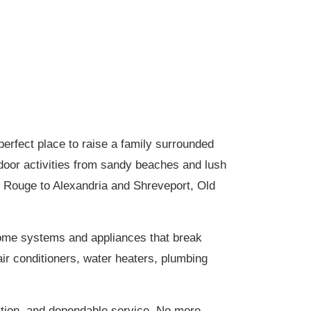
erfect place to raise a family surrounded
tdoor activities from sandy beaches and lush
n Rouge to Alexandria and Shreveport, Old
home systems and appliances that break
ir conditioners, water heaters, plumbing
tion, and dependable service. No more