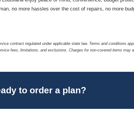
irman, no more hassles over the cost of repairs, no more budg
ervice contract regulated under applicable state law.
Terms and conditions appl
ervice fees, limitations, and exclusions. Charges for non-covered items may 
ady to order a plan?