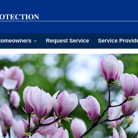
omeowners
Request Service
Service Provid