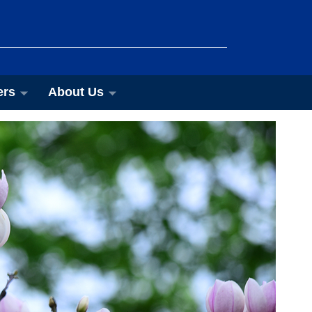
ers
About Us