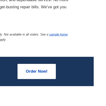
et-busting repair bills. We’ve got you
y. Not available in all states. See a
sample home
apply
.
Order Now!