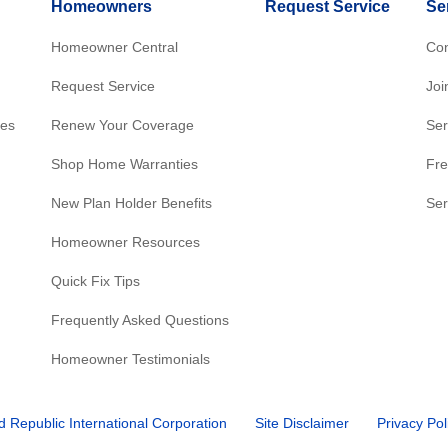
Homeowners
Request Service
Se
Homeowner Central
Con
Request Service
Joi
res
Renew Your Coverage
Ser
Shop Home Warranties
Fre
New Plan Holder Benefits
Ser
Homeowner Resources
Quick Fix Tips
Frequently Asked Questions
Homeowner Testimonials
d Republic International Corporation
Site Disclaimer
Privacy Pol