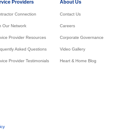
rvice Providers
About Us
tractor Connection
Contact Us
n Our Network
Careers
vice Provider Resources
Corporate Governance
quently Asked Questions
Video Gallery
vice Provider Testimonials
Heart & Home Blog
icy