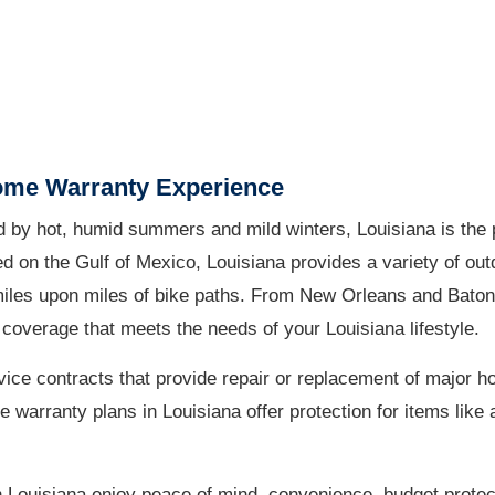
ome Warranty Experience
 by hot, humid summers and mild winters, Louisiana is the p
ed on the Gulf of Mexico, Louisiana provides a variety of ou
 miles upon miles of bike paths. From New Orleans and Bato
coverage that meets the needs of your Louisiana lifestyle.
ice contracts that provide repair or replacement of major 
arranty plans in Louisiana offer protection for items like a
 Louisiana enjoy peace of mind, convenience, budget protec