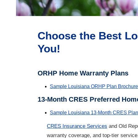
Choose the Best Lo
You!
ORHP Home Warranty Plans
Sample Louisiana ORHP Plan Brochure
13-Month CRES Preferred Home
Sample Louisiana 13-Month CRES Plan
CRES Insurance Services
and Old Repu
warranty
coverage, and top-tier service