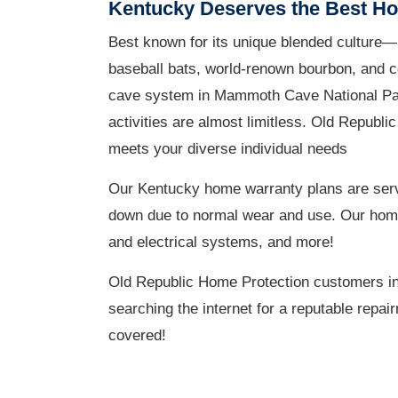
Kentucky Deserves the Best H
Best known for its unique blended culture—i
baseball bats, world-renown bourbon, and co
cave system in Mammoth Cave National Park,
activities are almost limitless. Old Republi
meets your diverse individual needs
Our Kentucky home warranty plans are serv
down due to normal wear and use. Our home w
and electrical systems, and more!
Old Republic Home Protection customers in
searching the internet for a reputable repa
covered!