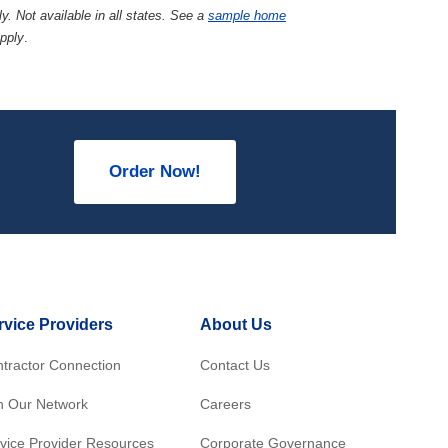
y. Not available in all states. See a
sample home
apply
.
Order Now!
rvice Providers
About Us
tractor Connection
Contact Us
n Our Network
Careers
vice Provider Resources
Corporate Governance