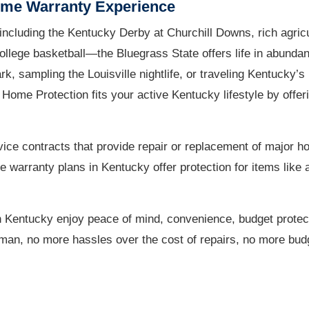
ome Warranty Experience
ncluding the Kentucky Derby at Churchill Downs, rich agricu
llege basketball—the Bluegrass State offers life in abundan
 sampling the Louisville nightlife, or traveling Kentucky’s
c Home Protection fits your active Kentucky lifestyle by off
ice contracts that provide repair or replacement of major 
arranty plans in Kentucky offer protection for items like a
 Kentucky enjoy peace of mind, convenience, budget protec
irman, no more hassles over the cost of repairs, no more budg