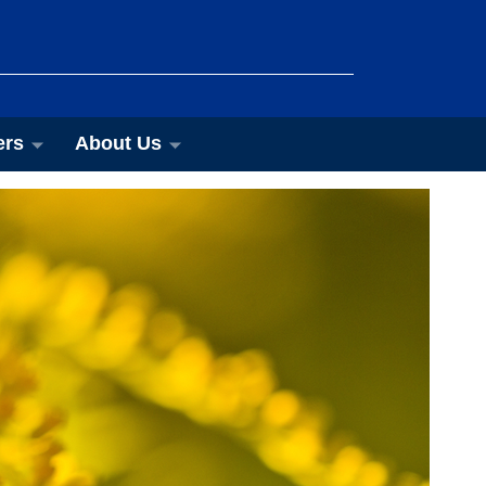
ers
About Us