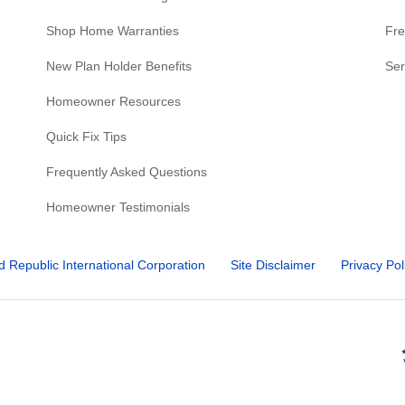
Shop Home Warranties
Fre
New Plan Holder Benefits
Ser
Homeowner Resources
Quick Fix Tips
Frequently Asked Questions
Homeowner Testimonials
d Republic International Corporation
Site Disclaimer
Privacy Pol