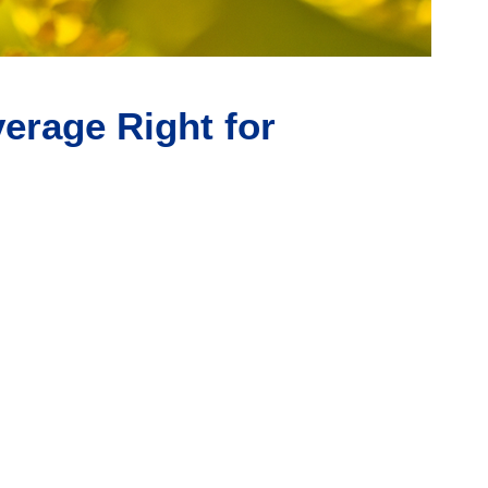
erage Right for