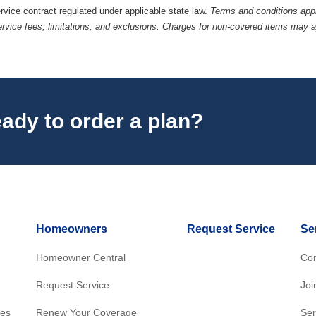
ervice contract regulated under applicable state law.
Terms and conditions appl
ervice fees, limitations, and exclusions. Charges for non-covered items may 
ady to order a plan?
Homeowners
Request Service
Se
Homeowner Central
Con
Request Service
Joi
res
Renew Your Coverage
Ser