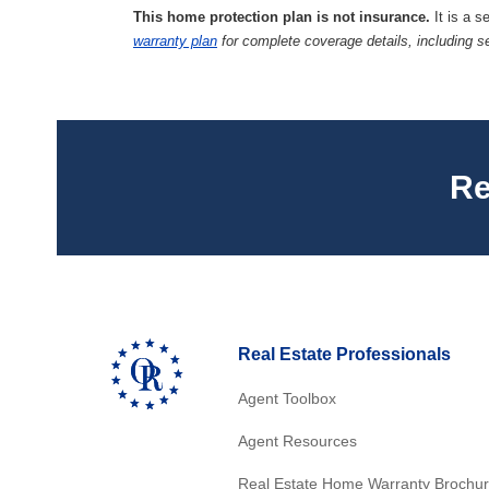
This home protection plan is not insurance.
It is a s
warranty plan
for complete coverage details, including s
Re
Real Estate Professionals
Agent Toolbox
Agent Resources
Real Estate Home Warranty Brochu