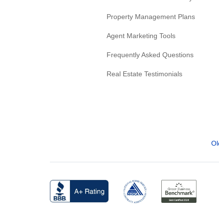
Property Management Plans
Agent Marketing Tools
Frequently Asked Questions
Real Estate Testimonials
Ol