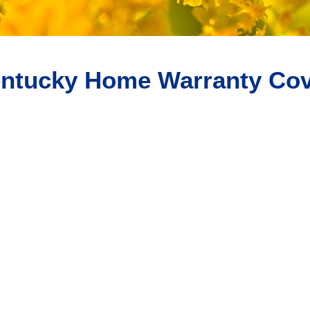
ntucky Home Warranty Cov