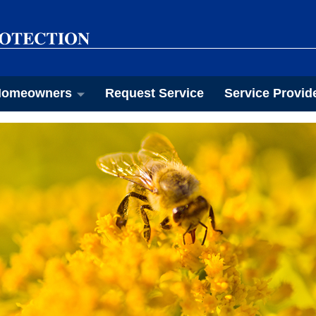
omeowners
Request Service
Service Provid