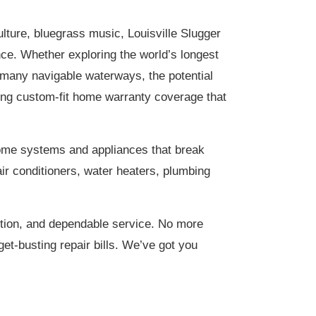
lture, bluegrass music, Louisville Slugger
ce. Whether exploring the world’s longest
 many navigable waterways, the potential
ering custom-fit home warranty coverage that
home systems and appliances that break
ir conditioners, water heaters, plumbing
tion, and dependable service. No more
et-busting repair bills. We’ve got you