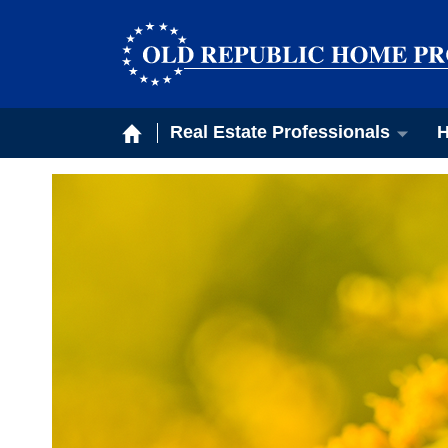
Real Estate Professionals
H