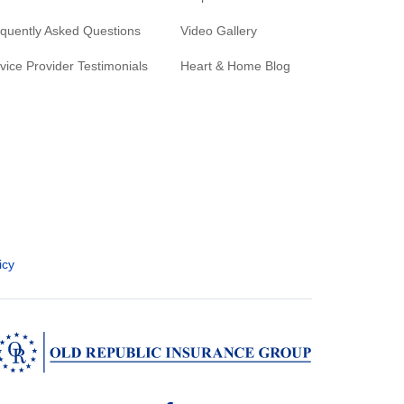
quently Asked Questions
Video Gallery
vice Provider Testimonials
Heart & Home Blog
icy