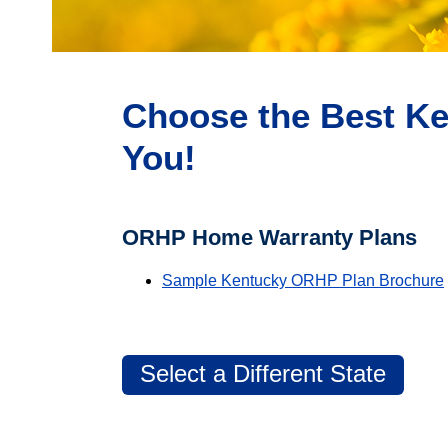
Choose the Best Ke
You!
ORHP Home Warranty Plans
Sample Kentucky ORHP Plan Brochure
Select a Different State