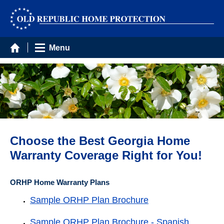
Menu
Choose the Best Georgia Home
Warranty Coverage Right for You!
ORHP Home Warranty Plans
Sample ORHP Plan Brochure
Sample ORHP Plan Brochure - Spanish