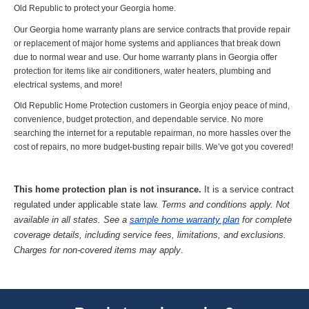
Old Republic to protect your Georgia home.
Our Georgia home warranty plans are service contracts that provide repair
or replacement of major home systems and appliances that break down
due to normal wear and use. Our home warranty plans in Georgia offer
protection for items like air conditioners, water heaters, plumbing and
electrical systems, and more!
Old Republic Home Protection customers in Georgia enjoy peace of mind,
convenience, budget protection, and dependable service. No more
searching the internet for a reputable repairman, no more hassles over the
cost of repairs, no more budget-busting repair bills. We’ve got you covered!
This home protection plan is not insurance.
It is a service contract
regulated under applicable state law.
Terms and conditions apply. Not
available in all states. See a
sample home warranty plan
for complete
coverage details, including service fees, limitations, and exclusions.
Charges for non-covered items may apply
.