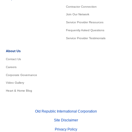
Contractor Connection
Join Our Network
Service Provider Resources
Frequently Asked Questions
Service Provider Testimonials
About Us
Contact Us
Careers
Corporate Governance
Video Gallery
Heart & Home Blog
Old Republic International Corporation
Site Disclaimer
Privacy Policy