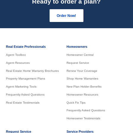
Ready to order a plan?
Order Now!
Real Estate Professionals
Homeowners
Agent Toolbox
Homeowner Central
Agent Resources
Request Service
Real Estate Home Warranty Brochures
Renew Your Coverage
Property Management Plans
Shop Home Warranties
Agent Marketing Tools
New Plan Holder Benefits
Frequently Asked Questions
Homeowner Resources
Real Estate Testimonials
Quick Fix Tips
Frequently Asked Questions
Homeowner Testimonials
Request Service
Service Providers