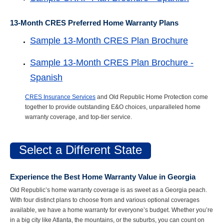
13-Month CRES Preferred Home Warranty Plans
Sample 13-Month CRES Plan Brochure
Sample 13-Month CRES Plan Brochure -
Spanish
CRES Insurance Services
and Old Republic Home Protection come
together to provide outstanding E&O choices, unparalleled home
warranty coverage, and top-tier service.
Select a Different State
Experience the Best Home Warranty Value in Georgia
Old Republic’s home warranty coverage is as sweet as a Georgia peach.
With four distinct plans to choose from and various optional coverages
available, we have a home warranty for everyone’s budget. Whether you’re
in a big city like Atlanta, the mountains, or the suburbs, you can count on