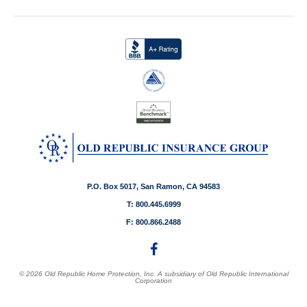
P.O. Box 5017, San Ramon, CA 94583
T: 800.445.6999
F: 800.866.2488
© 2026 Old Republic Home Protection, Inc. A subsidiary of Old Republic International
Corporation