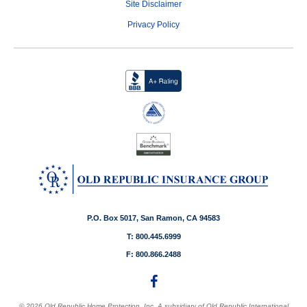
Site Disclaimer
Privacy Policy
P.O. Box 5017, San Ramon, CA 94583
T: 800.445.6999
F: 800.866.2488
© 2026 Old Republic Home Protection, Inc. A subsidiary of Old Republic International