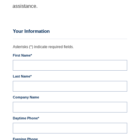
assistance.
Your Information
Asterisks (*) indicate required fields.
First Name
*
Last Name
*
Company Name
Daytime Phone
*
Evening Phone