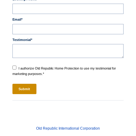
Email
*
Testimonial
*
I authorize Old Republic Home Protection to use my testimonial for
marketing purposes.
*
Old Republic International Corporation