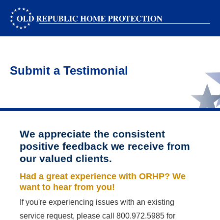
Submit a Testimonial
We appreciate the consistent
positive feedback we receive from
our valued clients.
Had a great experience with ORHP? We
want to hear from you!
If you're experiencing issues with an existing
service request, please call
800.972.5985
for