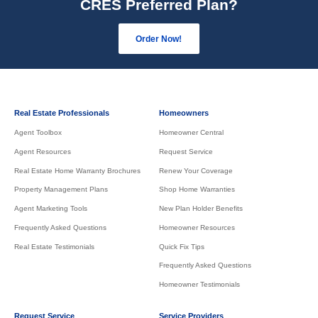
CRES Preferred Plan?
Order Now!
Real Estate Professionals
Homeowners
Agent Toolbox
Homeowner Central
Agent Resources
Request Service
Real Estate Home Warranty Brochures
Renew Your Coverage
Property Management Plans
Shop Home Warranties
Agent Marketing Tools
New Plan Holder Benefits
Frequently Asked Questions
Homeowner Resources
Real Estate Testimonials
Quick Fix Tips
Frequently Asked Questions
Homeowner Testimonials
Request Service
Service Providers