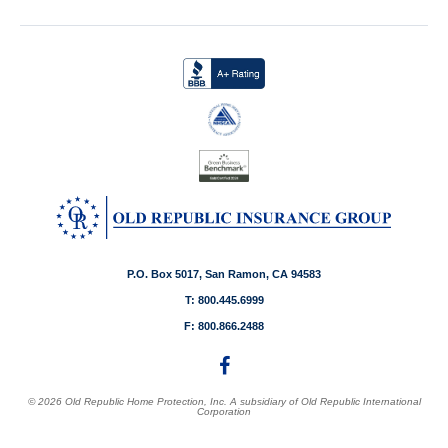
P.O. Box 5017, San Ramon, CA 94583
T: 800.445.6999
F: 800.866.2488
© 2026 Old Republic Home Protection, Inc. A subsidiary of Old Republic International
Corporation