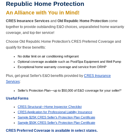
Republic Home Protection
An Alliance with You in Mind!
CRES Insurance Services
and
Old Republic Home Protection
come
together to provide outstanding E&O choices, unparalleled home warranty
coverage, and top-tier service!
Choose Old Republic Home Protection's CRES Preferred Coverage and
qualify for these benefits:
No dollar limit on air conditioning refrigerant
Optional coverage available such as Pool/Spa Equipment and Well Pump
Exceptional home warranty coverage and service from ORHP
Plus, get great Seller's E&O benefits provided by
CRES Insurance
Services
:
Seller’s Protection Plan—up to $50,000 of E&O coverage for your seller!*
Useful Forms
CRES Structural—Home Inspector Checklist
CRES Application for Professional Liability Insurance
Sample $25K CRES Seller's Protection Plan Certificate
Sample $50K CRES Seller's Protection Plan Certificate
CRES Preferred Coverage is available in select states.