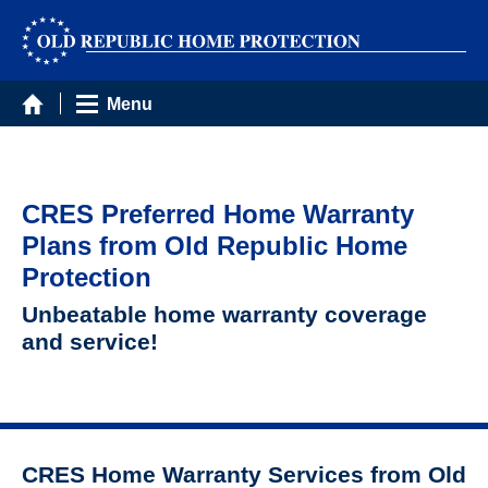
Menu
CRES Preferred Home Warranty
Plans from Old Republic Home
Protection
Unbeatable home warranty coverage
and service!
CRES Home Warranty Services from Old