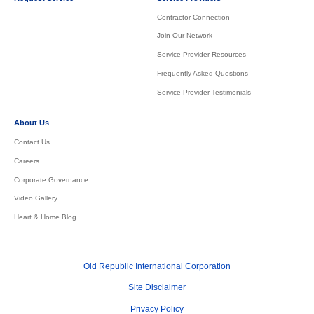
Contractor Connection
Join Our Network
Service Provider Resources
Frequently Asked Questions
Service Provider Testimonials
About Us
Contact Us
Careers
Corporate Governance
Video Gallery
Heart & Home Blog
Old Republic International Corporation
Site Disclaimer
Privacy Policy