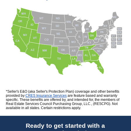
WA
ME
MT
ND
OR
MN
ID
WI
NY
SD
WY
NH
MI
IA
PA
MA
NE
NV
OH
VT
CT
IL
IN
UT
WV
NJ
RI
CO
VA
CA
KS
MO
KY
DE
MD
NC
DC
TN
AZ
OK
NM
AR
SC
MS
AL
GA
TX
LA
FL
*Seller's E&O (aka Seller's Protection Plan) coverage and other benefits
provided by
CRES Insurance Services
are feature based and warranty
specific. These benefits are offered by, and intended for, the members of
Real Estate Services Council Purchasing Group, LLC., (RESCPG). Not
available in all states. Certain restrictions apply.
Ready to get started with a