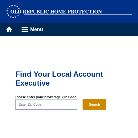
Menu
Find Your Local Account
Executive
Please enter your brokerage ZIP Code: