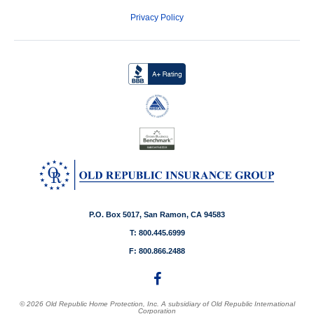
Privacy Policy
P.O. Box 5017, San Ramon, CA 94583
T: 800.445.6999
F: 800.866.2488
© 2026 Old Republic Home Protection, Inc. A subsidiary of Old Republic International
Corporation