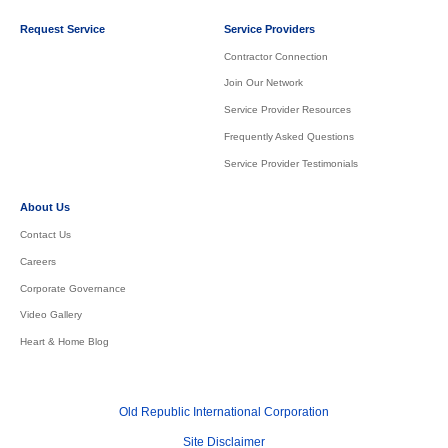
Request Service
Service Providers
Contractor Connection
Join Our Network
Service Provider Resources
Frequently Asked Questions
Service Provider Testimonials
About Us
Contact Us
Careers
Corporate Governance
Video Gallery
Heart & Home Blog
Old Republic International Corporation
Site Disclaimer