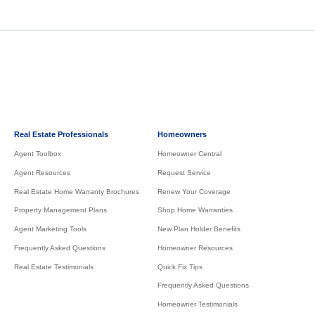
Real Estate Professionals
Homeowners
Agent Toolbox
Homeowner Central
Agent Resources
Request Service
Real Estate Home Warranty Brochures
Renew Your Coverage
Property Management Plans
Shop Home Warranties
Agent Marketing Tools
New Plan Holder Benefits
Frequently Asked Questions
Homeowner Resources
Real Estate Testimonials
Quick Fix Tips
Frequently Asked Questions
Homeowner Testimonials