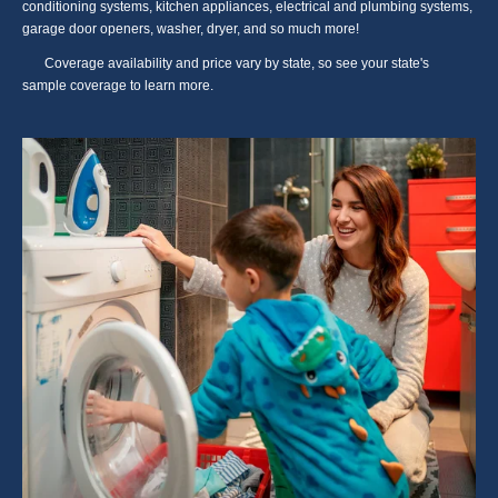
conditioning systems, kitchen appliances, electrical and plumbing systems,
garage door openers, washer, dryer, and so much more!
Coverage availability and price vary by state, so see your state's
sample coverage to learn more.