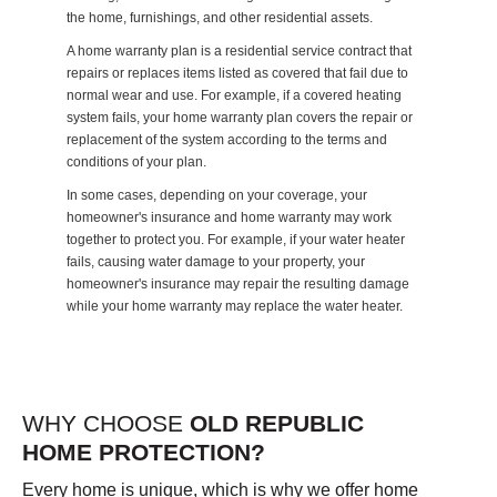
the home, furnishings, and other residential assets.
A home warranty plan is a residential service contract that
repairs or replaces items listed as covered that fail due to
normal wear and use. For example, if a covered heating
system fails, your home warranty plan covers the repair or
replacement of the system according to the terms and
conditions of your plan.
In some cases, depending on your coverage, your
homeowner's insurance and home warranty may work
together to protect you. For example, if your water heater
fails, causing water damage to your property, your
homeowner's insurance may repair the resulting damage
while your home warranty may replace the water heater.
WHY CHOOSE
OLD REPUBLIC
HOME PROTECTION?
Every home is unique, which is why we offer home