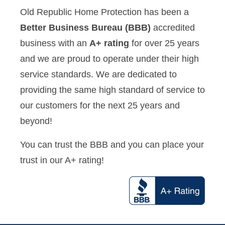
Old Republic Home Protection has been a
Better Business Bureau (BBB)
accredited
business with an
A+ rating
for over 25 years
and we are proud to operate under their high
service standards. We are dedicated to
providing the same high standard of service to
our customers for the next 25 years and
beyond!
You can trust the BBB and you can place your
trust in our A+ rating!