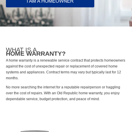
WHAT IS A
HOME WARRANTY?
A home warranty is a renewable service contract that protects homeowners
against the cost of unexpected repair or replacement of covered home
systems and appliances. Contract terms may vary but typically last for 12
months.
No more searching the internet for a reputable repairperson or haggling
over the cost of repairs. With an Old Republic home warranty, you enjoy
dependable service, budget protection, and peace of mind.