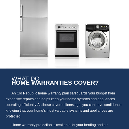
WHAT DO
HOME WARRANTIES COVER?
An Old Republic home warranty plan safeguards your budget from
expensive repairs and helps keep your home systems and appliances
operating efficiently. As these covered items age, you can have confidence
knowing that your home’s most valuable systems and appliances are
protected.
Home warranty protection is available for your heating and air