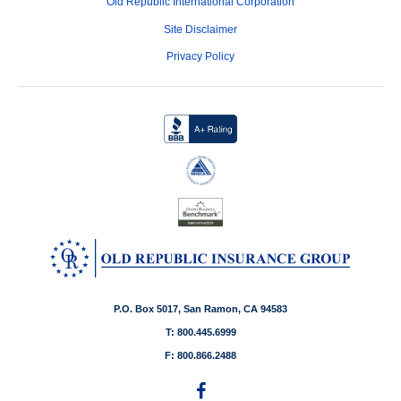
Old Republic International Corporation
Site Disclaimer
Privacy Policy
P.O. Box 5017, San Ramon, CA 94583
T: 800.445.6999
F: 800.866.2488