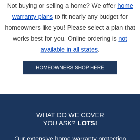
Not buying or selling a home? We offer
home
warranty plans
to fit nearly any budget for
homeowners like you! Please select a plan that
works best for you. Online ordering is
not
available in all states
.
WHAT DO WE COVER
YOU ASK?
LOTS!
Our extensive home warranty protection