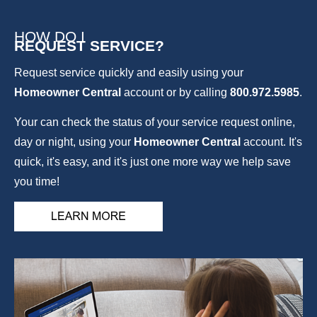
HOW DO I
REQUEST SERVICE?
Request service quickly and easily using your
Homeowner Central
account or by calling
800.972.5985
.
Your can check the status of your service request online,
day or night, using your
Homeowner Central
account. It's
quick, it's easy, and it's just one more way we help save
you time!