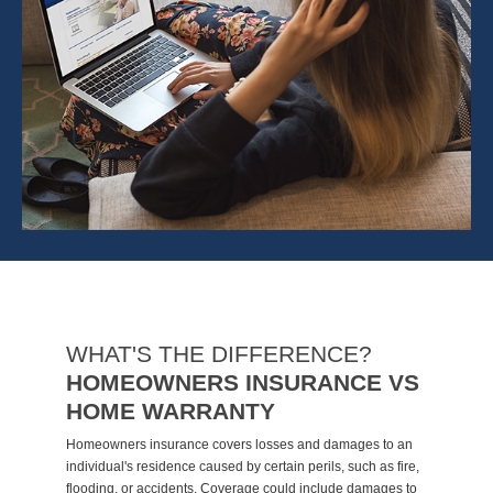
WHAT'S THE DIFFERENCE?
HOMEOWNERS INSURANCE VS
HOME WARRANTY
Homeowners insurance covers losses and damages to an
individual's residence caused by certain perils, such as fire,
flooding, or accidents. Coverage could include damages to