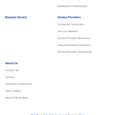
Homeowner Testimonials
Request Service
Service Providers
Contractor Connection
Join Our Network
Service Provider Resources
Frequently Asked Questions
Service Provider Testimonials
About Us
Contact Us
Careers
Corporate Governance
Video Gallery
Heart & Home Blog