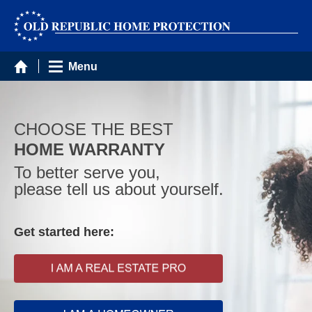
Menu
CHOOSE THE BEST
HOME WARRANTY
To better serve you,
please tell us about yourself.
Get started here: