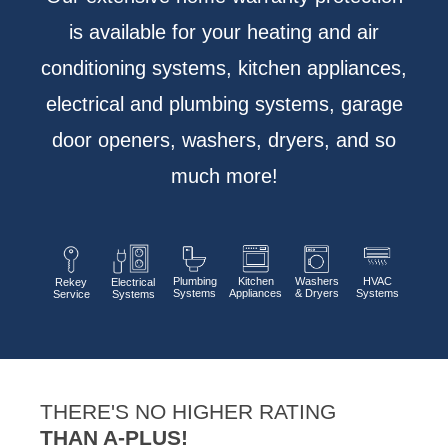
is available for your heating and air
conditioning systems, kitchen appliances,
electrical and plumbing systems, garage
door openers, washers, dryers, and so
much more!
Plumbing
Kitchen
Washers
HVAC
Rekey
Electrical
Systems
Appliances
& Dryers
Systems
Service
Systems
THERE'S NO HIGHER RATING
THAN A-PLUS!