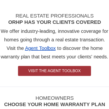
REAL ESTATE PROFESSIONALS
ORHP HAS YOUR CLIENTS COVERED
We offer industry-leading, innovative coverage for
homes going through a real estate transaction.
Visit the
Agent Toolbox
to discover the home
warranty plan that best meets your clients' needs.
HOMEOWNERS
CHOOSE YOUR HOME WARRANTY PLAN