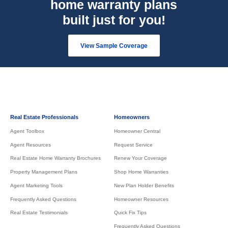
home warranty plans
built just for you!
View Sample Coverage
Real Estate Professionals
Homeowners
Agent Toolbox
Homeowner Central
Agent Resources
Request Service
Real Estate Home Warranty Brochures
Renew Your Coverage
Property Management Plans
Shop Home Warranties
Agent Marketing Tools
New Plan Holder Benefits
Frequently Asked Questions
Homeowner Resources
Real Estate Testimonials
Quick Fix Tips
Frequently Asked Questions