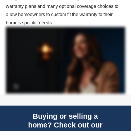
warranty plans and many optional coverage choices to
allow homeowners to custom fit the warranty to their
home's specific needs.
Buying or selling a
home? Check out our