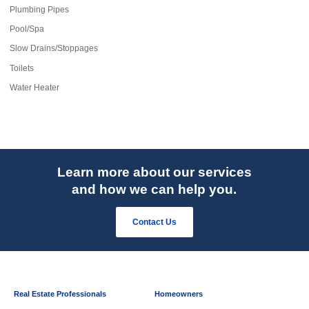
Plumbing Pipes
Pool/Spa
Slow Drains/Stoppages
Toilets
Water Heater
Learn more about our services
and how we can help you.
Contact Us
Real Estate Professionals
Homeowners