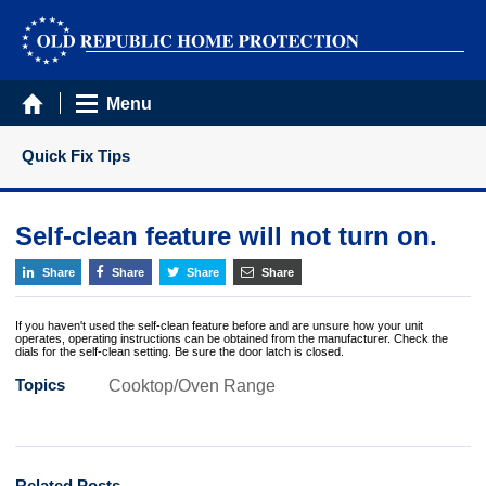
Menu
Quick Fix Tips
Self-clean feature will not turn on.
Share
Share
Share
Share
If you haven't used the self-clean feature before and are unsure how your unit
operates, operating instructions can be obtained from the manufacturer. Check the
dials for the self-clean setting. Be sure the door latch is closed.
Topics
Cooktop/Oven Range
Related Posts