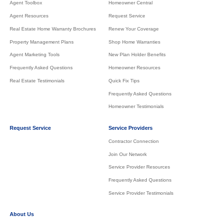
Agent Toolbox
Homeowner Central
Agent Resources
Request Service
Real Estate Home Warranty Brochures
Renew Your Coverage
Property Management Plans
Shop Home Warranties
Agent Marketing Tools
New Plan Holder Benefits
Frequently Asked Questions
Homeowner Resources
Real Estate Testimonials
Quick Fix Tips
Frequently Asked Questions
Homeowner Testimonials
Request Service
Service Providers
Contractor Connection
Join Our Network
Service Provider Resources
Frequently Asked Questions
Service Provider Testimonials
About Us