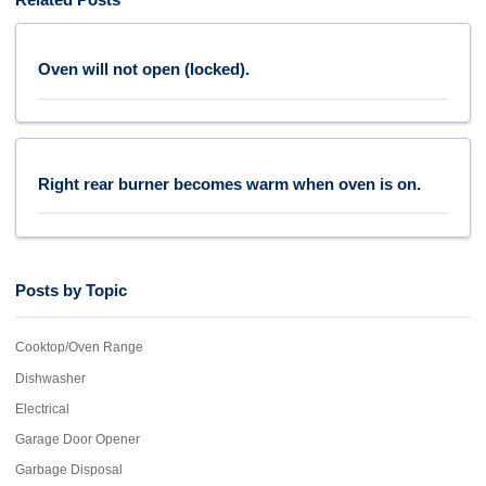
Oven will not open (locked).
Right rear burner becomes warm when oven is on.
Posts by Topic
Cooktop/Oven Range
Dishwasher
Electrical
Garage Door Opener
Garbage Disposal