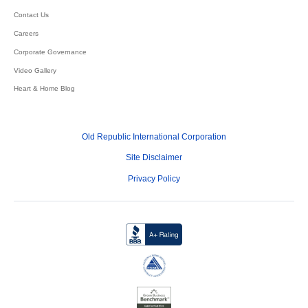
Contact Us
Careers
Corporate Governance
Video Gallery
Heart & Home Blog
Old Republic International Corporation
Site Disclaimer
Privacy Policy