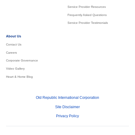
Service Provider Resources
Frequently Asked Questions
Service Provider Testimonials
About Us
Contact Us
Careers
Corporate Governance
Video Gallery
Heart & Home Blog
Old Republic International Corporation
Site Disclaimer
Privacy Policy