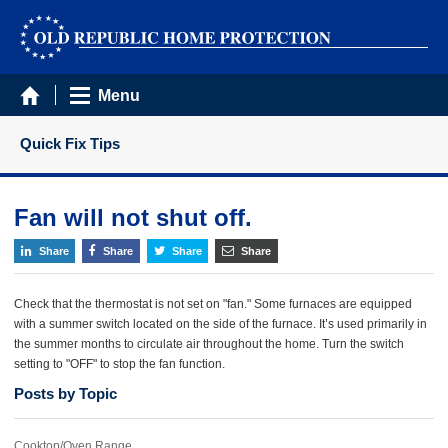
Menu
Quick Fix Tips
Fan will not shut off.
Share
Share
Share
Share
Check that the thermostat is not set on "fan." Some furnaces are equipped
with a summer switch located on the side of the furnace. It’s used primarily in
the summer months to circulate air throughout the home. Turn the switch
setting to "OFF" to stop the fan function.
Posts by Topic
Cooktop/Oven Range