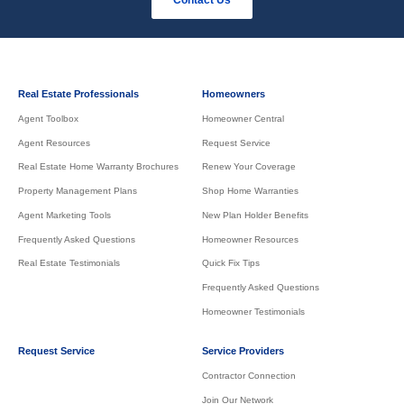
Real Estate Professionals
Homeowners
Agent Toolbox
Homeowner Central
Agent Resources
Request Service
Real Estate Home Warranty Brochures
Renew Your Coverage
Property Management Plans
Shop Home Warranties
Agent Marketing Tools
New Plan Holder Benefits
Frequently Asked Questions
Homeowner Resources
Real Estate Testimonials
Quick Fix Tips
Frequently Asked Questions
Homeowner Testimonials
Request Service
Service Providers
Contractor Connection
Join Our Network