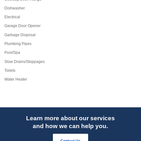
Dishwasher
Electrical
Garage Door Opener
Garbage Disposal
Plumbing Pipes
Pool/Spa
Slow Drains/Stoppages
Toilets
Water Heater
Learn more about our services
and how we can help you.
Contact Us