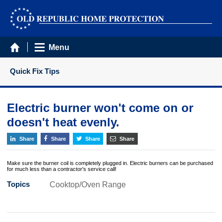
Menu
Quick Fix Tips
Electric burner won't come on or
doesn't heat evenly.
Share
Share
Share
Share
Make sure the burner coil is completely plugged in. Electric burners can be purchased
for much less than a contractor's service call!
Topics
Cooktop/Oven Range