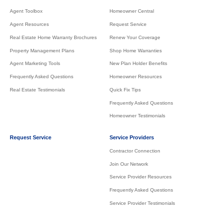
Agent Toolbox
Homeowner Central
Agent Resources
Request Service
Real Estate Home Warranty Brochures
Renew Your Coverage
Property Management Plans
Shop Home Warranties
Agent Marketing Tools
New Plan Holder Benefits
Frequently Asked Questions
Homeowner Resources
Real Estate Testimonials
Quick Fix Tips
Frequently Asked Questions
Homeowner Testimonials
Request Service
Service Providers
Contractor Connection
Join Our Network
Service Provider Resources
Frequently Asked Questions
Service Provider Testimonials