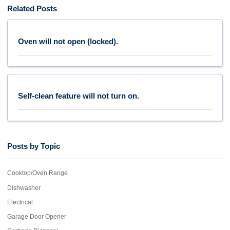
Related Posts
Oven will not open (locked).
Self-clean feature will not turn on.
Posts by Topic
Cooktop/Oven Range
Dishwasher
Electrical
Garage Door Opener