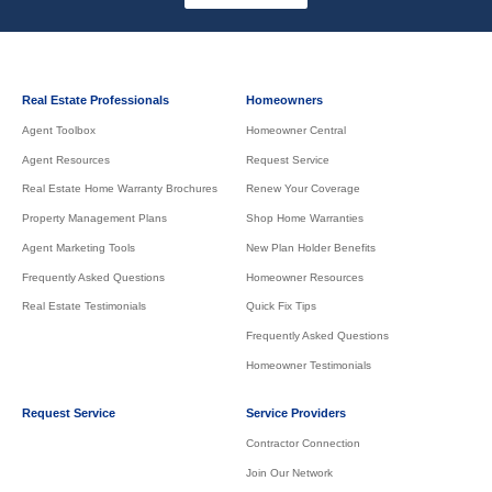
Real Estate Professionals
Homeowners
Agent Toolbox
Homeowner Central
Agent Resources
Request Service
Real Estate Home Warranty Brochures
Renew Your Coverage
Property Management Plans
Shop Home Warranties
Agent Marketing Tools
New Plan Holder Benefits
Frequently Asked Questions
Homeowner Resources
Real Estate Testimonials
Quick Fix Tips
Frequently Asked Questions
Homeowner Testimonials
Request Service
Service Providers
Contractor Connection
Join Our Network