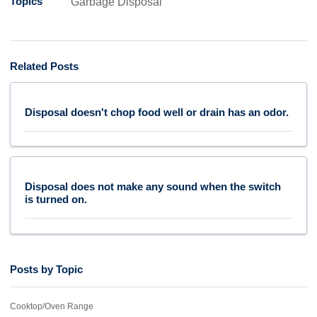
Topics
Garbage Disposal
Related Posts
Disposal doesn't chop food well or drain has an odor.
Disposal does not make any sound when the switch
is turned on.
Posts by Topic
Cooktop/Oven Range