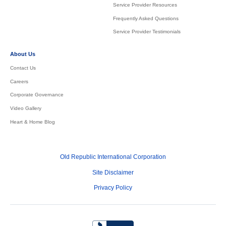
Service Provider Resources
Frequently Asked Questions
Service Provider Testimonials
About Us
Contact Us
Careers
Corporate Governance
Video Gallery
Heart & Home Blog
Old Republic International Corporation
Site Disclaimer
Privacy Policy