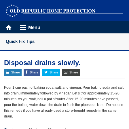
Menu
Quick Fix Tips
Disposal drains slowly.
Share
Share
Share
Share
Pour 1 cup each of baking soda, salt, and vinegar. Pour baking soda and salt
into drain, immediately followed by vinegar. Let sit for approximately 15-20
minutes. As you wait, boil a pot of water. After 15-20 minutes have passed,
pour the boiling water down the drain to flush the pipes out. Note: Do not use
this remedy if you have already used a store-bought remedy in the same
drain.