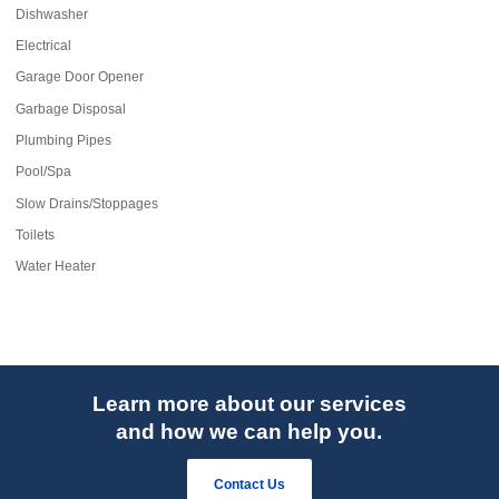
Dishwasher
Electrical
Garage Door Opener
Garbage Disposal
Plumbing Pipes
Pool/Spa
Slow Drains/Stoppages
Toilets
Water Heater
Learn more about our services
and how we can help you.
Contact Us