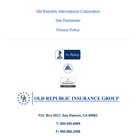
Old Republic International Corporation
Site Disclaimer
Privacy Policy
P.O. Box 5017, San Ramon, CA 94583
T: 800.445.6999
F: 800.866.2488