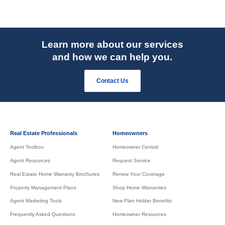
Learn more about our services
and how we can help you.
Contact Us
Real Estate Professionals
Homeowners
Agent Toolbox
Homeowner Central
Agent Resources
Request Service
Real Estate Home Warranty Brochures
Renew Your Coverage
Property Management Plans
Shop Home Warranties
Agent Marketing Tools
New Plan Holder Benefits
Frequently Asked Questions
Homeowner Resources