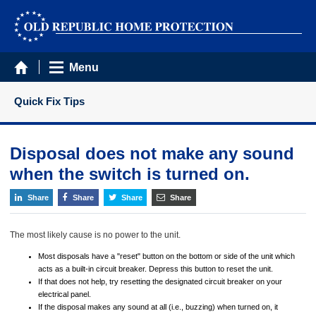
Menu
Quick Fix Tips
Disposal does not make any sound
when the switch is turned on.
Share
Share
Share
Share
The most likely cause is no power to the unit.
Most disposals have a "reset" button on the bottom or side of the unit which
acts as a built-in circuit breaker. Depress this button to reset the unit.
If that does not help, try resetting the designated circuit breaker on your
electrical panel.
If the disposal makes any sound at all (i.e., buzzing) when turned on, it