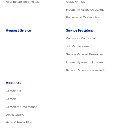
Real Estate Testimonials
Quick Fix Tips
Frequently Asked Questions
Homeowner Testimonials
Request Service
Service Providers
Contractor Connection
Join Our Network
Service Provider Resources
Frequently Asked Questions
Service Provider Testimonials
About Us
Contact Us
Careers
Corporate Governance
Video Gallery
Heart & Home Blog