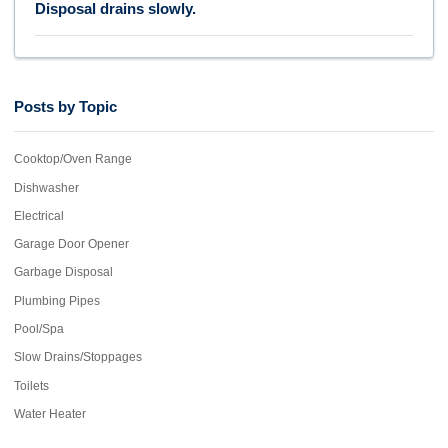
Disposal drains slowly.
Posts by Topic
Cooktop/Oven Range
Dishwasher
Electrical
Garage Door Opener
Garbage Disposal
Plumbing Pipes
Pool/Spa
Slow Drains/Stoppages
Toilets
Water Heater