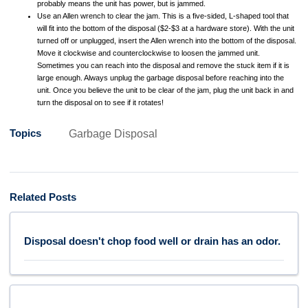
probably means the unit has power, but is jammed.
Use an Allen wrench to clear the jam. This is a five-sided, L-shaped tool that
will fit into the bottom of the disposal ($2-$3 at a hardware store). With the unit
turned off or unplugged, insert the Allen wrench into the bottom of the disposal.
Move it clockwise and counterclockwise to loosen the jammed unit.
Sometimes you can reach into the disposal and remove the stuck item if it is
large enough. Always unplug the garbage disposal before reaching into the
unit. Once you believe the unit to be clear of the jam, plug the unit back in and
turn the disposal on to see if it rotates!
Topics
Garbage Disposal
Related Posts
Disposal doesn't chop food well or drain has an odor.