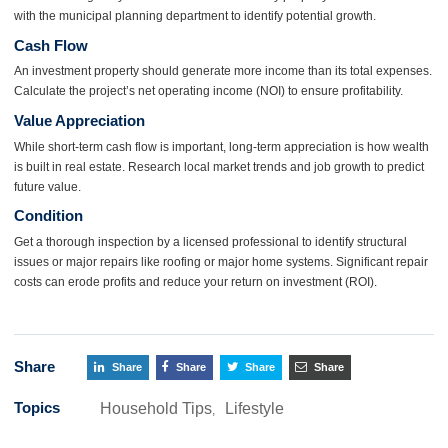
with the municipal planning department to identify potential growth.
Cash Flow
An investment property should generate more income than its total expenses.
Calculate the project’s net operating income (NOI) to ensure profitability.
Value Appreciation
While short-term cash flow is important, long-term appreciation is how wealth
is built in real estate. Research local market trends and job growth to predict
future value.
Condition
Get a thorough inspection by a licensed professional to identify structural
issues or major repairs like roofing or major home systems. Significant repair
costs can erode profits and reduce your return on investment (ROI).
Share
Share
Share
Share
Share
Topics
Household Tips
Lifestyle
,