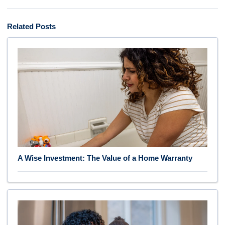
Related Posts
A Wise Investment: The Value of a Home Warranty