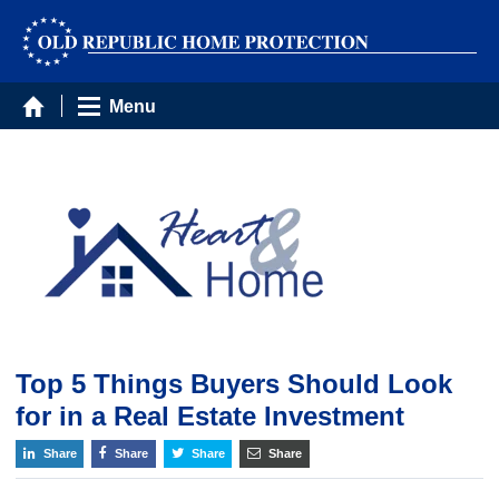
Menu
Top 5 Things Buyers Should Look
for in a Real Estate Investment
Share
Share
Share
Share