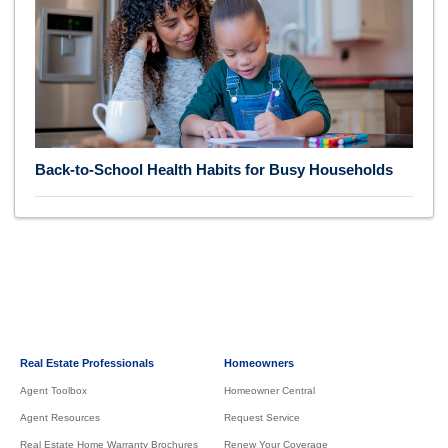
Back-to-School Health Habits for Busy Households
Real Estate Professionals
Homeowners
Agent Toolbox
Homeowner Central
Agent Resources
Request Service
Real Estate Home Warranty Brochures
Renew Your Coverage