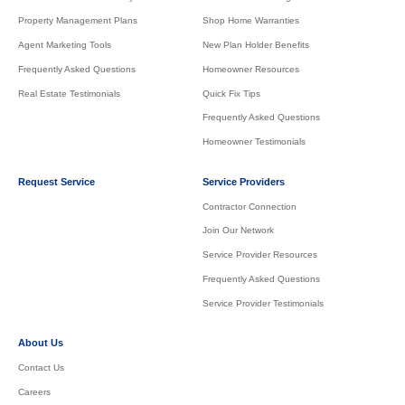
Property Management Plans
Shop Home Warranties
Agent Marketing Tools
New Plan Holder Benefits
Frequently Asked Questions
Homeowner Resources
Real Estate Testimonials
Quick Fix Tips
Frequently Asked Questions
Homeowner Testimonials
Request Service
Service Providers
Contractor Connection
Join Our Network
Service Provider Resources
Frequently Asked Questions
Service Provider Testimonials
About Us
Contact Us
Careers