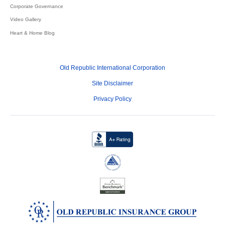
Corporate Governance
Video Gallery
Heart & Home Blog
Old Republic International Corporation
Site Disclaimer
Privacy Policy