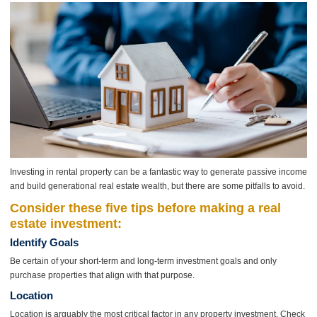
Investing in rental property can be a fantastic way to generate passive income
and build generational real estate wealth, but there are some pitfalls to avoid.
Consider these five tips before making a real
estate investment:
Identify Goals
Be certain of your short-term and long-term investment goals and only
purchase properties that align with that purpose.
Location
Location is arguably the most critical factor in any property investment. Check