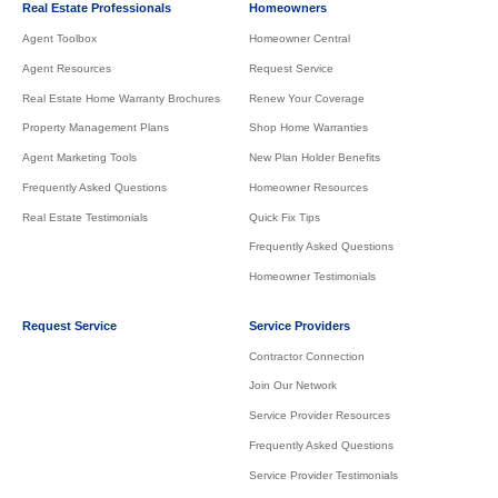
Real Estate Professionals
Homeowners
Agent Toolbox
Homeowner Central
Agent Resources
Request Service
Real Estate Home Warranty Brochures
Renew Your Coverage
Property Management Plans
Shop Home Warranties
Agent Marketing Tools
New Plan Holder Benefits
Frequently Asked Questions
Homeowner Resources
Real Estate Testimonials
Quick Fix Tips
Frequently Asked Questions
Homeowner Testimonials
Request Service
Service Providers
Contractor Connection
Join Our Network
Service Provider Resources
Frequently Asked Questions
Service Provider Testimonials