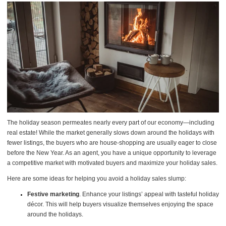
The holiday season permeates nearly every part of our economy—including
real estate! While the market generally slows down around the holidays with
fewer listings, the buyers who are house-shopping are usually eager to close
before the New Year. As an agent, you have a unique opportunity to leverage
a competitive market with motivated buyers and maximize your holiday sales.
Here are some ideas for helping you avoid a holiday sales slump:
Festive marketing
. Enhance your listings’ appeal with tasteful holiday
décor. This will help buyers visualize themselves enjoying the space
around the holidays.