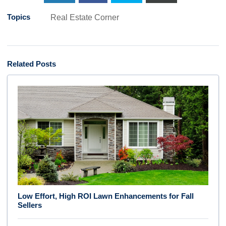
Topics
Real Estate Corner
Related Posts
Low Effort, High ROI Lawn Enhancements for Fall
Sellers