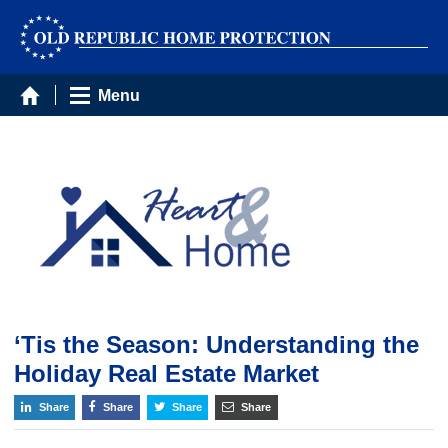
Menu
‘Tis the Season: Understanding the
Holiday Real Estate Market
Share
Share
Share
Share