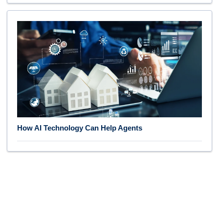
How AI Technology Can Help Agents