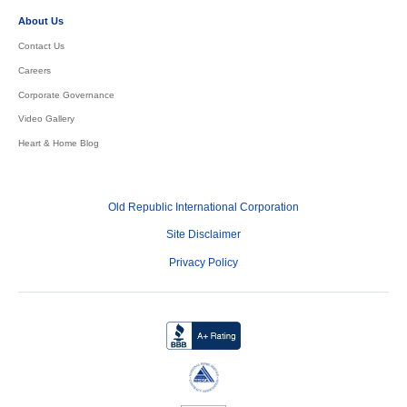
About Us
Contact Us
Careers
Corporate Governance
Video Gallery
Heart & Home Blog
Old Republic International Corporation
Site Disclaimer
Privacy Policy