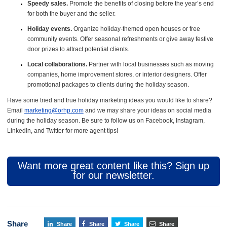
Speedy sales.
Promote the benefits of closing before the year’s end
for both the buyer and the seller.
Holiday events.
Organize holiday-themed open houses or free
community events. Offer seasonal refreshments or give away festive
door prizes to attract potential clients.
Local collaborations.
Partner with local businesses such as moving
companies, home improvement stores, or interior designers. Offer
promotional packages to clients during the holiday season.
Have some tried and true holiday marketing ideas you would like to share?
Email
marketing@orhp.com
and we may share your ideas on social media
during the holiday season. Be sure to follow us on Facebook, Instagram,
LinkedIn, and Twitter for more agent tips!
Want more great content like this? Sign up
for our newsletter.
Share
Share
Share
Share
Share