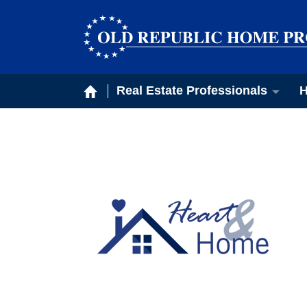
Real Estate Professionals
H