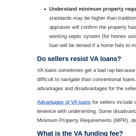
Understand minimum property req
standards may be higher than tradition
appraiser will confirm the property ha
working septic system (for homes usi
loan will be denied if a home fails t
Do sellers resist VA loans?
VA loans sometimes get a bad rap because o
difficult to navigate than conventional loans
advantages and disadvantages for the selle
Advantages of VA loans
for sellers include 
lenience with underwriting. Some disadvant
Minimum Property Requirements (MPR), depe
What is the VA funding fee?