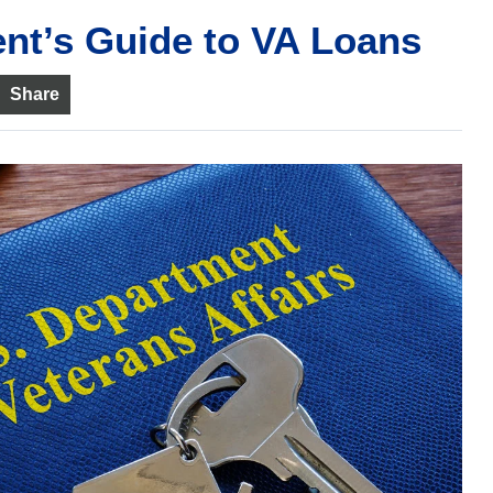
ent’s Guide to VA Loans
Share