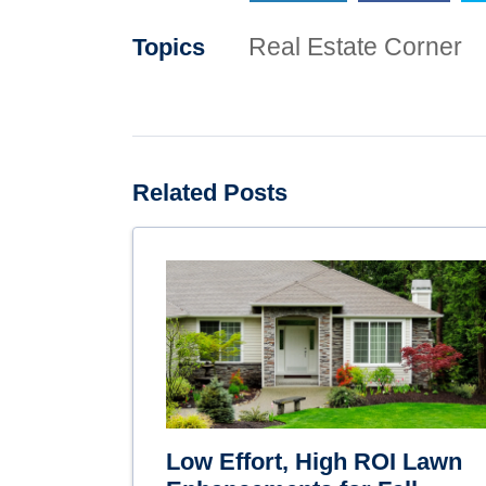
Real Estate Corner
Topics
Related Posts
Low Effort, High ROI Lawn