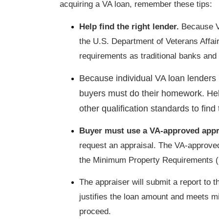
acquiring a VA loan, remember these tips:
Help find the right lender.
Because VA
the U.S. Department of Veterans Affai
requirements as traditional banks an
Because individual VA loan lenders 
buyers must do their homework. Hel
other qualification standards to find 
Buyer must use a VA-approved appr
request an appraisal. The VA-approved
the Minimum Property Requirements 
The appraiser will submit a report to t
justifies the loan amount and meets 
proceed.