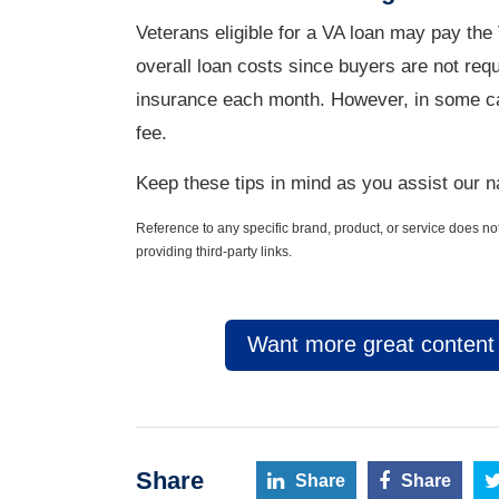
Veterans eligible for a VA loan may pay the
overall loan costs since buyers are not re
insurance each month. However, in some ca
fee.
Keep these tips in mind as you assist our na
Reference to any specific brand, product, or service does 
providing third-party links.
Want more great content l
Share
Share
Share