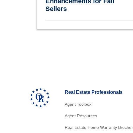
Enhancements for Fall
Sellers
Real Estate Professionals
Agent Toolbox
Agent Resources
Real Estate Home Warranty Brochu