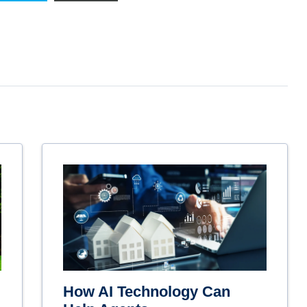
How AI Technology Can