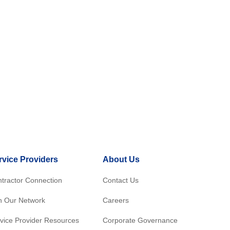
rvice Providers
About Us
tractor Connection
Contact Us
n Our Network
Careers
vice Provider Resources
Corporate Governance