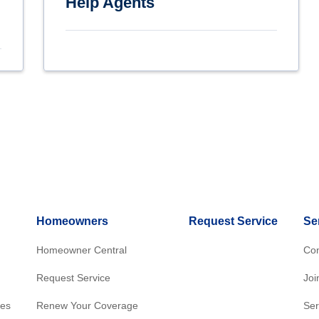
Help Agents
Homeowners
Request Service
Se
Homeowner Central
Con
Request Service
Joi
res
Renew Your Coverage
Ser