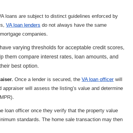
 loans are subject to distinct guidelines enforced by
rs,
VA loan lenders
do not always have the same
d mortgage companies.
have varying thresholds for acceptable credit scores,
p them compare interest rates, loan amounts, and
their best option.
aiser.
Once a lender is secured, the
VA loan officer
will
 appraiser will assess the listing’s value and determine
(MPR).
he loan officer once they verify that the property value
minimum standards. The home sale transaction may then