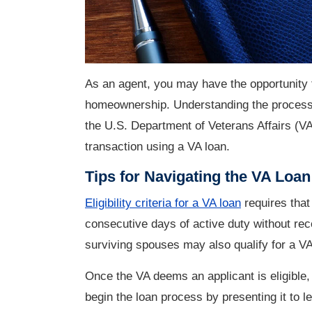
As an agent, you may have the opportunity 
homeownership. Understanding the process 
the U.S. Department of Veterans Affairs (VA
transaction using a VA loan.
Tips for Navigating the VA Loa
Eligibility criteria for a VA loan
requires that
consecutive days of active duty without re
surviving spouses may also qualify for a V
Once the VA deems an applicant is eligible, 
begin the loan process by presenting it to 