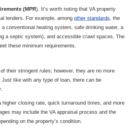
uirements (MPR
). It’s worth noting that VA property
al lenders.
For example, among
other standards,
the
s a conventional heating system, safe drinking water, a
ng a septic system), and accessible crawl spaces. The
o meet these minimum requirements.
f their stringent rules; however, they are no more
. Just like with any type of loan, there can be
r.
a higher closing rate, quick turnaround times, and more
ages may include the VA appraisal process and the
nding on the property’s condition.