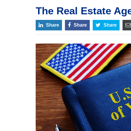
The Real Estate Ag
Share
Share
Share