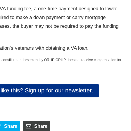
 VA funding fee, a one-time payment designed to lower
quired to make a down payment or carry mortgage
ses, the buyer may not be required to pay the funding
tion’s veterans with obtaining a VA loan.
not constitute endorsement by ORHP. ORHP does not receive compensation for
ike this? Sign up for our newsletter.
Share
Share