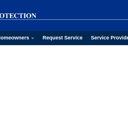
omeowners
Request Service
Service Provid