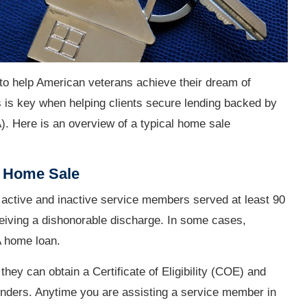
to help American veterans achieve their dream of
is key when helping clients secure lending backed by
). Here is an overview of a typical home sale
n Home Sale
 active and inactive service members served at least 90
ceiving a dishonorable discharge. In some cases,
A home loan.
they can obtain a Certificate of Eligibility (COE) and
lenders. Anytime you are assisting a service member in