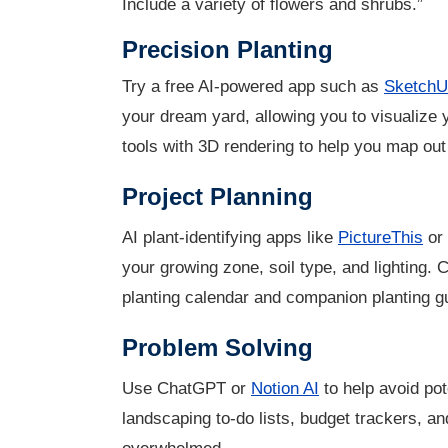
Include a variety of flowers and shrubs.”
Precision Planting
Try a free AI-powered app such as
SketchU
your dream yard, allowing you to visualize
tools with 3D rendering to help you map out
Project Planning
AI plant-identifying apps like
PictureThis
or
your growing zone, soil type, and lighting.
planting calendar and companion planting gu
Problem Solving
Use ChatGPT or
Notion AI
to help avoid pot
landscaping to-do lists, budget trackers, an