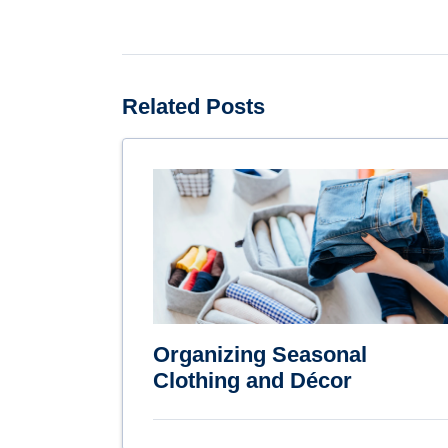
Related Posts
Organizing Seasonal
Clothing and Décor