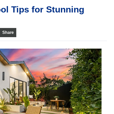
ol Tips for Stunning
Share