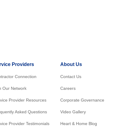
rvice Providers
About Us
tractor Connection
Contact Us
n Our Network
Careers
vice Provider Resources
Corporate Governance
quently Asked Questions
Video Gallery
vice Provider Testimonials
Heart & Home Blog