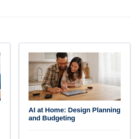
AI at Home: Design Planning
and Budgeting