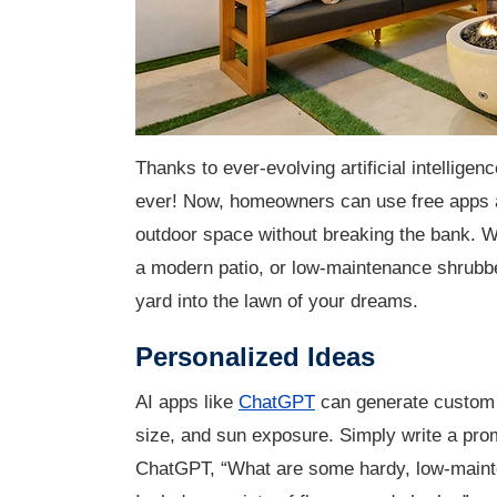
T
hanks to ever-evolving artificial intelligen
ever! Now, homeowners can use free apps a
outdoor space without breaking the bank. W
a modern patio, or low-maintenance shrubbe
yard into the lawn of your dreams.
Personalized Ideas
AI apps like
ChatGPT
can generate custom 
size, and sun exposure. Simply write a pro
ChatGPT, “What are some hardy, low-mainten