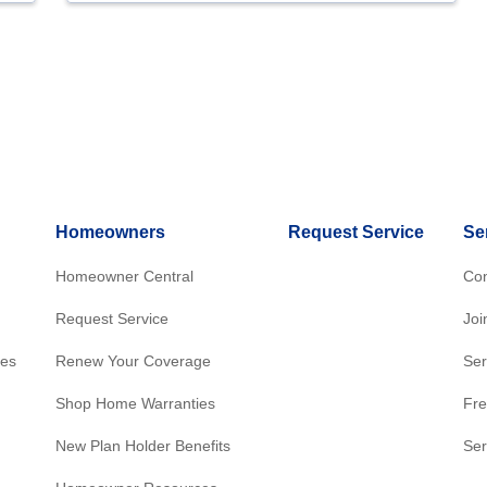
Homeowners
Request Service
Se
Homeowner Central
Con
Request Service
Joi
res
Renew Your Coverage
Ser
Shop Home Warranties
Fre
New Plan Holder Benefits
Ser