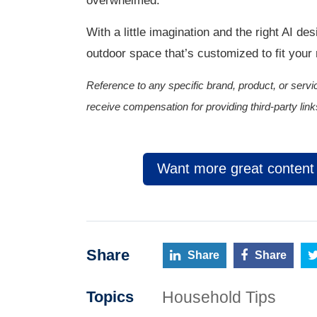
overwhelmed.
With a little imagination and the right AI de
outdoor space that’s customized to fit your
Reference to any specific brand, product, or se
receive compensation for providing third-party link
Want more great content l
Share
Share
Share
Household Tips
Topics