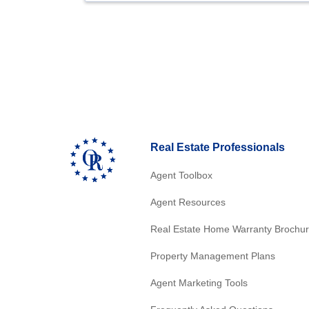
Real Estate Professionals
Agent Toolbox
Agent Resources
Real Estate Home Warranty Brochu
Property Management Plans
Agent Marketing Tools