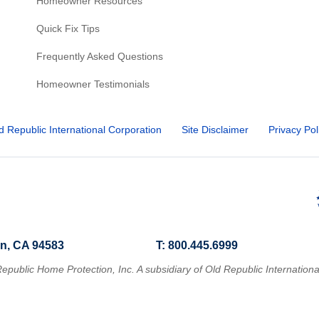
Homeowner Resources
Quick Fix Tips
Frequently Asked Questions
Homeowner Testimonials
d Republic International Corporation
Site Disclaimer
Privacy Pol
n, CA 94583
T: 800.445.6999
epublic Home Protection, Inc. A subsidiary of Old Republic Internationa