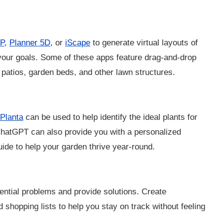
P
,
Planner 5D
, or
iScape
to generate virtual layouts of
 your goals. Some of these apps feature drag-and-drop
 patios, garden beds, and other lawn structures.
Planta
can be used to help identify the ideal plants for
 ChatGPT can also provide you with a personalized
ide to help your garden thrive year-round.
ential problems and provide solutions. Create
d shopping lists to help you stay on track without feeling