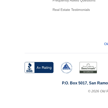
Frequently Asked Questions
Real Estate Testimonials
Ol
P.O. Box 5017, San Ramo
© 2026 Old R