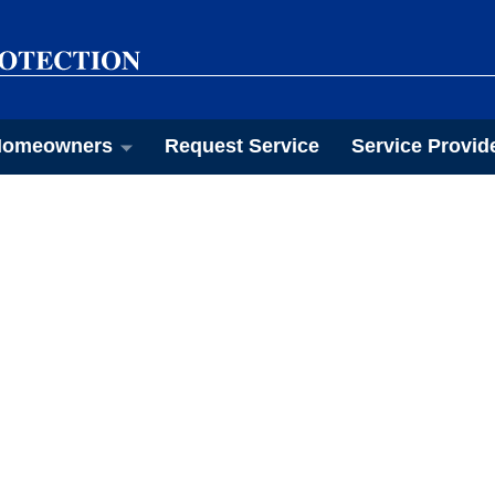
omeowners
Request Service
Service Provid