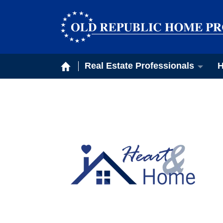
Real Estate Professionals
H