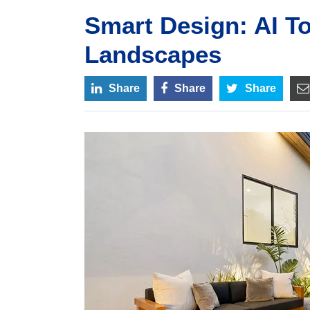
Smart Design: AI To
Landscapes
Share
Share
Share