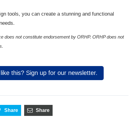
sign tools, you can create a stunning and functional
 needs.
rvice does not constitute endorsement by ORHP. ORHP does not
s.
ike this? Sign up for our newsletter.
Share
Share