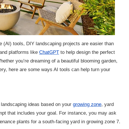
ce (AI) tools, DIY landscaping projects are easier than
nd platforms like
ChatGPT
to help design the perfect
hether you’re dreaming of a beautiful blooming garden,
ry, here are some ways AI tools can help turn your
landscaping ideas based on your
growing zone
, yard
mpt that includes your goal. For instance, you may ask
ance plants for a south-facing yard in growing zone 7.