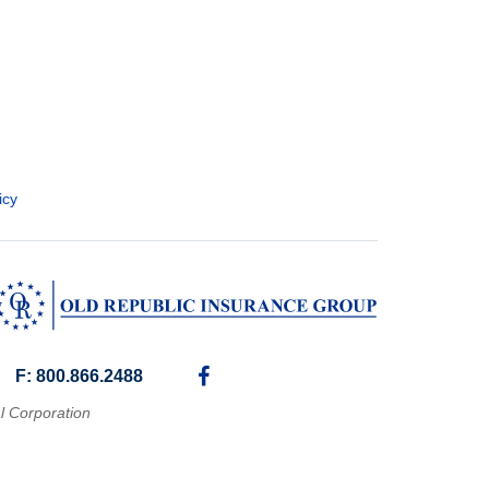
icy
F: 800.866.2488
l Corporation