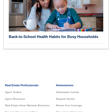
Back-to-School Health Habits for Busy Households
Real Estate Professionals
Homeowners
Agent Toolbox
Homeowner Central
Agent Resources
Request Service
Real Estate Home Warranty Brochures
Renew Your Coverage