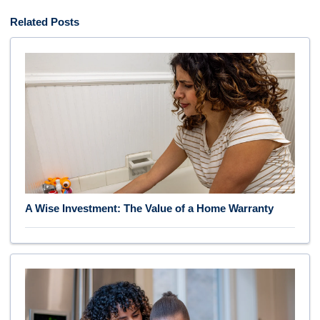
Related Posts
A Wise Investment: The Value of a Home Warranty