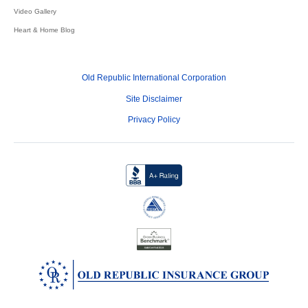
Video Gallery
Heart & Home Blog
Old Republic International Corporation
Site Disclaimer
Privacy Policy