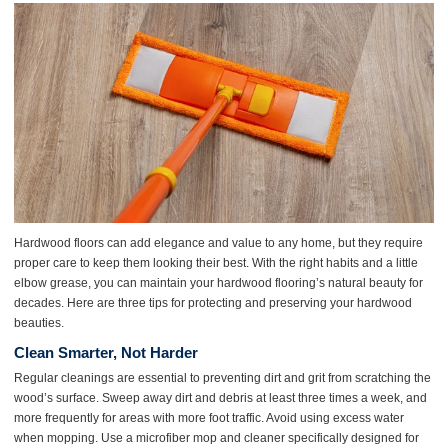
Hardwood floors can add elegance and value to any home, but they require
proper care to keep them looking their best. With the right habits and a little
elbow grease, you can maintain your hardwood flooring’s natural beauty for
decades. Here are three tips for protecting and preserving your hardwood
beauties.
Clean Smarter, Not Harder
Regular cleanings are essential to preventing dirt and grit from scratching the
wood’s surface. Sweep away dirt and debris at least three times a week, and
more frequently for areas with more foot traffic. Avoid using excess water
when mopping. Use a microfiber mop and cleaner specifically designed for