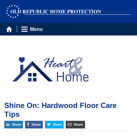
Menu
Shine On: Hardwood Floor Care
Tips
Share
Share
Share
Share