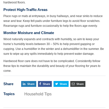
hardwood floors.
Protect High-Traffic Areas
Place rugs or mats at entryways, in busy hallways, and near sinks to reduce
wear and tear. Keep felt pads under furniture legs to avoid floor scratches.
Rearrange rugs and furniture occasionally to help the floors age evenly.
Monitor Moisture and Climate
Wood naturally expands and contracts with humidity, so aim to keep your
home’s humidity levels between 30 – 50% to help prevent gapping or
cupping. Use a humidifier in the winter and a dehumidifier in the summer. Be
sure to wipe up any spills immediately to help prevent water damage.
Hardwood floor care does not have to be complicated. Consistently follow
these tips to maintain the durability and beauty of your flooring for years to
come.
Share
Share
Share
Share
Share
Topics
Household Tips