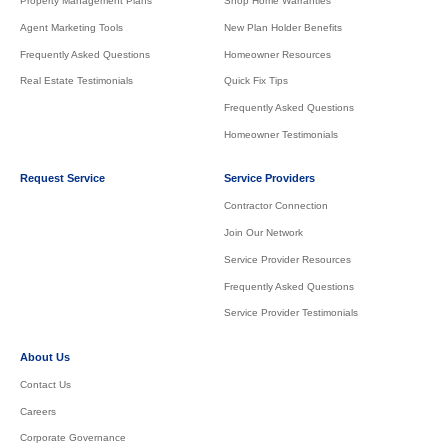
Property Management Plans
Shop Home Warranties
Agent Marketing Tools
New Plan Holder Benefits
Frequently Asked Questions
Homeowner Resources
Real Estate Testimonials
Quick Fix Tips
Frequently Asked Questions
Homeowner Testimonials
Request Service
Service Providers
Contractor Connection
Join Our Network
Service Provider Resources
Frequently Asked Questions
Service Provider Testimonials
About Us
Contact Us
Careers
Corporate Governance