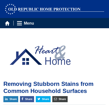
Menu
Removing Stubborn Stains from
Common Household Surfaces
Share
Share
Share
Share