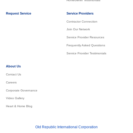
Homeowner Testimonials
Request Service
Service Providers
Contractor Connection
Join Our Network
Service Provider Resources
Frequently Asked Questions
Service Provider Testimonials
About Us
Contact Us
Careers
Corporate Governance
Video Gallery
Heart & Home Blog
Old Republic International Corporation