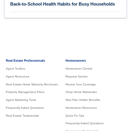
Back-to-School Health Habits for Busy Households
Real Estate Professionals
Homeowners
Agent Toolbox
Homeowner Central
Agent Resources
Request Service
Real Estate Home Warranty Brochures
Renew Your Coverage
Property Management Plans
Shop Home Warranties
Agent Marketing Tools
New Plan Holder Benefits
Frequently Asked Questions
Homeowner Resources
Real Estate Testimonials
Quick Fix Tips
Frequently Asked Questions