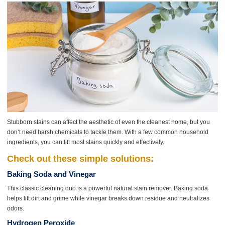
Stubborn stains can affect the aesthetic of even the cleanest home, but you
don’t need harsh chemicals to tackle them. With a few common household
ingredients, you can lift most stains quickly and effectively.
Check out these simple solutions:
Baking Soda and Vinegar
This classic cleaning duo is a powerful natural stain remover. Baking soda
helps lift dirt and grime while vinegar breaks down residue and neutralizes
odors.
Hydrogen Peroxide