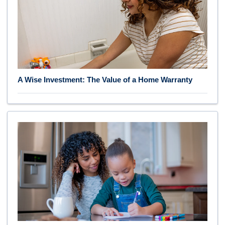
A Wise Investment: The Value of a Home Warranty