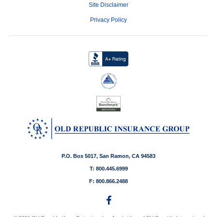
Site Disclaimer
Privacy Policy
P.O. Box 5017, San Ramon, CA 94583
T: 800.445.6999
F: 800.866.2488