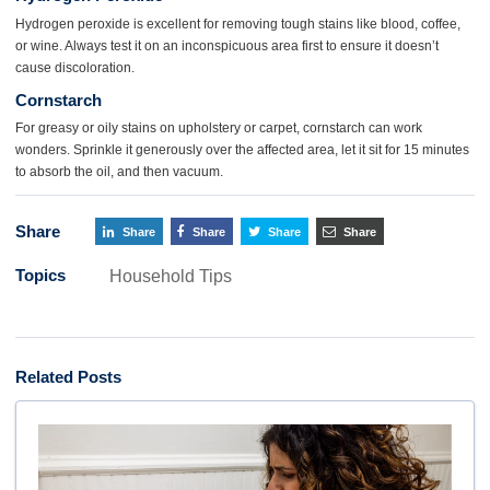
Hydrogen peroxide is excellent for removing tough stains like blood, coffee,
or wine. Always test it on an inconspicuous area first to ensure it doesn’t
cause discoloration.
Cornstarch
For greasy or oily stains on upholstery or carpet, cornstarch can work
wonders. Sprinkle it generously over the affected area, let it sit for 15 minutes
to absorb the oil, and then vacuum.
Share
Share
Share
Share
Share
Topics
Household Tips
Related Posts