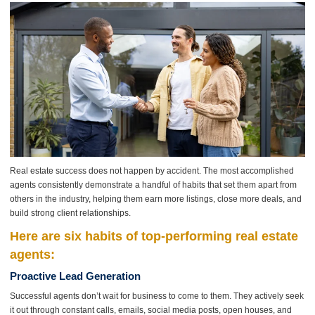
Real estate success does not happen by accident. The most accomplished
agents consistently demonstrate a handful of habits that set them apart from
others in the industry, helping them earn more listings, close more deals, and
build strong client relationships.
Here are six habits of top-performing real estate
agents:
Proactive Lead Generation
Successful agents don’t wait for business to come to them. They actively seek
it out through constant calls, emails, social media posts, open houses, and