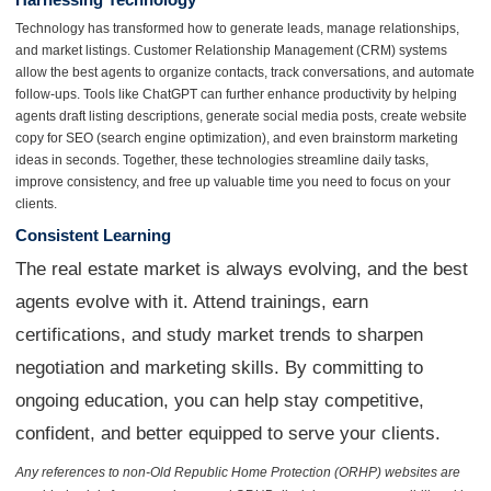
Technology has transformed how to generate leads, manage relationships,
and market listings. Customer Relationship Management (CRM) systems
allow the best agents to organize contacts, track conversations, and automate
follow-ups. Tools like ChatGPT can further enhance productivity by helping
agents draft listing descriptions, generate social media posts, create website
copy for SEO (search engine optimization), and even brainstorm marketing
ideas in seconds. Together, these technologies streamline daily tasks,
improve consistency, and free up valuable time you need to focus on your
clients.
Consistent Learning
The real estate market is always evolving, and the best
agents evolve with it. Attend trainings, earn
certifications, and study market trends to sharpen
negotiation and marketing skills. By committing to
ongoing education, you can help stay competitive,
confident, and better equipped to serve your clients.
Any references to non-Old Republic Home Protection (ORHP) websites are