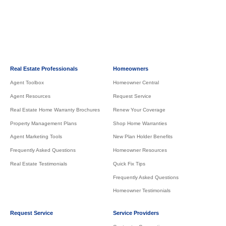
Real Estate Professionals
Homeowners
Agent Toolbox
Homeowner Central
Agent Resources
Request Service
Real Estate Home Warranty Brochures
Renew Your Coverage
Property Management Plans
Shop Home Warranties
Agent Marketing Tools
New Plan Holder Benefits
Frequently Asked Questions
Homeowner Resources
Real Estate Testimonials
Quick Fix Tips
Frequently Asked Questions
Homeowner Testimonials
Request Service
Service Providers