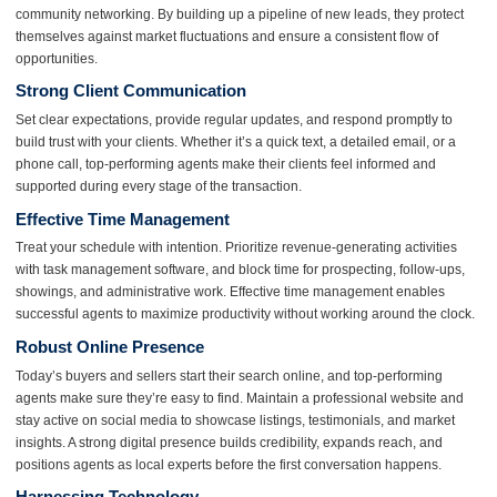
community networking. By building up a pipeline of new leads, they protect
themselves against market fluctuations and ensure a consistent flow of
opportunities.
Strong Client Communication
Set clear expectations, provide regular updates, and respond promptly to
build trust with your clients. Whether it’s a quick text, a detailed email, or a
phone call, top-performing agents make their clients feel informed and
supported during every stage of the transaction.
Effective Time Management
Treat your schedule with intention. Prioritize revenue-generating activities
with task management software, and block time for prospecting, follow-ups,
showings, and administrative work. Effective time management enables
successful agents to maximize productivity without working around the clock.
Robust Online Presence
Today’s buyers and sellers start their search online, and top-performing
agents make sure they’re easy to find. Maintain a professional website and
stay active on social media to showcase listings, testimonials, and market
insights. A strong digital presence builds credibility, expands reach, and
positions agents as local experts before the first conversation happens.
Harnessing Technology