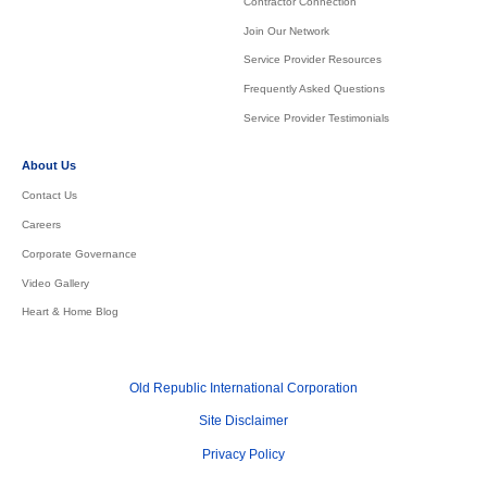
Contractor Connection
Join Our Network
Service Provider Resources
Frequently Asked Questions
Service Provider Testimonials
About Us
Contact Us
Careers
Corporate Governance
Video Gallery
Heart & Home Blog
Old Republic International Corporation
Site Disclaimer
Privacy Policy