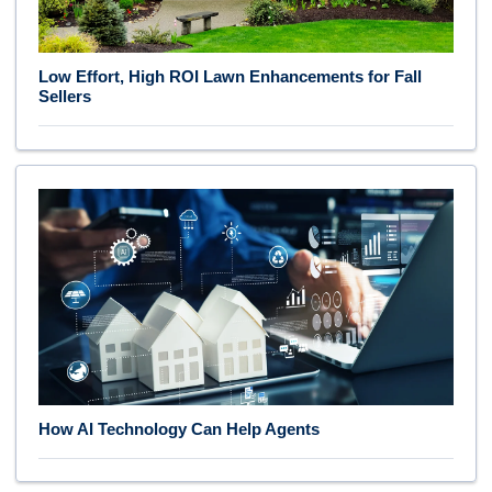
Low Effort, High ROI Lawn Enhancements for Fall
Sellers
How AI Technology Can Help Agents