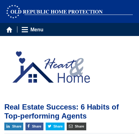
Menu
Real Estate Success: 6 Habits of
Top-performing Agents
Share
Share
Share
Share