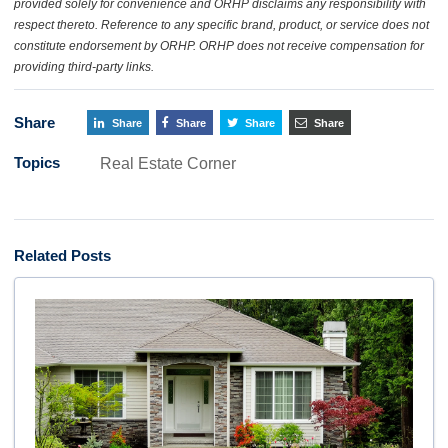
provided solely for convenience and ORHP disclaims any responsibility with
respect thereto. Reference to any specific brand, product, or service does not
constitute endorsement by ORHP. ORHP does not receive compensation for
providing third-party links.
Share
Share
Share
Share
Share
Topics
Real Estate Corner
Related Posts