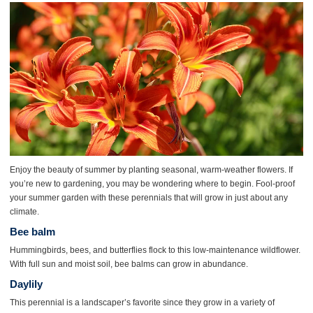
Enjoy the beauty of summer by planting seasonal, warm-weather flowers. If
you’re new to gardening, you may be wondering where to begin. Fool-proof
your summer garden with these perennials that will grow in just about any
climate.
Bee balm
Hummingbirds, bees, and butterflies flock to this low-maintenance wildflower.
With full sun and moist soil, bee balms can grow in abundance.
Daylily
This perennial is a landscaper’s favorite since they grow in a variety of