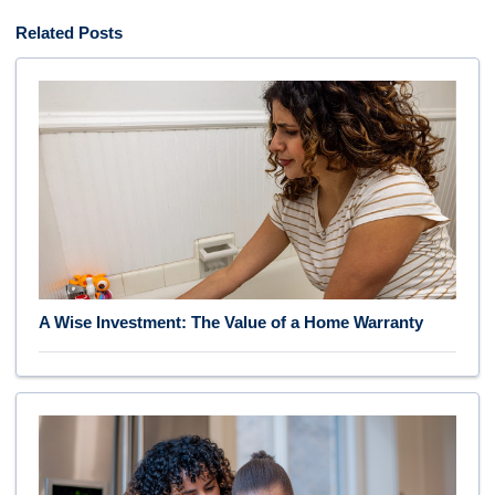
Related Posts
A Wise Investment: The Value of a Home Warranty