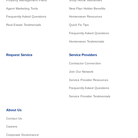
Property Management Plans
Shop Home Warranties
Agent Marketing Tools
New Plan Holder Benefits
Frequently Asked Questions
Homeowner Resources
Real Estate Testimonials
Quick Fix Tips
Frequently Asked Questions
Homeowner Testimonials
Request Service
Service Providers
Contractor Connection
Join Our Network
Service Provider Resources
Frequently Asked Questions
Service Provider Testimonials
About Us
Contact Us
Careers
Corporate Governance