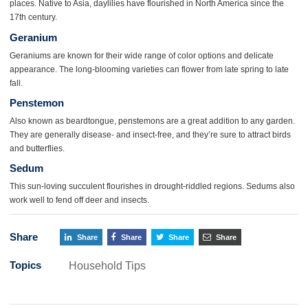
places. Native to Asia, daylilies have flourished in North America since the
17th century.
Geranium
Geraniums are known for their wide range of color options and delicate
appearance. The long-blooming varieties can flower from late spring to late
fall.
Penstemon
Also known as beardtongue, penstemons are a great addition to any garden.
They are generally disease- and insect-free, and they’re sure to attract birds
and butterflies.
Sedum
This sun-loving succulent flourishes in drought-riddled regions. Sedums also
work well to fend off deer and insects.
Share
Share
Share
Share
Share
Topics
Household Tips