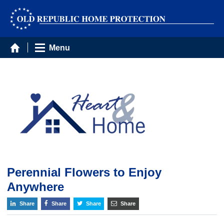
Menu
Perennial Flowers to Enjoy
Anywhere
Share
Share
Share
Share