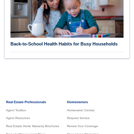
Back-to-School Health Habits for Busy Households
Real Estate Professionals
Homeowners
Agent Toolbox
Homeowner Central
Agent Resources
Request Service
Real Estate Home Warranty Brochures
Renew Your Coverage