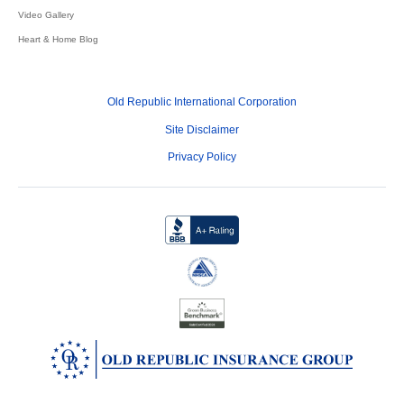
Video Gallery
Heart & Home Blog
Old Republic International Corporation
Site Disclaimer
Privacy Policy