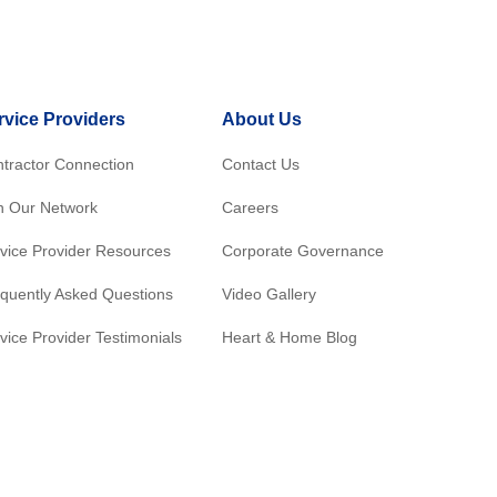
rvice Providers
About Us
tractor Connection
Contact Us
n Our Network
Careers
vice Provider Resources
Corporate Governance
quently Asked Questions
Video Gallery
vice Provider Testimonials
Heart & Home Blog