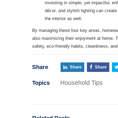
investing in simple, yet impactful, 
décor, and stylish lighting can create
the interior as well.
By managing these four key areas, homeown
also maximizing their enjoyment at home. Thi
safety, eco-friendly habits, cleanliness, an
Share
Share
Share
Household Tips
Topics