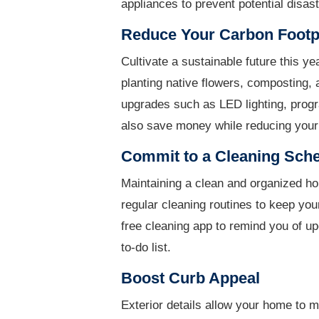
appliances to prevent potential disast
Reduce Your Carbon Footp
Cultivate a sustainable future this ye
planting native flowers, composting, 
upgrades such as LED lighting, pro
also save money while reducing your 
Commit to a Cleaning Sch
Maintaining a clean and organized ho
regular cleaning routines to keep you
free cleaning app to remind you of u
to-do list.
Boost Curb Appeal
Exterior details allow your home to m