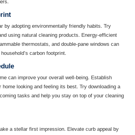
ers.
rint
ar by adopting environmentally friendly habits. Try
and using natural cleaning products. Energy-efficient
grammable thermostats, and double-pane windows can
household’s carbon footprint.
edule
me can improve your overall well-being. Establish
r home looking and feeling its best. Try downloading a
pcoming tasks and help you stay on top of your cleaning
ake a stellar first impression. Elevate curb appeal by