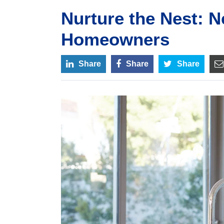
Nurture the Nest: N
Homeowners
Share
Share
Share