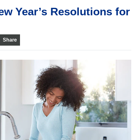
ew Year’s Resolutions for
Share