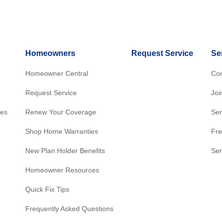
Homeowners
Request Service
Se
Homeowner Central
Con
Request Service
Joi
res
Renew Your Coverage
Ser
Shop Home Warranties
Fre
New Plan Holder Benefits
Ser
Homeowner Resources
Quick Fix Tips
Frequently Asked Questions