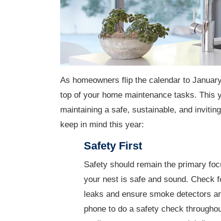
As homeowners flip the calendar to January 
top of your home maintenance tasks. This ye
maintaining a safe, sustainable, and inviti
keep in mind this year:
Safety First
Safety should remain the primary foc
your nest is safe and sound. Check f
leaks and ensure smoke detectors are
phone to do a safety check throughout