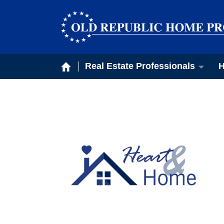
Real Estate Professionals
H