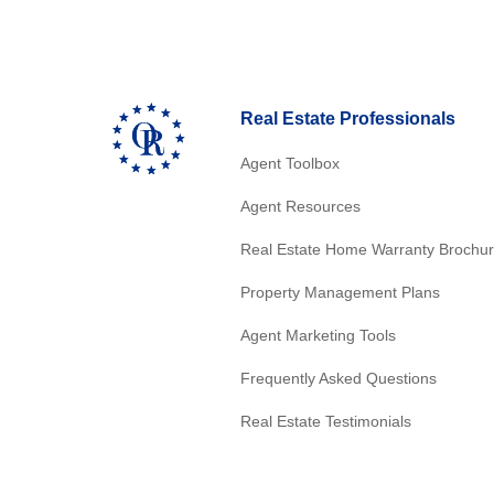
Real Estate Professionals
Agent Toolbox
Agent Resources
Real Estate Home Warranty Brochu
Property Management Plans
Agent Marketing Tools
Frequently Asked Questions
Real Estate Testimonials