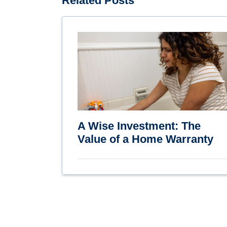
Related Posts
A Wise Investment: The
Value of a Home Warranty