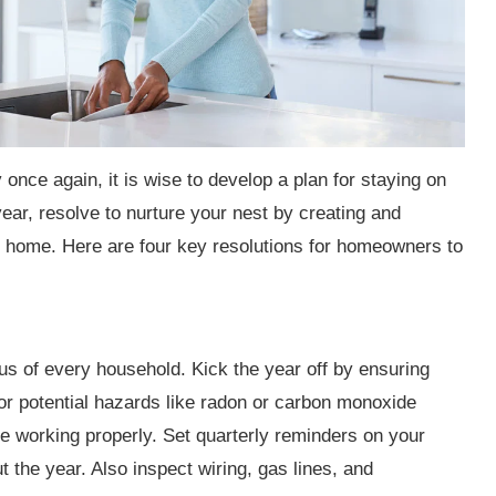
once again, it is wise to develop a plan for staying on
ar, resolve to nurture your nest by creating and
ng home. Here are four key resolutions for homeowners to
us of every household. Kick the year off by ensuring
or potential hazards like radon or carbon monoxide
 working properly. Set quarterly reminders on your
 the year. Also inspect wiring, gas lines, and