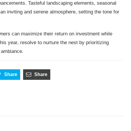
enhancements. Tasteful landscaping elements, seasonal
 an inviting and serene atmosphere, setting the tone for
ers can maximize their return on investment while
s year, resolve to nurture the nest by prioritizing
d ambiance.
Share
Share