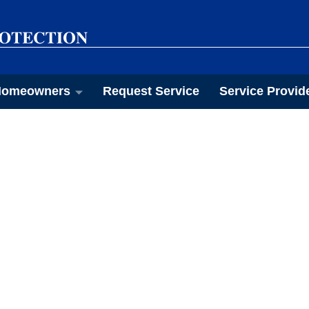
omeowners
Request Service
Service Provid