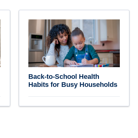
Back-to-School Health
Habits for Busy Households