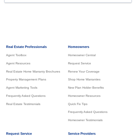
Real Estate Professionals
Homeowners
Agent Toolbox
Homeowner Central
Agent Resources
Request Service
Real Estate Home Warranty Brochures
Renew Your Coverage
Property Management Plans
Shop Home Warranties
Agent Marketing Tools
New Plan Holder Benefits
Frequently Asked Questions
Homeowner Resources
Real Estate Testimonials
Quick Fix Tips
Frequently Asked Questions
Homeowner Testimonials
Request Service
Service Providers