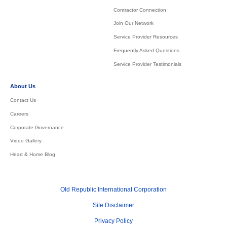
Contractor Connection
Join Our Network
Service Provider Resources
Frequently Asked Questions
Service Provider Testimonials
About Us
Contact Us
Careers
Corporate Governance
Video Gallery
Heart & Home Blog
Old Republic International Corporation
Site Disclaimer
Privacy Policy