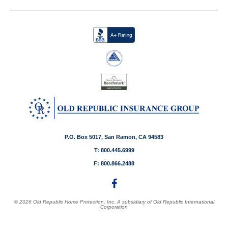
P.O. Box 5017, San Ramon, CA 94583
T: 800.445.6999
F: 800.866.2488
© 2026 Old Republic Home Protection, Inc. A subsidiary of Old Republic International
Corporation