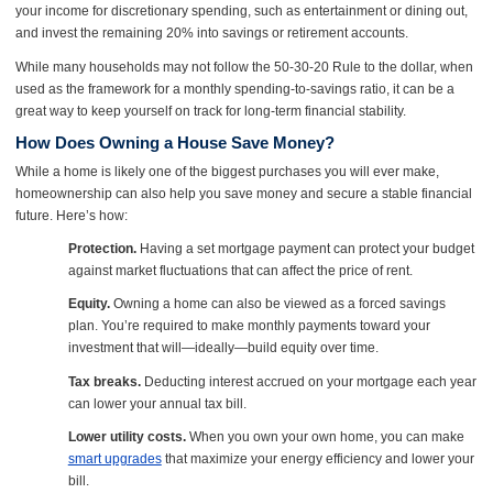
your income for discretionary spending, such as entertainment or dining out,
and invest the remaining 20% into savings or retirement accounts.
While many households may not follow the 50-30-20 Rule to the dollar, when
used as the framework for a monthly spending-to-savings ratio, it can be a
great way to keep yourself on track for long-term financial stability.
How Does Owning a House Save Money?
While a home is likely one of the biggest purchases you will ever make,
homeownership can also help you save money and secure a stable financial
future. Here’s how:
Protection.
Having a set mortgage payment can protect your budget
against market fluctuations that can affect the price of rent.
Equity.
Owning a home can also be viewed as a forced savings
plan. You’re required to make monthly payments toward your
investment that will—ideally—build equity over time.
Tax breaks.
Deducting interest accrued on your mortgage each year
can lower your annual tax bill.
Lower utility costs.
When you own your own home, you can make
smart upgrades
that maximize your energy efficiency and lower your
bill.