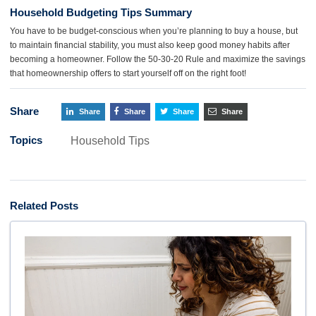
Household Budgeting Tips Summary
You have to be budget-conscious when you’re planning to buy a house, but
to maintain financial stability, you must also keep good money habits after
becoming a homeowner. Follow the 50-30-20 Rule and maximize the savings
that homeownership offers to start yourself off on the right foot!
Share
Share
Share
Share
Share
Topics
Household Tips
Related Posts