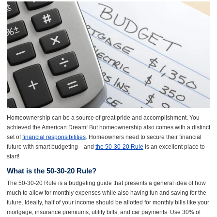
Homeownership can be a source of great pride and accomplishment. You
achieved the American Dream! But homeownership also comes with a distinct
set of
financial responsibilities
. Homeowners need to secure their financial
future with smart budgeting—and
the 50-30-20 Rule
is an excellent place to
start!
What is the 50-30-20 Rule?
The 50-30-20 Rule is a budgeting guide that presents a general idea of how
much to allow for monthly expenses while also having fun and saving for the
future. Ideally, half of your income should be allotted for monthly bills like your
mortgage, insurance premiums, utility bills, and car payments. Use 30% of