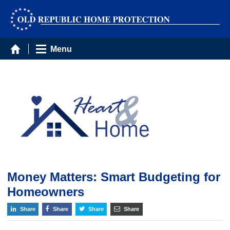
Menu
Money Matters: Smart Budgeting for
Homeowners
Share
Share
Share
Share