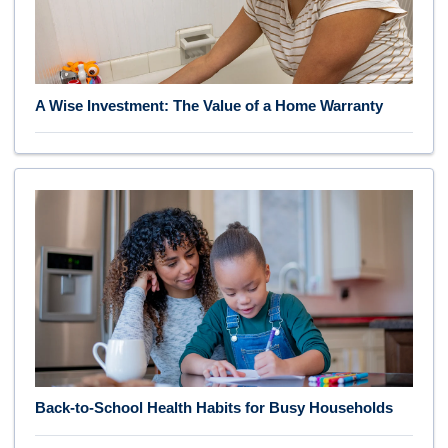
A Wise Investment: The Value of a Home Warranty
Back-to-School Health Habits for Busy Households