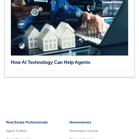
How AI Technology Can Help Agents
Real Estate Professionals
Homeowners
Agent Toolbox
Homeowner Central