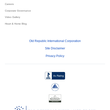
Careers
Corporate Governance
Video Gallery
Heart & Home Blog
Old Republic International Corporation
Site Disclaimer
Privacy Policy