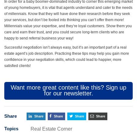
In order for a baby boomer-dominated industry to corner this emerging market
of young homebuyers, it is vital that agents understand and cater to the needs
of millennials. Know that they will have done their research before they seek
your services, but don’t be fooled into thinking you can’t offer them more!
Millennials value your expertise, and they’re loyal customers. Show them you
care and earn their trust, and you could secure long-term clients who are
happy to send referral business your way!
Successful negotiation isn’t always easy, but it’s an important part of a real
estate agent’s job description. Practicing these tips may help you gain more
confidence in your negotiation skills, which could lead to happier, more
satisfied clients!
Want more great content like this? Sign up
for our newsletter.
Share
Share
Share
Share
Share
Topics
Real Estate Corner