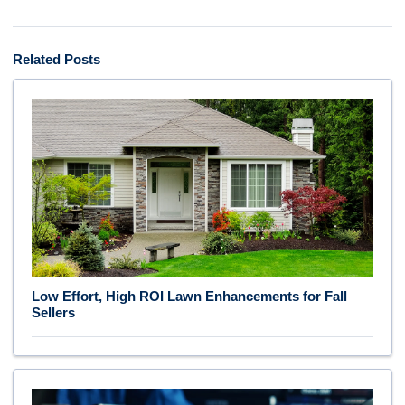
Related Posts
Low Effort, High ROI Lawn Enhancements for Fall
Sellers