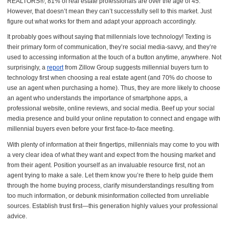
REALTORS®, 81% of real estate professionals are over the age of 45.
However, that doesn’t mean they can’t successfully sell to this market. Just
figure out what works for them and adapt your approach accordingly.
It probably goes without saying that millennials love technology! Texting is
their primary form of communication, they’re social media-savvy, and they’re
used to accessing information at the touch of a button anytime, anywhere. Not
surprisingly, a
report
from Zillow Group suggests millennial buyers turn to
technology first when choosing a real estate agent (and 70% do choose to
use an agent when purchasing a home). Thus, they are more likely to choose
an agent who understands the importance of smartphone apps, a
professional website, online reviews, and social media. Beef up your social
media presence and build your online reputation to connect and engage with
millennial buyers even before your first face-to-face meeting.
With plenty of information at their fingertips, millennials may come to you with
a very clear idea of what they want and expect from the housing market and
from their agent. Position yourself as an invaluable resource first, not an
agent trying to make a sale. Let them know you’re there to help guide them
through the home buying process, clarify misunderstandings resulting from
too much information, or debunk misinformation collected from unreliable
sources. Establish trust first—this generation highly values your professional
advice.