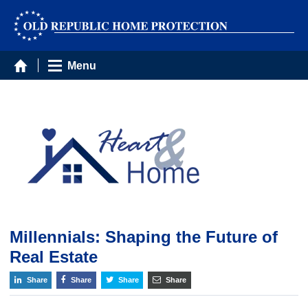
Menu
Millennials: Shaping the Future of
Real Estate
Share
Share
Share
Share