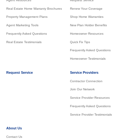
Agent Resources
Request Service
Real Estate Home Warranty Brochures
Renew Your Coverage
Property Management Plans
Shop Home Warranties
Agent Marketing Tools
New Plan Holder Benefits
Frequently Asked Questions
Homeowner Resources
Real Estate Testimonials
Quick Fix Tips
Frequently Asked Questions
Homeowner Testimonials
Request Service
Service Providers
Contractor Connection
Join Our Network
Service Provider Resources
Frequently Asked Questions
Service Provider Testimonials
About Us
Contact Us