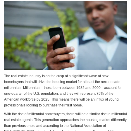
The real estate industry is on the cusp of a significant wave of new
homebuyers that will drive the housing market for at least the next decade:
millennials. Millennials—those born between 1982 and 2000—account for
one-quarter of the U.S. population, and they will represent 75% of the
American workforce by 2025. This means there will be an influx of young
professionals looking to purchase their first home.
With the rise of millennial homebuyers, there will be a similar rise in millennial
real estate agents. This generation approaches the housing market differently
than previous ones, and according to the National Association of