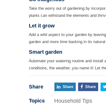
Take the worry out of gardening by incorpor
plants can withstand the elements and thrive
Let it grow
Add a wild aspect to your garden by leaving
garden and more time basking in its natural
Smart garden
Automate your watering routine and install a
conditions, the weather, you name it! Let t
Share
Share
Share
Household Tips
Topics