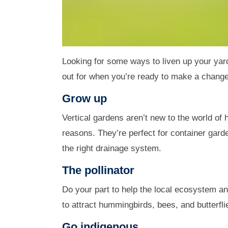
Looking for some ways to liven up your yard
out for when you’re ready to make a change
Grow up
Vertical gardens aren’t new to the world of h
reasons. They’re perfect for container gard
the right drainage system.
The pollinator
Do your part to help the local ecosystem and
to attract hummingbirds, bees, and butterfli
Go indigenous