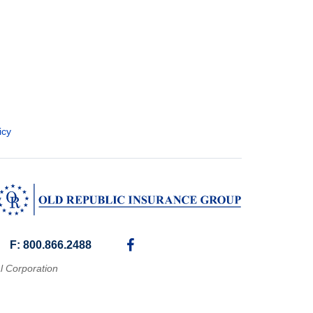
icy
F: 800.866.2488
l Corporation