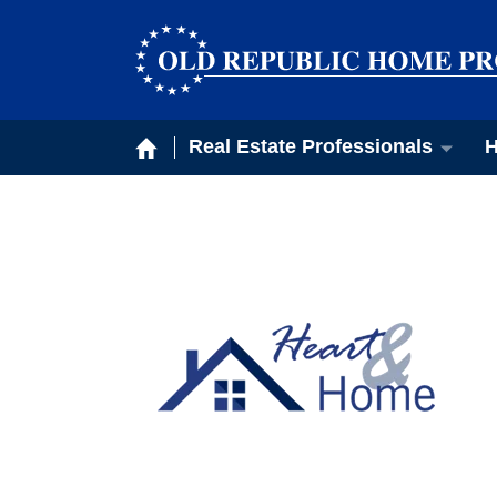
Real Estate Professionals
H