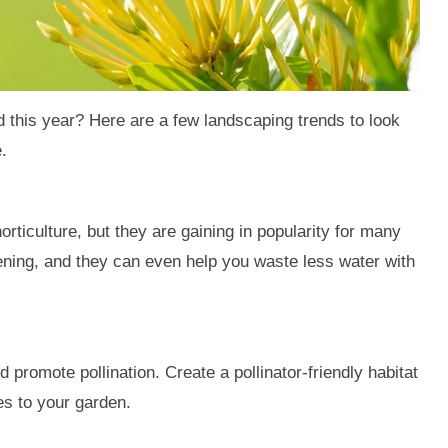
 this year? Here are a few landscaping trends to look
.
orticulture, but they are gaining in popularity for many
ening, and they can even help you waste less water with
 promote pollination. Create a pollinator-friendly habitat
es to your garden.