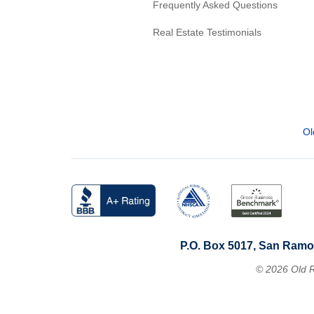
Frequently Asked Questions
Real Estate Testimonials
Ol
P.O. Box 5017, San Ramo
© 2026 Old R