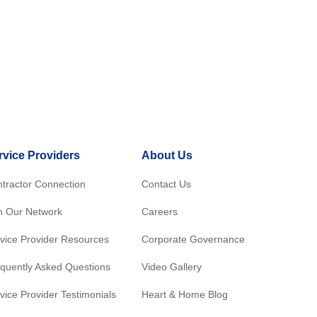
rvice Providers
About Us
tractor Connection
Contact Us
n Our Network
Careers
vice Provider Resources
Corporate Governance
quently Asked Questions
Video Gallery
vice Provider Testimonials
Heart & Home Blog