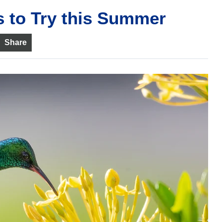
 to Try this Summer
Share