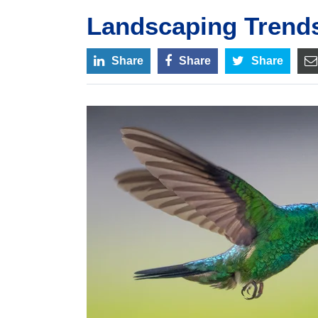
Landscaping Trends
Share
Share
Share