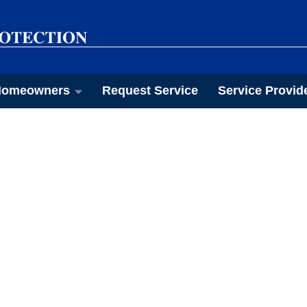
omeowners
Request Service
Service Provid