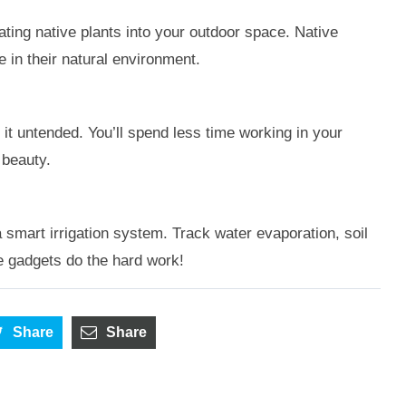
ating native plants into your outdoor space. Native
 in their natural environment.
 it untended. You’ll spend less time working in your
 beauty.
 smart irrigation system. Track water evaporation, soil
he gadgets do the hard work!
Share
Share