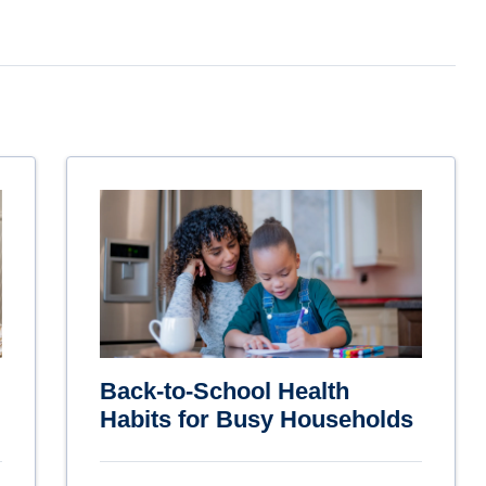
Back-to-School Health
Habits for Busy Households