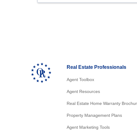
Real Estate Professionals
Agent Toolbox
Agent Resources
Real Estate Home Warranty Brochu
Property Management Plans
Agent Marketing Tools