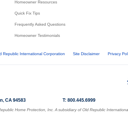
Homeowner Resources
Quick Fix Tips
Frequently Asked Questions
Homeowner Testimonials
d Republic International Corporation
Site Disclaimer
Privacy Pol
n, CA 94583
T: 800.445.6999
epublic Home Protection, Inc. A subsidiary of Old Republic Internationa