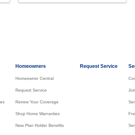
Homeowners
Request Service
Se
Homeowner Central
Con
Request Service
Joi
res
Renew Your Coverage
Ser
Shop Home Warranties
Fre
New Plan Holder Benefits
Ser