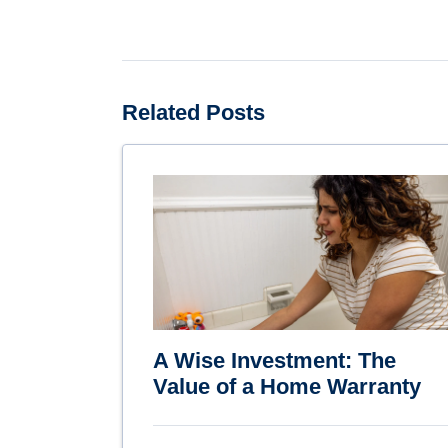
Related Posts
A Wise Investment: The
Value of a Home Warranty