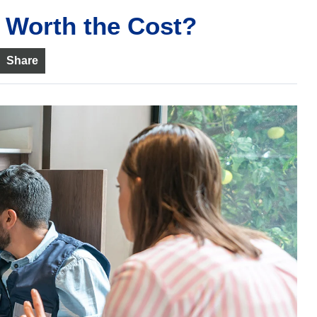
 Worth the Cost?
Share