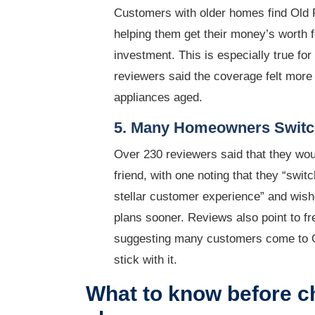
Customers with older homes find Old R
helping them get their money’s worth 
investment. This is especially true fo
reviewers said the coverage felt more
appliances aged.
5. Many Homeowners Switch
Over 230 reviewers said that they wo
friend, with one noting that they “swi
stellar customer experience” and wis
plans sooner. Reviews also point to 
suggesting many customers come to O
stick with it.
What to know before c