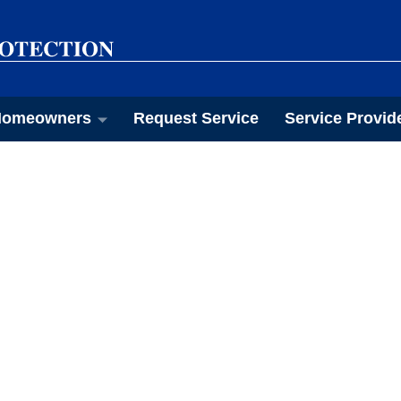
omeowners
Request Service
Service Provid