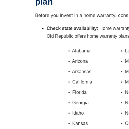
plan
Before you invest in a home warranty, consi
Check state availability:
Home warranty
Old Republic offers home warranty plans 
• Alabama
• L
• Arizona
• M
• Arkansas
• M
• California
• M
• Florida
• N
• Georgia
• N
• Idaho
• N
• Kansas
• O