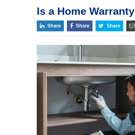
Is a Home Warranty
Share
Share
Share