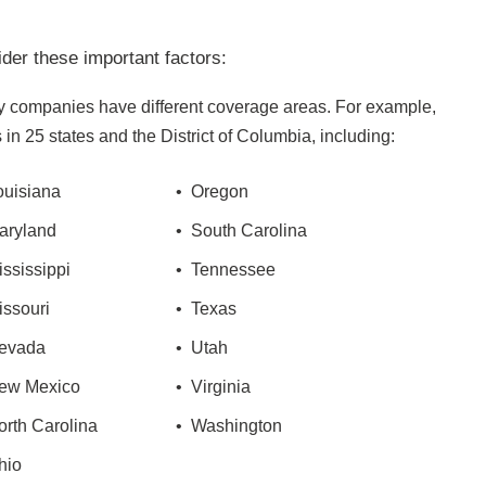
der these important factors:
 companies have different coverage areas. For example,
in 25 states and the District of Columbia, including:
ouisiana
• Oregon
aryland
• South Carolina
ississippi
• Tennessee
issouri
• Texas
evada
• Utah
ew Mexico
• Virginia
orth Carolina
• Washington
hio