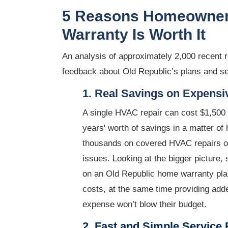
5 Reasons Homeowner
Warranty Is Worth It
An analysis of approximately 2,000 recent 
feedback about Old Republic’s plans and se
1. Real Savings on Expens
A single HVAC repair can cost $1,500
years' worth of savings in a matter o
thousands on covered HVAC repairs or
issues. Looking at the bigger picture,
on an Old Republic home warranty plan
costs, at the same time providing adde
expense won’t blow their budget.
2. Fast and Simple Service