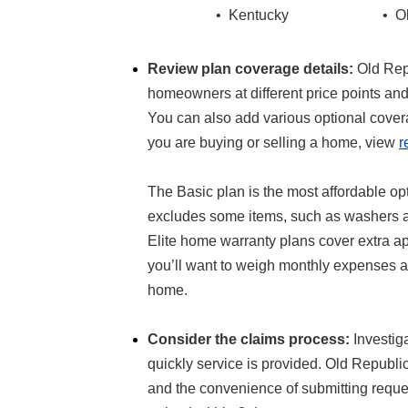
• Kentucky
• O
Review plan coverage details:
Old Rep
homeowners at different price points an
You can also add various optional covera
you are buying or selling a home, view
r
The Basic plan is the most affordable op
excludes some items, such as washers an
Elite home warranty plans cover extra a
you’ll want to weigh monthly expenses ag
home.
Consider the claims process:
Investig
quickly service is provided. Old Republi
and the convenience of submitting reques