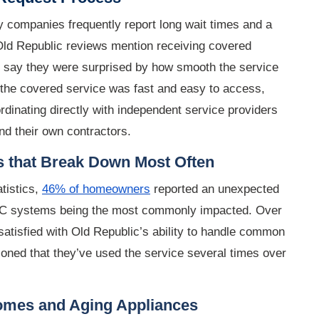
 companies frequently report long wait times and a
Old Republic reviews mention receiving covered
o say they were surprised by how smooth the service
the covered service was fast and easy to access,
dinating directly with independent service providers
nd their own contractors
.
s that Break Down Most Often
tistics,
46% of homeowners
reported an unexpected
VAC systems being the most commonly impacted. Over
atisfied with Old Republic’s ability to handle common
oned that they’ve used the service several times over
Homes and Aging Appliances