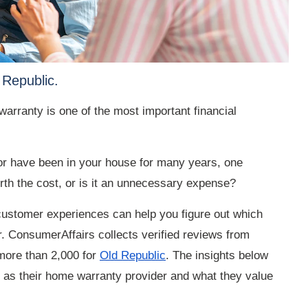
 Republic.
arranty is one of the most important financial
or have been in your house for many years, one
rth the cost, or is it an unnecessary expense?
 customer experiences can help you figure out which
 ConsumerAffairs collects verified reviews from
more than 2,000 for
Old Republic
. The insights below
 as their home warranty provider and what they value