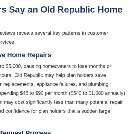
s Say an Old Republic Home
reviews reveals several key patterns in customer
rvices:
ive Home Repairs
 to $5,000, causing homeowners to lose months or
f hours. Old Republic may help plan holders save
 replacements, appliance failures, and plumbing
 spending $45 to $90 per month ($540 to $1,080 annually)
 may cost significantly less than many potential repair
d confidence for plan holders that a sudden large
 Request Process