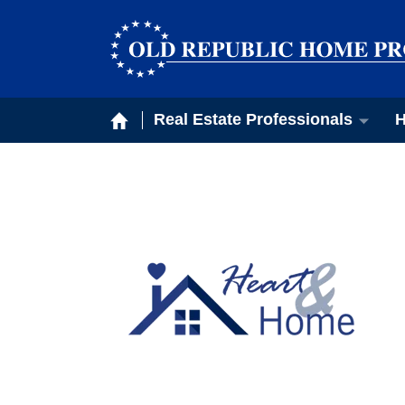
Real Estate Professionals
H