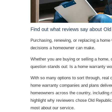
Find out what reviews say about Old
Purchasing, renewing, or replacing a home w
decisions a homeowner can make.
Whether you are buying or selling a home, 
question stands out: Is a home warranty wo
With so many options to sort through, real
home warranty companies and plans deliver.
homeowners across the country, including 
highlight why reviewers chose Old Republic
most about our service.