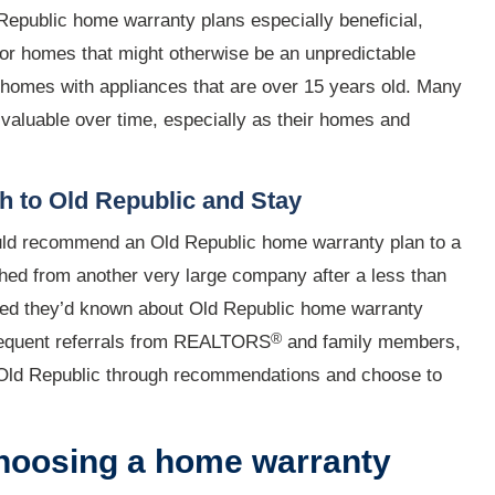
epublic home warranty plans especially beneficial,
for homes that might otherwise be an unpredictable
r homes with appliances that are over 15 years old. Many
 valuable over time, especially as their homes and
 to Old Republic and Stay
uld recommend an Old Republic home warranty plan to a
tched from another very large company after a less than
hed they’d known about Old Republic home warranty
®
frequent referrals from REALTORS
and family members,
ld Republic through recommendations and choose to
hoosing a home warranty