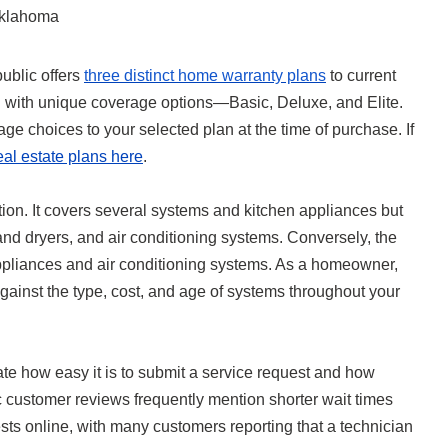
klahoma
ublic offers
three distinct home warranty plans
to current
d with unique coverage options—Basic, Deluxe, and Elite.
ge choices to your selected plan at the time of purchase. If
eal estate plans here
.
tion. It covers several systems and kitchen appliances but
d dryers, and air conditioning systems. Conversely, the
ppliances and air conditioning systems. As a homeowner,
ainst the type, cost, and age of systems throughout your
ate how easy it is to submit a service request and how
c customer reviews frequently mention shorter wait times
ts online, with many customers reporting that a technician