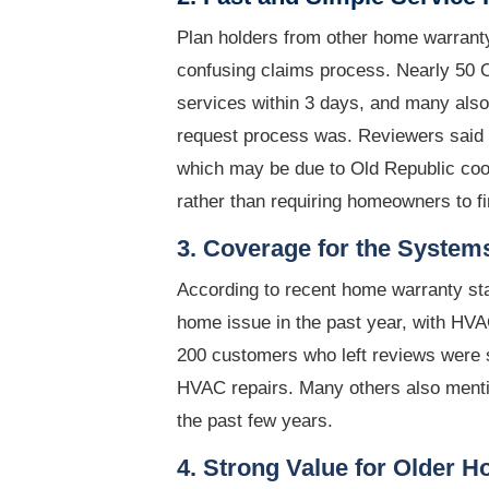
Plan holders from other home warranty
confusing claims process. Nearly 50 
services within 3 days, and many als
request process was. Reviewers said 
which may be due to Old Republic coor
rather than requiring homeowners to fi
3. Coverage for the System
According to recent home warranty sta
home issue in the past year, with H
200 customers who left reviews were s
HVAC repairs. Many others also menti
the past few years.
4. Strong Value for Older 