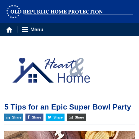
Menu
5 Tips for an Epic Super Bowl Party
Share
Share
Share
Share