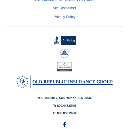
Site Disclaimer
Privacy Policy
P.O. Box 5017, San Ramon, CA 94583
T: 800.445.6999
F: 800.866.2488