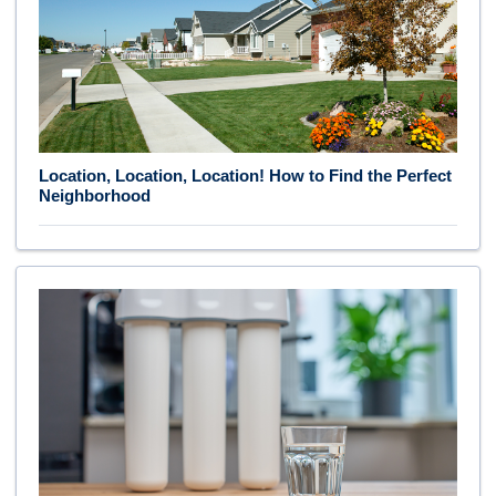
Location, Location, Location! How to Find the Perfect
Neighborhood