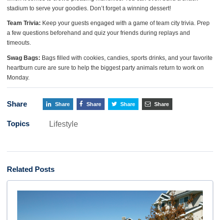
stadium to serve your goodies. Don’t forget a winning dessert!
Team Trivia:
Keep your guests engaged with a game of team city trivia. Prep
a few questions beforehand and quiz your friends during replays and
timeouts.
Swag Bags:
Bags filled with cookies, candies, sports drinks, and your favorite
heartburn cure are sure to help the biggest party animals return to work on
Monday.
Share
Share
Share
Share
Share
Topics
Lifestyle
Related Posts