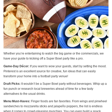
Whether you’re entertaining to watch the big game or the commercials, we
have your guide to kicking off a Super Bowl party like a pro.
Game-Day Décor:
If you want to wow your guests, start by setting the mood.
Pinterest is an excellent source for creative, fun ideas that can easily
transform your home into a football party venue!
Draft Picks:
It wouldn’t be a Super Bowl party without beverages. Whip up a
fun punch or research local breweries ahead of time for a few tasty
alternatives to the usual drinks.
Menu Must-Haves:
Finger foods are fan favorites. From wings and pinwheel
sandwiches to mozzarella sticks and jalapeño poppers, the list is endless
when it comes to crowd-pleasing munchies. You can even build a snack