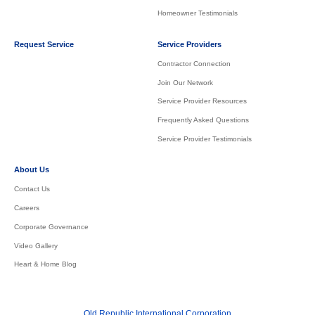
Homeowner Testimonials
Request Service
Service Providers
Contractor Connection
Join Our Network
Service Provider Resources
Frequently Asked Questions
Service Provider Testimonials
About Us
Contact Us
Careers
Corporate Governance
Video Gallery
Heart & Home Blog
Old Republic International Corporation