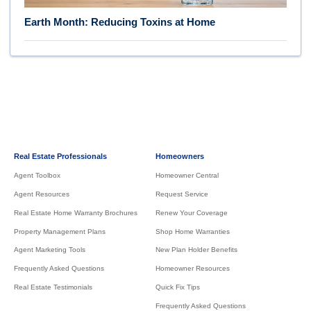
Earth Month: Reducing Toxins at Home
Real Estate Professionals
Homeowners
Agent Toolbox
Homeowner Central
Agent Resources
Request Service
Real Estate Home Warranty Brochures
Renew Your Coverage
Property Management Plans
Shop Home Warranties
Agent Marketing Tools
New Plan Holder Benefits
Frequently Asked Questions
Homeowner Resources
Real Estate Testimonials
Quick Fix Tips
Frequently Asked Questions