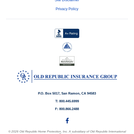
Privacy Policy
P.O. Box 5017, San Ramon, CA 94583
T: 800.445.6999
F: 800.866.2488
© 2026 Old Republic Home Protection, Inc. A subsidiary of Old Republic International