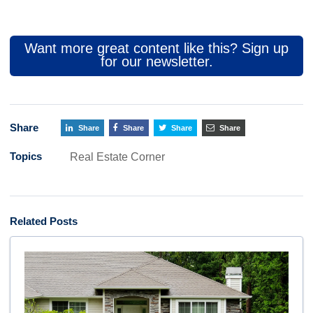
Want more great content like this? Sign up
for our newsletter.
Share
Share
Share
Share
Share
Topics
Real Estate Corner
Related Posts