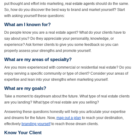
put thought and effort into marketing,
real estate agents
should do the same.
So, how do you discover the best way to brand and market yourself? Start
with asking yourself these questions:
What am I known for?
Do people know you are a real estate agent? What do your clients have to
say about you? Do they appreciate your personality, knowledge, or
experience? Ask former clients to give you some feedback so you can
properly assess your strengths and promote yourself.
What are my areas of specialty?
Are you more experienced with commercial or residential real estate? Do you
enjoy serving a specific community or type of client? Consider your areas of
expertise and lean into your strengths when marketing yourself.
What are my goals?
Take a moment to daydream about the future. What type of real estate clients
are you landing? What type of real estate are you selling?
Answering these questions honestly will help you articulate your expertise
and dreams for the future. Now,
map out a plan
to reach your destination,
effectively
branding yourself
to reach those dream clients.
Know Your Client