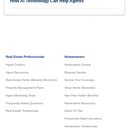
How AI Technology Can Help Agents
Real Estate Professionals
Homeowners
Agent Toolbox
Homeowner Central
Agent Resources
Request Service
Real Estate Home Warranty Brochures
Renew Your Coverage
Property Management Plans
Shop Home Warranties
Agent Marketing Tools
New Plan Holder Benefits
Frequently Asked Questions
Homeowner Resources
Real Estate Testimonials
Quick Fix Tips
Frequently Asked Questions
Homeowner Testimonials