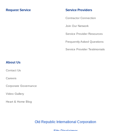
Request Service
Service Providers
Contractor Connection
Join Our Network
Service Provider Resources
Frequently Asked Questions
Service Provider Testimonials
About Us
Contact Us
Careers
Corporate Governance
Video Gallery
Heart & Home Blog
Old Republic International Corporation
Site Disclaimer