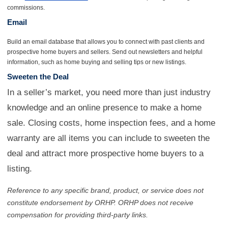
commissions.
Email
Build an email database that allows you to connect with past clients and
prospective home buyers and sellers. Send out newsletters and helpful
information, such as home buying and selling tips or new listings.
Sweeten the Deal
In a seller’s market, you need more than just industry
knowledge and an online presence to make a home
sale. Closing costs, home inspection fees, and a home
warranty are all items you can include to sweeten the
deal and attract more prospective home buyers to a
listing.
Reference to any specific brand, product, or service does not
constitute endorsement by ORHP. ORHP does not receive
compensation for providing third-party links.