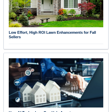
Low Effort, High ROI Lawn Enhancements for Fall
Sellers