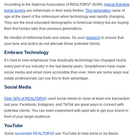
According to the National Association of
REALTORS
(NAR),
typical first-time
®
home buyers
are millennials in their early thirties.
This generation
came of
age at the dawn of the millennium when technology was rapidly changing.
They are the most educated demographic in American history but are buying
their first homes later than previous generations.
Be mindful of millennial traits and values. Do your
research
to ensure that
your tone and tactics do not alienate these potential clients.
Embrace Technology
It’s hard to over-emphasize how drastically technology has changed nearly
every part of our industry in the last twenty years. Smartphones have made
social media and email more accessible than ever. Here are some ways real
estate professionals can use this to their advantage:
Social Media
Over 30% of REALTORS
used social media to close at least one transaction
®
last year. Facebook, Instagram, and TikTok are great ways to connect with
potential clients. You can even experiment with paid ads to get your brand in
front of your target audience.
YouTube
Some
successful REALTORS
use YouTube to help bring in six-figure
®