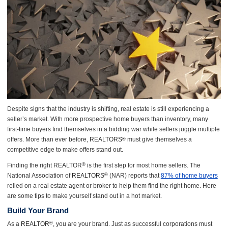
Despite signs that the industry is shifting, real estate is still experiencing a
seller’s market. With more prospective home buyers than inventory, many
first-time buyers find themselves in a bidding war while sellers juggle multiple
offers. More than ever before,
REALTORS
must give themselves a
®
competitive edge to make offers stand out.
Finding the right
REALTOR
is the first step for most home sellers. The
®
National Association of
REALTORS
(NAR) reports that
87% of home buyers
®
relied on a real estate agent or broker to help them find the right home. Here
are some tips to make yourself stand out in a hot market.
Build Your Brand
As a
REALTOR
, you are your brand. Just as successful corporations must
®