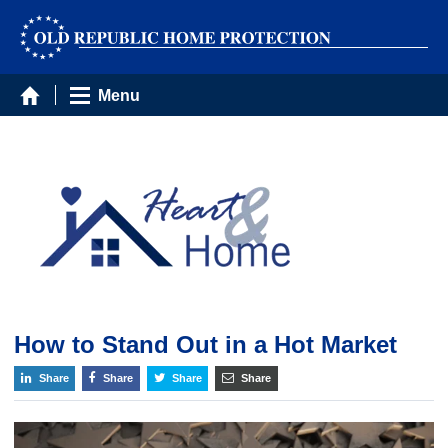
Menu
How to Stand Out in a Hot Market
Share
Share
Share
Share