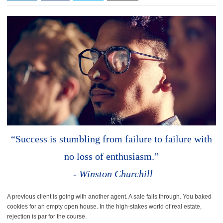
“Success is stumbling from failure to failure with
no loss of enthusiasm.”
-
Winston Churchill
A previous client is going with another agent. A sale falls through. You baked
cookies for an empty open house. In the high-stakes world of real estate,
rejection is par for the course.