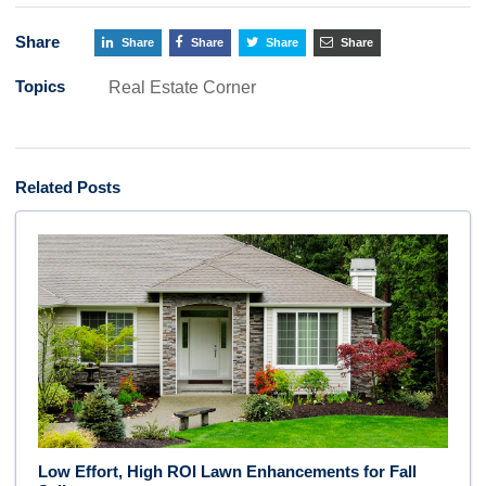
Share
Share
Share
Share
Share
Topics
Real Estate Corner
Related Posts
Low Effort, High ROI Lawn Enhancements for Fall