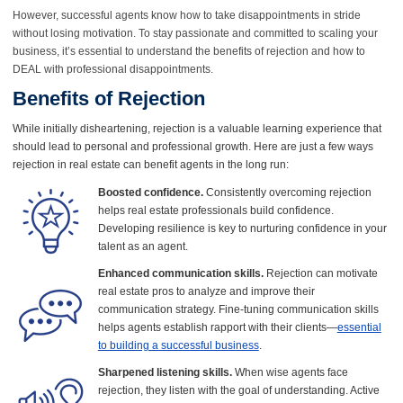
However, successful agents know how to take disappointments in stride
without losing motivation. To stay passionate and committed to scaling your
business, it’s essential to understand the benefits of rejection and how to
DEAL with professional disappointments.
Benefits of Rejection
While initially disheartening, rejection is a valuable learning experience that
should lead to personal and professional growth. Here are just a few ways
rejection in real estate can benefit agents in the long run:
Boosted confidence.
Consistently overcoming rejection
helps real estate professionals build confidence.
Developing resilience is key to nurturing confidence in your
talent as an agent.
Enhanced communication skills.
Rejection can motivate
real estate pros to analyze and improve their
communication strategy. Fine-tuning communication skills
helps agents establish rapport with their clients—
essential
to building a successful business
.
Sharpened listening skills.
When wise agents face
rejection, they listen with the goal of understanding. Active