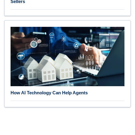
Sellers
How AI Technology Can Help Agents