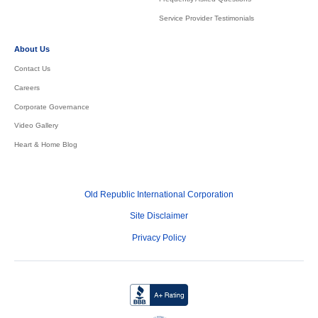
Service Provider Testimonials
About Us
Contact Us
Careers
Corporate Governance
Video Gallery
Heart & Home Blog
Old Republic International Corporation
Site Disclaimer
Privacy Policy