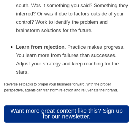
south. Was it something you said? Something they
inferred? Or was it due to factors outside of your
control? Work to identify the problem and
brainstorm solutions for the future.
L
earn from rejection.
Practice makes progress.
You learn more from failures than successes.
Adjust your strategy and keep reaching for the
stars.
Reverse setbacks to propel your business forward. With the proper
perspective, agents can transform rejection and rejuvenate their brand.
Want more great content like this? Sign up
for our newsletter.