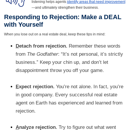
listening helps agents
identify areas that need improvement
—and ultimately strengthen their business.
Responding to Rejection: Make a DEAL
with Yourself
When you lose out on a real estate deal, keep these tips in mind:
D
etach from rejection.
Remember these words
from
The Godfather
: “It’s not personal, it’s strictly
business.” Keep your chin up, and don’t let
disappointment throw you off your game.
E
xpect rejection.
You’re not alone. In fact, you’re
in good company. Every successful real estate
agent on Earth has experienced and learned from
rejection.
A
nalyze rejection.
Try to figure out what went