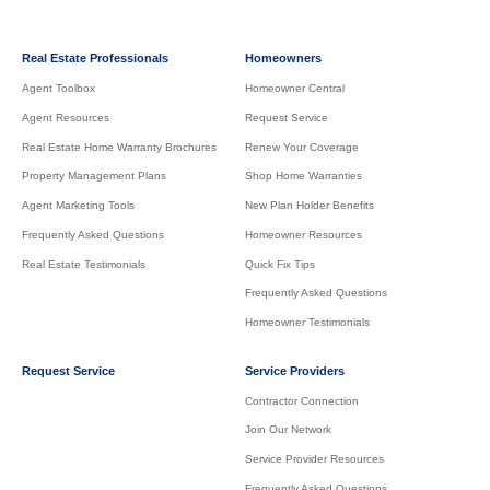
Real Estate Professionals
Homeowners
Agent Toolbox
Homeowner Central
Agent Resources
Request Service
Real Estate Home Warranty Brochures
Renew Your Coverage
Property Management Plans
Shop Home Warranties
Agent Marketing Tools
New Plan Holder Benefits
Frequently Asked Questions
Homeowner Resources
Real Estate Testimonials
Quick Fix Tips
Frequently Asked Questions
Homeowner Testimonials
Request Service
Service Providers
Contractor Connection
Join Our Network
Service Provider Resources
Frequently Asked Questions