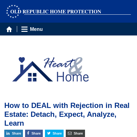
Menu
How to DEAL with Rejection in Real
Estate: Detach, Expect, Analyze,
Learn
Share
Share
Share
Share