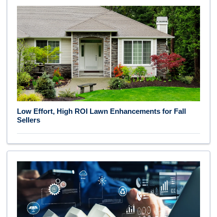
Low Effort, High ROI Lawn Enhancements for Fall
Sellers