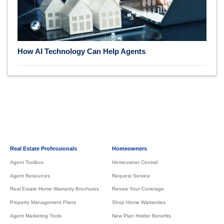
How AI Technology Can Help Agents
Real Estate Professionals
Homeowners
Agent Toolbox
Homeowner Central
Agent Resources
Request Service
Real Estate Home Warranty Brochures
Renew Your Coverage
Property Management Plans
Shop Home Warranties
Agent Marketing Tools
New Plan Holder Benefits