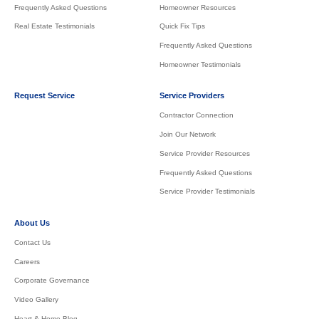
Frequently Asked Questions
Homeowner Resources
Real Estate Testimonials
Quick Fix Tips
Frequently Asked Questions
Homeowner Testimonials
Request Service
Service Providers
Contractor Connection
Join Our Network
Service Provider Resources
Frequently Asked Questions
Service Provider Testimonials
About Us
Contact Us
Careers
Corporate Governance
Video Gallery
Heart & Home Blog