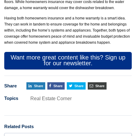
floors. While homeowners insurance may cover costs related to the water
damage, a home warranty would cover the dishwasher breakdown.
Having both homeowners insurance and a home warranty is a smart idea.
They can work in tandem to ensure coverage for the home and belongings
within, including the home’s systems and appliances. Together, both types of
coverage offer homeowners peace of mind and invaluable budget protection
when covered home system and appliance breakdowns happen.
Want more great content like this? Sign up
for our newsletter.
Share
Share
Share
Share
Share
Topics
Real Estate Corner
Related Posts