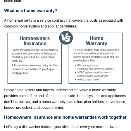
home loan.
What is a home warranty?
A
home warranty
is a service contract that covers the costs associated with
common home system and appliance failures.
Savvy home sellers and buyers understand the value a home warranty
provides both before and after the home sale. Home systems and appliances
don’t last forever, and a home warranty plan offers plan holders convenience,
budget protection, and peace of mind.
Homeowners insurance and home warranties work together
Let’s say a dishwasher leaks in your kitchen, all over your new hardwood