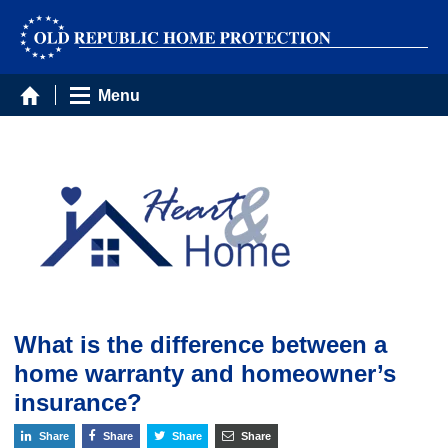
Menu
What is the difference between a
home warranty and homeowner’s
insurance?
Share
Share
Share
Share