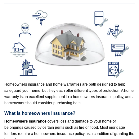
Homeowners insurance and home warranties are both designed to help
safeguard your home, but they each offer different types of protection. A home
warranty is an excellent supplement to a homeowners insurance policy, and a
homeowner should consider purchasing both.
What is homeowners insurance?
Homeowners insurance
covers loss and damage to your home or
belongings caused by certain perils such as fire or flood. Most mortgage
lenders require a homeowners insurance policy as a condition of granting the