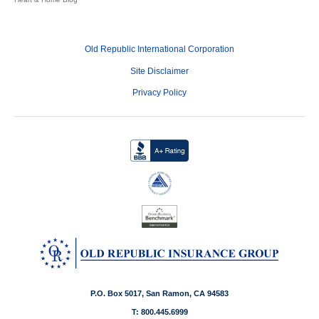
Old Republic International Corporation
Site Disclaimer
Privacy Policy
P.O. Box 5017, San Ramon, CA 94583
T: 800.445.6999