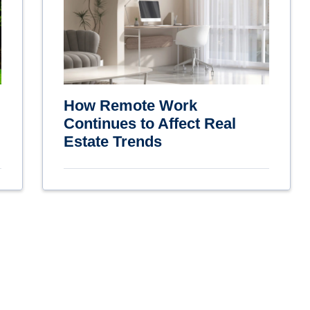
How Remote Work
Continues to Affect Real
Estate Trends