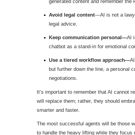
generated content and remember th
Avoid legal content
—AI is not a lawy
legal advice.
Keep communication personal—
AI 
chatbot as a stand-in for emotional co
Use a tiered workflow approach—
AI
but further down the line, a personal c
negotiations.
It’s important to remember that AI cannot r
will replace them; rather, they should embra
smarter and faster.
The most successful agents will be those w
to handle the heavy lifting while they focus 