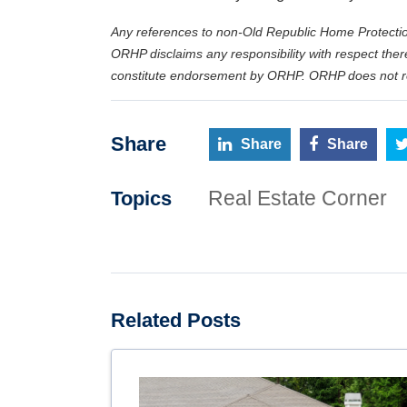
Any references to non-Old Republic Home Protectio
ORHP disclaims any responsibility with respect ther
constitute endorsement by ORHP. ORHP does not rec
Share
Share
Share
Real Estate Corner
Topics
Related Posts