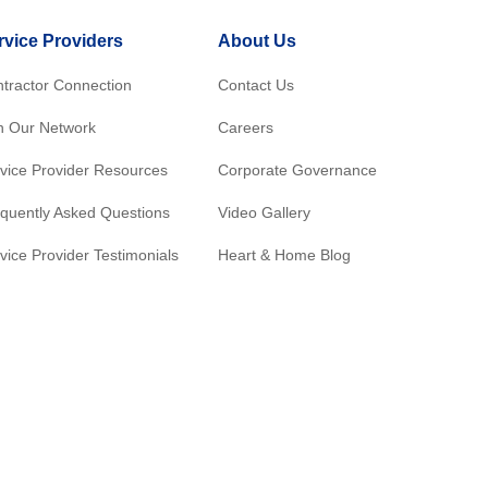
rvice Providers
About Us
tractor Connection
Contact Us
n Our Network
Careers
vice Provider Resources
Corporate Governance
quently Asked Questions
Video Gallery
vice Provider Testimonials
Heart & Home Blog