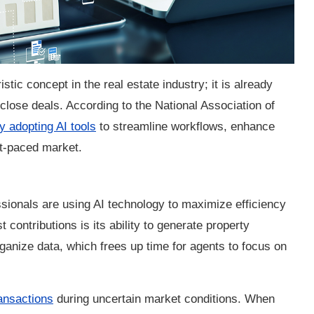
uristic concept in the real estate industry; it is already
ose deals. According to the National Association of
y adopting AI tools
to streamline workflows, enhance
st-paced market.
ssionals are using AI technology to maximize efficiency
t contributions is its ability to generate property
ganize data, which frees up time for agents to focus on
ransactions
during uncertain market conditions. When