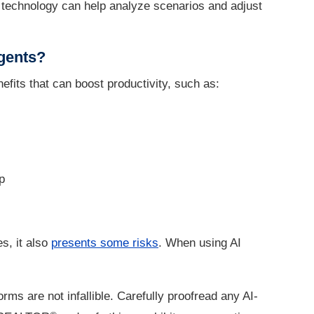
AI technology can help analyze scenarios and adjust
agents?
efits that can boost productivity, such as:
p
s, it also
presents some risks
. When using AI
rms are not infallible. Carefully proofread any AI-