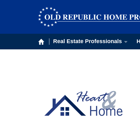
Real Estate Professionals
H