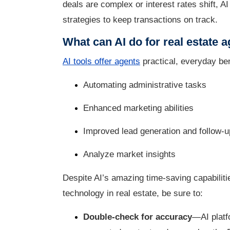
deals are complex or interest rates shift, 
strategies to keep transactions on track.
What can AI do for real estate 
AI tools offer agents
practical, everyday ben
Automating administrative tasks
Enhanced marketing abilities
Improved lead generation and follow-u
Analyze market insights
Despite AI’s amazing time-saving capabilitie
technology in real estate, be sure to:
Double-check for accuracy
—AI platfo