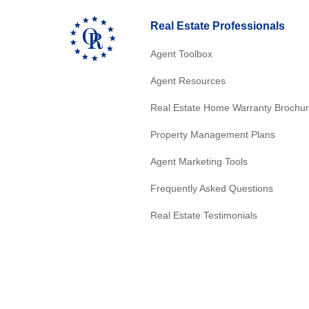
Real Estate Professionals
Agent Toolbox
Agent Resources
Real Estate Home Warranty Brochu
Property Management Plans
Agent Marketing Tools
Frequently Asked Questions
Real Estate Testimonials