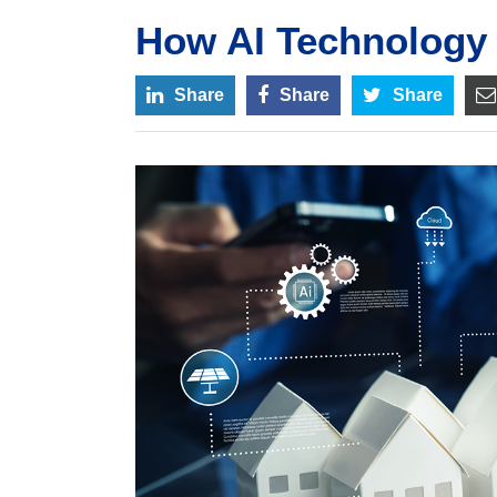
How AI Technology
Share
Share
Share