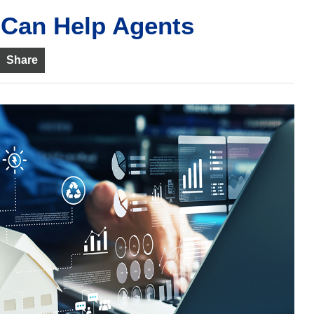
 Can Help Agents
Share