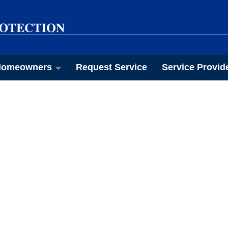
omeowners
Request Service
Service Provid