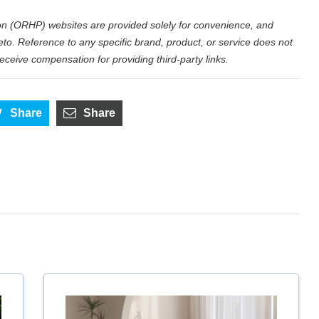
n (ORHP) websites are provided solely for convenience, and
eto. Reference to any specific brand, product, or service does not
eive compensation for providing third-party links.
Share
Share