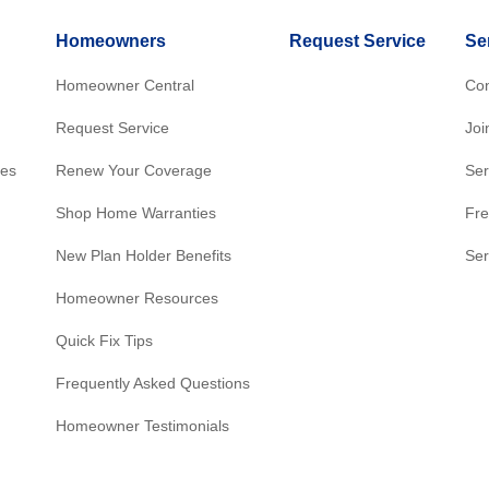
Homeowners
Request Service
Se
Homeowner Central
Con
Request Service
Joi
res
Renew Your Coverage
Ser
Shop Home Warranties
Fre
New Plan Holder Benefits
Ser
Homeowner Resources
Quick Fix Tips
Frequently Asked Questions
Homeowner Testimonials