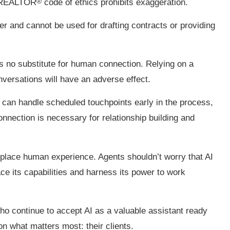
®
e REALTOR
code of ethics prohibits exaggeration.
er and cannot be used for drafting contracts or providing
is no substitute for human connection. Relying on a
nversations will have an adverse effect.
 can handle scheduled touchpoints early in the process,
onnection is necessary for relationship building and
eplace human experience. Agents shouldn’t worry that AI
ce its capabilities and harness its power to work
ho continue to accept AI as a valuable assistant ready
on what matters most: their clients.