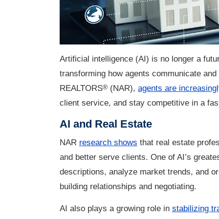
Artificial intelligence (AI) is no longer a fut
transforming how agents communicate and cl
®
REALTORS
(NAR),
agents are increasingl
client service, and stay competitive in a fa
AI and Real Estate
NAR
research shows
that real estate profe
and better serve clients. One of AI’s greates
descriptions, analyze market trends, and or
building relationships and negotiating.
AI also plays a growing role in
stabilizing t