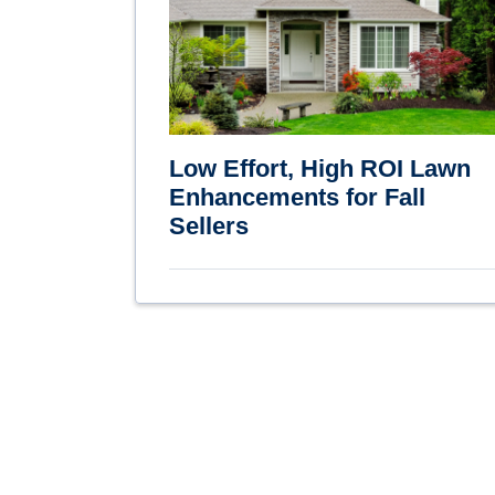
Low Effort, High ROI Lawn
Enhancements for Fall
Sellers