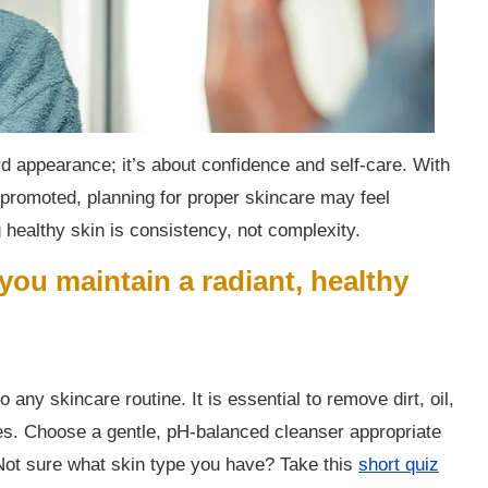
rd appearance; it’s about confidence and self-care. With
 promoted, planning for proper skincare may feel
 healthy skin is consistency, not complexity.
 you maintain a radiant, healthy
 any skincare routine. It is essential to remove dirt, oil,
es. Choose a gentle, pH-balanced cleanser appropriate
 Not sure what skin type you have? Take this
short quiz