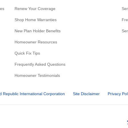
res
Renew Your Coverage
Ser
Shop Home Warranties
Fre
New Plan Holder Benefits
Ser
Homeowner Resources
Quick Fix Tips
Frequently Asked Questions
Homeowner Testimonials
d Republic International Corporation
Site Disclaimer
Privacy Pol