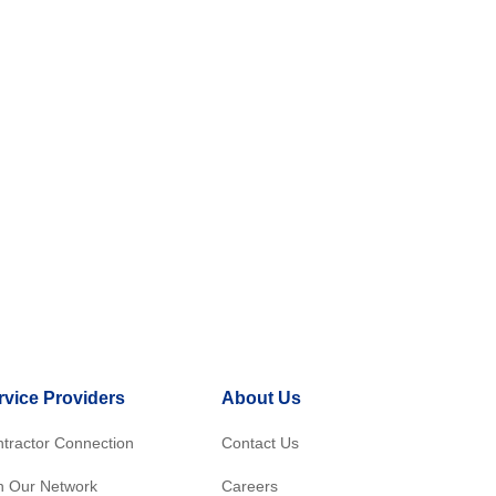
rvice Providers
About Us
tractor Connection
Contact Us
n Our Network
Careers