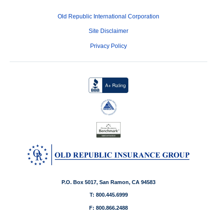
Old Republic International Corporation
Site Disclaimer
Privacy Policy
P.O. Box 5017, San Ramon, CA 94583
T: 800.445.6999
F: 800.866.2488