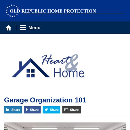
Menu
Garage Organization 101
Share
Share
Share
Share