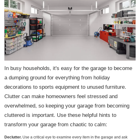
In busy households, it's easy for the garage to become
a dumping ground for everything from holiday
decorations to sports equipment to unused furniture.
Clutter can make homeowners feel stressed and
overwhelmed, so keeping your garage from becoming
cluttered is important. Use these helpful hints to
transform your garage from chaotic to calm:
Declutter.
Use a critical eye to examine every item in the garage and ask