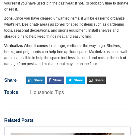
yourself if you have used it in the past year. If not, it's probably time to donate
or sell it.
Zone.
Once you have cleared unwanted items, it will be easier to organize
what's left. Designate areas as zones for specific items such as gardening
tools, seasonal decorations, and sports equipment. Install shelves and
storage bins to help keep things neat and easy to find.
Verticalize.
When it comes to storage, vertical is the way to go. Shelves,
hooks, and pegboards can help free up floor space. Maximize as much wall
area as possible to help the space feel less cluttered and reduce the risk of
damage from pests and moisture that may be on the floor.
Share
Share
Share
Share
Share
Topics
Household Tips
Related Posts