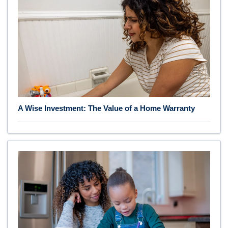
A Wise Investment: The Value of a Home Warranty