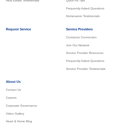
Real Estate Testimonials
Quick Fix Tips
Frequently Asked Questions
Homeowner Testimonials
Request Service
Service Providers
Contractor Connection
Join Our Network
Service Provider Resources
Frequently Asked Questions
Service Provider Testimonials
About Us
Contact Us
Careers
Corporate Governance
Video Gallery
Heart & Home Blog