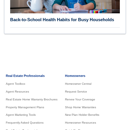
Back-to-School Health Habits for Busy Households
Real Estate Professionals
Homeowners
Agent Toolbox
Homeowner Central
Agent Resources
Request Service
Real Estate Home Warranty Brochures
Renew Your Coverage
Property Management Plans
Shop Home Warranties
Agent Marketing Tools
New Plan Holder Benefits
Frequently Asked Questions
Homeowner Resources