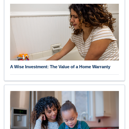
A Wise Investment: The Value of a Home Warranty