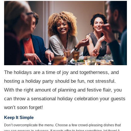
The holidays are a time of joy and togetherness, and
hosting a holiday party should be fun, not stressful.
With the right amount of planning and festive flair, you
can throw a sensational holiday celebration your guests
won’t soon forget!
Keep It Simple
Don’t overcomplicate the menu. Choose a few crowd-pleasing dishes that
you can prepare in advance. If guests offer to bring something, let them! A