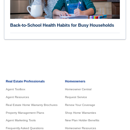
Back-to-School Health Habits for Busy Households
Real Estate Professionals
Homeowners
Agent Toolbox
Homeowner Central
Agent Resources
Request Service
Real Estate Home Warranty Brochures
Renew Your Coverage
Property Management Plans
Shop Home Warranties
Agent Marketing Tools
New Plan Holder Benefits
Frequently Asked Questions
Homeowner Resources