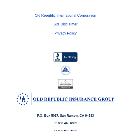
Old Republic International Corporation
Site Disclaimer
Privacy Policy
P.O. Box 5017, San Ramon, CA 94583
T: 800.445.6999
F: 800.866.2488