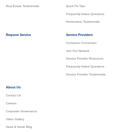
Real Estate Testimonials
Quick Fix Tips
Frequently Asked Questions
Homeowner Testimonials
Request Service
Service Providers
Contractor Connection
Join Our Network
Service Provider Resources
Frequently Asked Questions
Service Provider Testimonials
About Us
Contact Us
Careers
Corporate Governance
Video Gallery
Heart & Home Blog