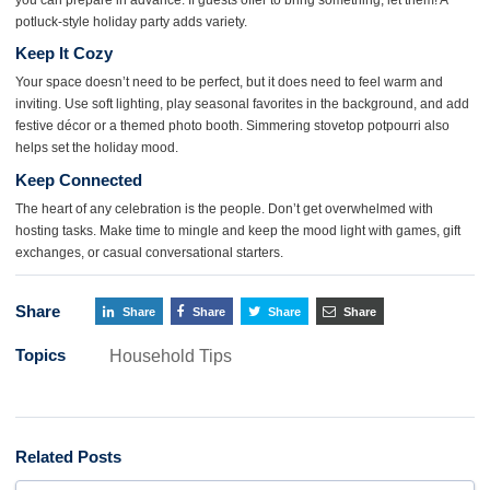
potluck-style holiday party adds variety.
Keep It Cozy
Your space doesn’t need to be perfect, but it does need to feel warm and
inviting. Use soft lighting, play seasonal favorites in the background, and add
festive décor or a themed photo booth. Simmering stovetop potpourri also
helps set the holiday mood.
Keep Connected
The heart of any celebration is the people. Don’t get overwhelmed with
hosting tasks. Make time to mingle and keep the mood light with games, gift
exchanges, or casual conversational starters.
Share
Share
Share
Share
Share
Topics
Household Tips
Related Posts