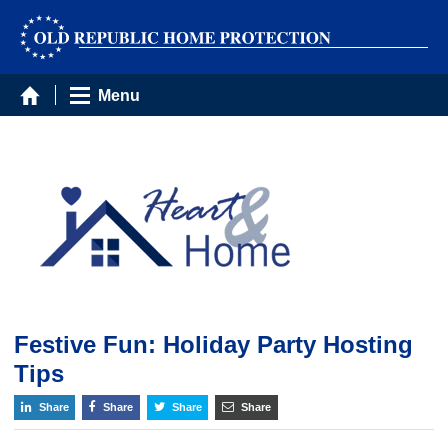
Menu
Festive Fun: Holiday Party Hosting
Tips
Share
Share
Share
Share